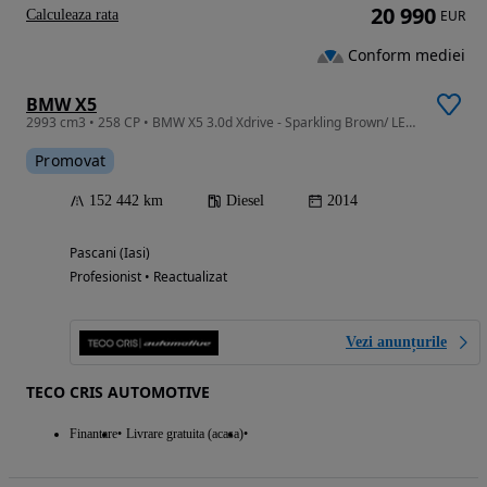
20 990
Calculeaza rata
EUR
Conform mediei
BMW X5
2993 cm3 • 258 CP • BMW X5 3.0d Xdrive - Sparkling Brown/ LED/ Harman/ TVA
Promovat
152 442 km
Diesel
2014
Pascani (Iasi)
Profesionist • Reactualizat
Vezi anunțurile
TECO CRIS AUTOMOTIVE
Finantare
Livrare gratuita (acasa)