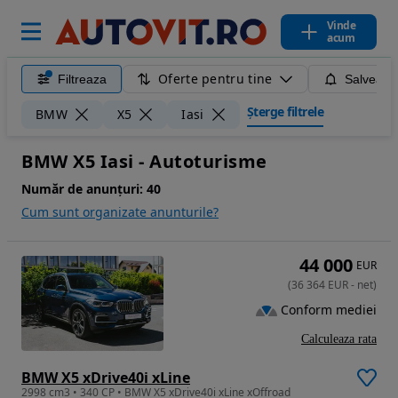
Vinde
acum
Oferte pentru tine
Filtreaza
Salveaza
Șterge filtrele
BMW
X5
Iasi
BMW X5 Iasi - Autoturisme
Număr de anunțuri:
40
Cum sunt organizate anunturile?
44 000
EUR
(
36 364
EUR
-
net
)
Conform mediei
Calculeaza rata
BMW X5 xDrive40i xLine
2998 cm3 • 340 CP • BMW X5 xDrive40i xLine xOffroad