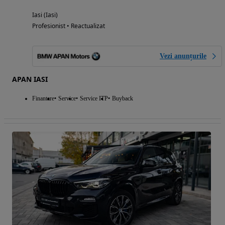
Iasi (Iasi)
Profesionist • Reactualizat
Vezi anunțurile
APAN IASI
Finantare
Service
Service ITP
Buyback