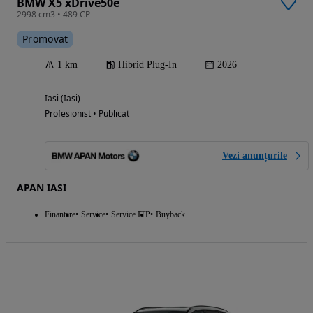
BMW X5 xDrive50e
2998 cm3 • 489 CP
Promovat
1 km
Hibrid Plug-In
2026
Iasi (Iasi)
Profesionist • Publicat
Vezi anunțurile
APAN IASI
Finantare
Service
Service ITP
Buyback