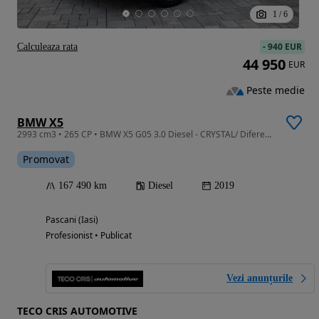
1
/
6
-
940 EUR
Calculeaza rata
44 950
EUR
Peste medie
BMW X5
2993 cm3 • 265 CP • BMW X5 G05 3.0 Diesel - CRYSTAL/ Diferențial/ Perne/ Individual
Promovat
167 490 km
Diesel
2019
Pascani (Iasi)
Profesionist • Publicat
Vezi anunțurile
TECO CRIS AUTOMOTIVE