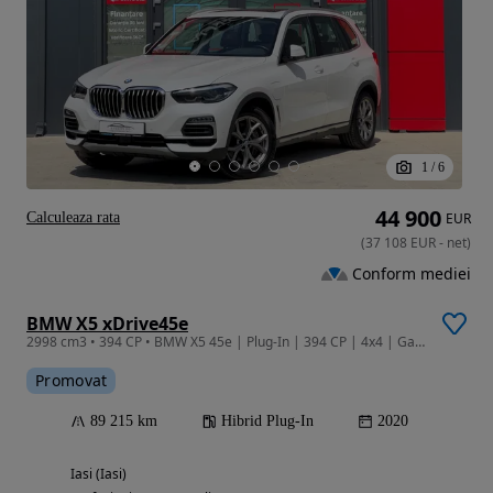
1
/
6
44 900
Calculeaza rata
EUR
(
37 108
EUR
-
net
)
Conform mediei
BMW X5 xDrive45e
2998 cm3 • 394 CP • BMW X5 45e | Plug-In | 394 CP | 4x4 | Garantie | Leasing |
Promovat
89 215 km
Hibrid Plug-In
2020
Iasi (Iasi)