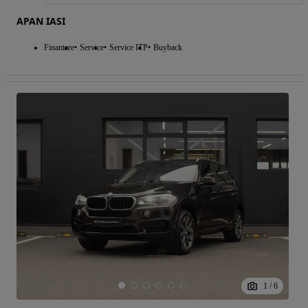
APAN IASI
Finantare
Service
Service ITP
Buyback
1
/
6