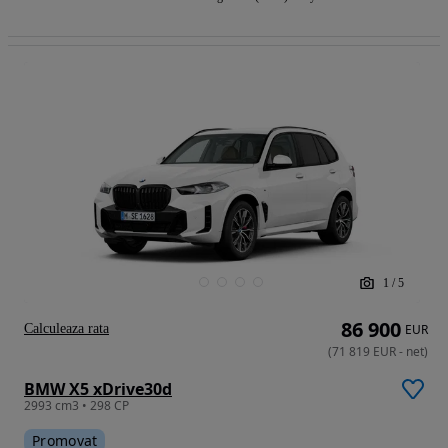
1
/
5
86 900
Calculeaza rata
EUR
(
71 819
EUR
-
net
)
BMW X5 xDrive30d
2993 cm3 • 298 CP
Promovat