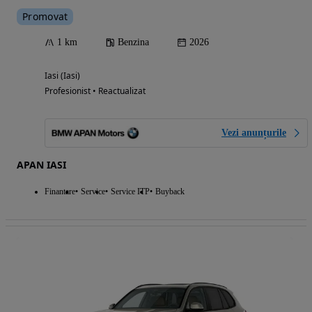
Promovat
1 km
Benzina
2026
Iasi (Iasi)
Profesionist • Reactualizat
Vezi anunțurile
APAN IASI
Finantare
Service
Service ITP
Buyback