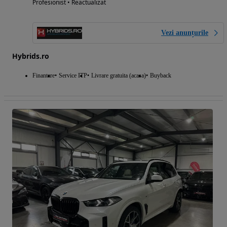
Profesionist • Reactualizat
Vezi anunțurile
Hybrids.ro
Finantare
Service ITP
Livrare gratuita (acasa)
Buyback