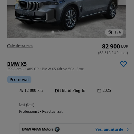
1
/
6
82 900
Calculeaza rata
EUR
(
68 513
EUR
-
net
)
BMW X5
2998 cm3 • 489 CP • BMW X5 Xdrive 50e -Stoc
Promovat
12 000 km
Hibrid Plug-In
2025
Iasi (Iasi)
Profesionist • Reactualizat
Vezi anunțurile