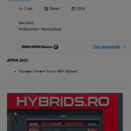
1 km
Diesel
2026
Iasi (Iasi)
Profesionist • Reactualizat
Vezi anunțurile
APAN IASI
Finantare
Service
Service ITP
Buyback