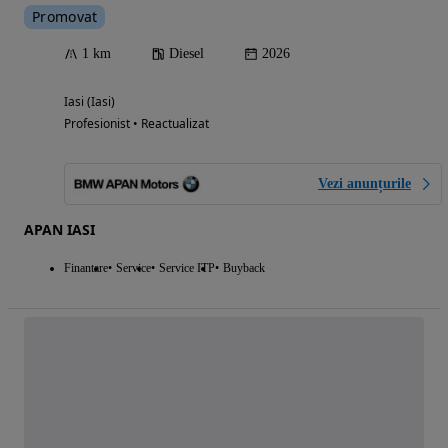
Promovat
1 km
Diesel
2026
Iasi (Iasi)
Profesionist • Reactualizat
Vezi anunțurile
APAN IASI
Finantare
Service
Service ITP
Buyback