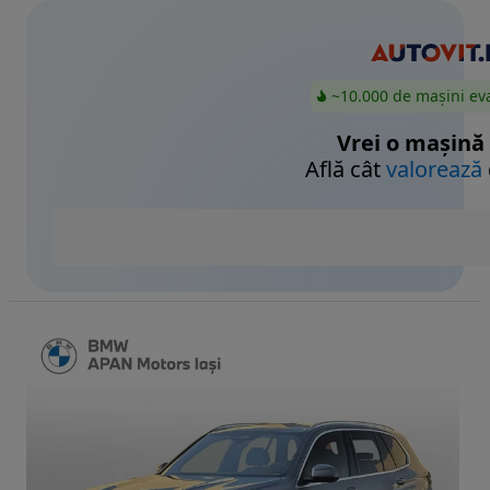
~10.000 de mașini ev
Vrei o mașină
Află cât
valorează