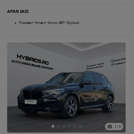
APAN IASI
Finantare
Service
Service ITP
Buyback
1
/
6