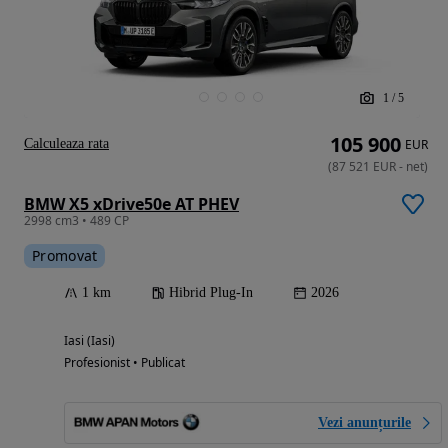
1
/
5
105 900
Calculeaza rata
EUR
(
87 521
EUR
-
net
)
BMW X5 xDrive50e AT PHEV
2998 cm3 • 489 CP
Promovat
1 km
Hibrid Plug-In
2026
Iasi (Iasi)
Profesionist • Publicat
Vezi anunțurile