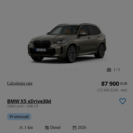
1
/
5
87 900
Calculeaza rata
EUR
(
72 645
EUR
-
net
)
BMW X5 xDrive30d
2993 cm3 • 298 CP
Promovat
1 km
Diesel
2026