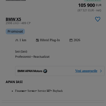
105 900
EUR
(
87 521
EUR
-
net
)
BMW X5
2998 cm3 • 489 CP
Promovat
1 km
Hibrid Plug-In
2026
Iasi (Iasi)
Profesionist • Reactualizat
Vezi anunțurile
APAN IASI
Finantare
Service
Service ITP
Buyback