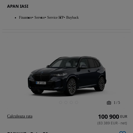
APAN IASI
Finantare
Service
Service ITP
Buyback
1
/
5
100 900
Calculeaza rata
EUR
(
83 389
EUR
-
net
)