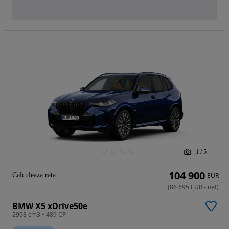
1
/
5
104 900
Calculeaza rata
EUR
(
86 695
EUR
-
net
)
BMW X5 xDrive50e
2998 cm3 • 489 CP