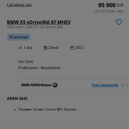
95 900
Calculeaza rata
EUR
(
79 257
EUR
-
net
)
BMW X5 xDrive30d AT MHEV
2993 cm3 • 298 CP • X5 xDrive 30d
Promovat
1 km
Diesel
2025
Iasi (Iasi)
Profesionist • Reactualizat
Vezi anunțurile
APAN IASI
Finantare
Service
Service ITP
Buyback