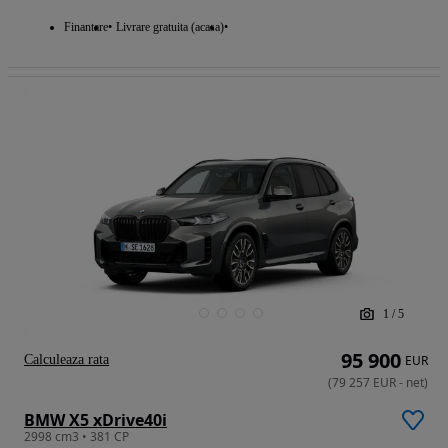
Finantare
Livrare gratuita (acasa)
1
/
5
95 900
Calculeaza rata
EUR
(
79 257
EUR
-
net
)
BMW X5 xDrive40i
2998 cm3 • 381 CP