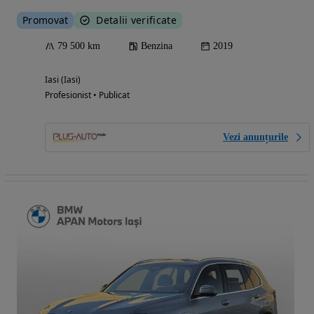
Promovat
Detalii verificate
79 500 km
Benzina
2019
Iasi (Iasi)
Profesionist • Publicat
Vezi anunțurile