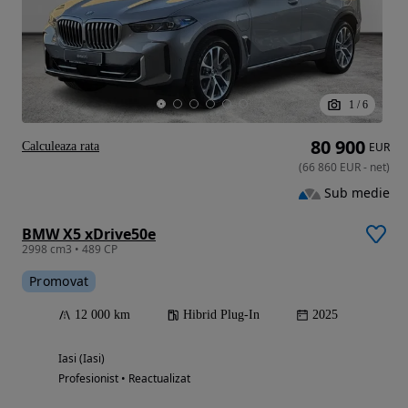
1
/
6
80 900
Calculeaza rata
EUR
(
66 860
EUR
-
net
)
Sub medie
BMW X5 xDrive50e
2998 cm3 • 489 CP
Promovat
12 000 km
Hibrid Plug-In
2025
Iasi (Iasi)
Profesionist • Reactualizat