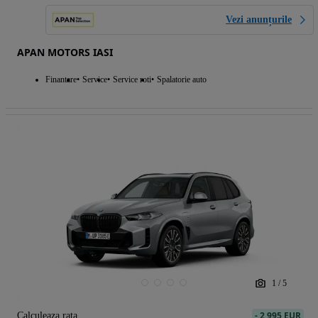
Vezi anunțurile
APAN MOTORS IASI
Finantare
Service
Service roti
Spalatorie auto
1
/
5
-
2 995 EUR
Calculeaza rata