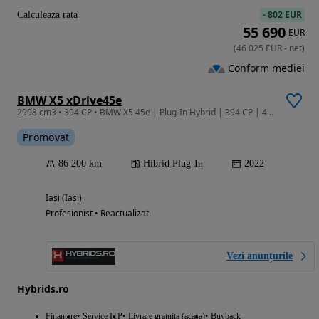
-
802 EUR
Calculeaza rata
55 690
EUR
(
46 025
EUR
-
net
)
Conform mediei
BMW X5 xDrive45e
2998 cm3 • 394 CP • BMW X5 45e | Plug-In Hybrid | 394 CP | 4x4 | Garantie | Leasing |
Promovat
86 200 km
Hibrid Plug-In
2022
Iasi (Iasi)
Profesionist • Reactualizat
Vezi anunțurile
Hybrids.ro
Finantare
Service ITP
Livrare gratuita (acasa)
Buyback