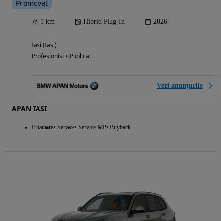
Promovat
1 km
Hibrid Plug-In
2026
Iasi (Iasi)
Profesionist • Publicat
Vezi anunțurile
APAN IASI
Finantare
Service
Service ITP
Buyback