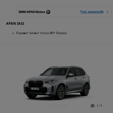
Vezi anunțurile
APAN IASI
Finantare
Service
Service ITP
Buyback
1
/
5