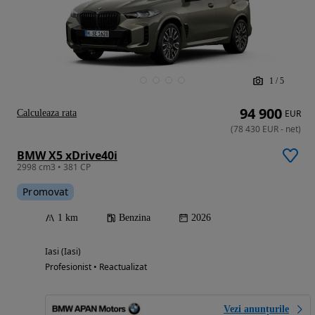
1
/
5
94 900
Calculeaza rata
EUR
(
78 430
EUR
-
net
)
BMW X5 xDrive40i
2998 cm3 • 381 CP
Promovat
1 km
Benzina
2026
Iasi (Iasi)
Profesionist • Reactualizat
Vezi anunțurile