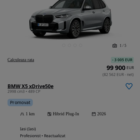
1
/
5
-
3 005 EUR
Calculeaza rata
99 900
EUR
(
82 562
EUR
-
net
)
BMW X5 xDrive50e
2998 cm3 • 489 CP
Promovat
1 km
Hibrid Plug-In
2026
Iasi (Iasi)
Profesionist • Reactualizat