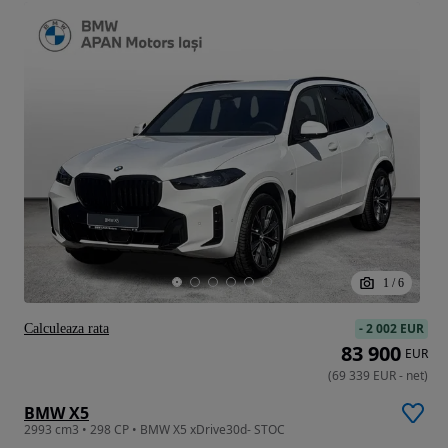
1
/
6
-
2 002 EUR
Calculeaza rata
83 900
EUR
(
69 339
EUR
-
net
)
BMW X5
2993 cm3 • 298 CP • BMW X5 xDrive30d- STOC