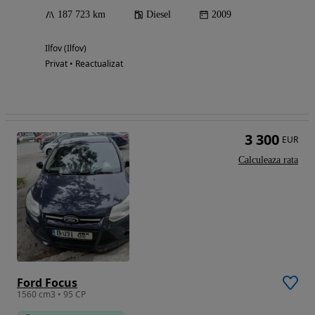
187 723 km
Diesel
2009
Ilfov (Ilfov)
Privat • Reactualizat
3 300
EUR
Calculeaza rata
Ford Focus
1560 cm3 • 95 CP