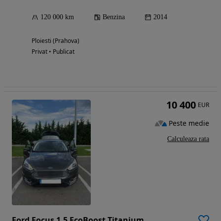
120 000 km
Benzina
2014
Ploiesti (Prahova)
Privat • Publicat
10 400
EUR
Peste medie
Calculeaza rata
Ford Focus 1.5 EcoBoost Titanium