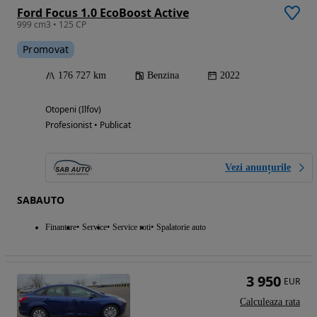
Ford Focus 1.0 EcoBoost Active
999 cm3 • 125 CP
Promovat
176 727 km
Benzina
2022
Otopeni (Ilfov)
Profesionist • Publicat
Vezi anunțurile
SABAUTO
Finantare
Service
Service roti
Spalatorie auto
3 950
EUR
Calculeaza rata