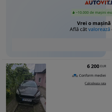
~10.000 de mașini ev
Vrei o mașină
Află cât
valorează
6 200
EUR
Conform mediei
Calculeaza rata