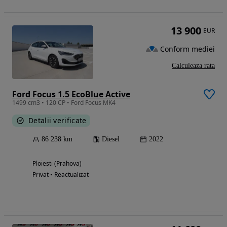
13 900
EUR
Conform mediei
Calculeaza rata
Ford Focus 1.5 EcoBlue Active
1499 cm3 • 120 CP • Ford Focus MK4
Detalii verificate
86 238 km
Diesel
2022
Ploiesti (Prahova)
Privat • Reactualizat