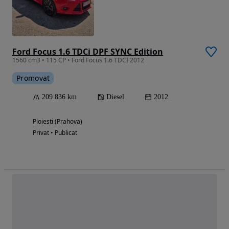
Ford Focus 1.6 TDCi DPF SYNC Edition
1560 cm3 • 115 CP • Ford Focus 1.6 TDCI 2012
Promovat
209 836 km
Diesel
2012
Ploiesti (Prahova)
Privat • Publicat