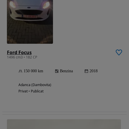
Ford Focus
1496 cm3 • 182 CP
150 000 km
Benzina
2018
Adanca (Dambovita)
Privat • Publicat