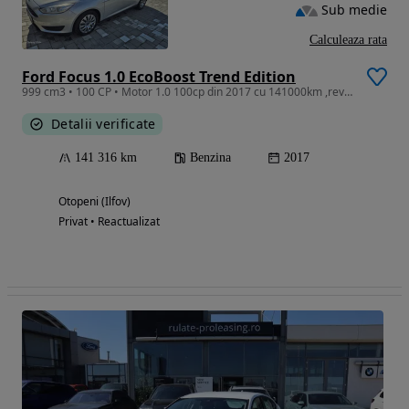
Sub medie
Calculeaza rata
Ford Focus 1.0 EcoBoost Trend Edition
999 cm3 • 100 CP • Motor 1.0 100cp din 2017 cu 141000km ,revizie efectuata recent, distri
Detalii verificate
141 316 km
Benzina
2017
Otopeni (Ilfov)
Privat • Reactualizat