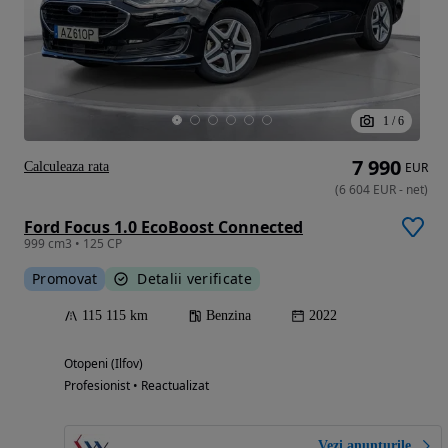
1
/
6
7 990
Calculeaza rata
EUR
(
6 604
EUR
-
net
)
Ford Focus 1.0 EcoBoost Connected
999 cm3 • 125 CP
Promovat
Detalii verificate
115 115 km
Benzina
2022
Otopeni (Ilfov)
Profesionist • Reactualizat
Vezi anunțurile