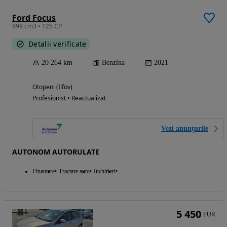
Ford Focus
999 cm3 • 125 CP
Detalii verificate
20 264 km
Benzina
2021
Otopeni (Ilfov)
Profesionist • Reactualizat
Vezi anunțurile
AUTONOM AUTORULATE
Finantare
Tractare auto
Inchirieri
5 450
EUR