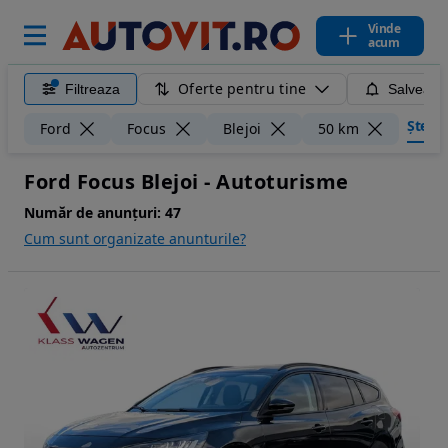
Vinde
acum
Oferte pentru tine
Filtreaza
Salveaza
Șterge 
Ford
Focus
Blejoi
50 km
Ford Focus Blejoi - Autoturisme
Număr de anunțuri:
47
Cum sunt organizate anunturile?