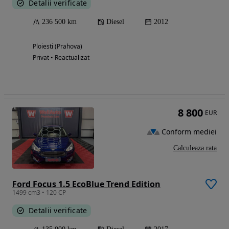
Detalii verificate
236 500 km
Diesel
2012
Ploiesti (Prahova)
Privat • Reactualizat
8 800
EUR
Conform mediei
Calculeaza rata
Ford Focus 1.5 EcoBlue Trend Edition
1499 cm3 • 120 CP
Detalii verificate