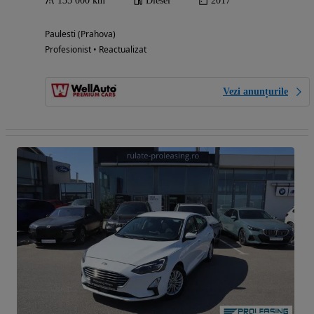
135 000 km
Diesel
2017
Paulesti (Prahova)
Profesionist • Reactualizat
Vezi anunțurile