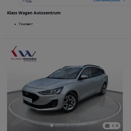
Klass Wagen Autozentrum
Finantare
1
/
6