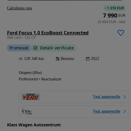
-
1 310 EUR
Calculeaza rata
7 990
EUR
(
6 604
EUR
-
net
)
Ford Focus 1.0 EcoBoost Connected
999 cm3 • 125 CP
Promovat
Detalii verificate
128 348 km
Benzina
2022
Otopeni (Ilfov)
Profesionist • Reactualizat
Vezi anunțurile
Vezi anunțurile
Klass Wagen Autozentrum