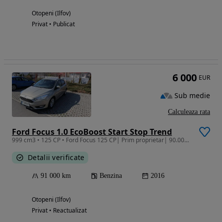
Otopeni (Ilfov)
Privat • Publicat
6 000
EUR
Sub medie
Calculeaza rata
Ford Focus 1.0 EcoBoost Start Stop Trend
999 cm3 • 125 CP • Ford Focus 125 CP| Prim proprietar| 90.000 km | Pachet Iarnă |ITP 2027
Detalii verificate
91 000 km
Benzina
2016
Otopeni (Ilfov)
Privat • Reactualizat