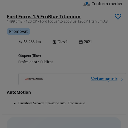
Conform mediei
Ford Focus 1.5 EcoBlue Titanium
1499 cm3 • 120 CP • Ford Focus 1.5 EcoBlue 120CP Titanium A8
Promovat
58 288 km
Diesel
2021
Otopeni (Ilfov)
Profesionist • Publicat
Vezi anunțurile
AutoMotion
Finantare
Service
Spalatorie auto
Tractare auto