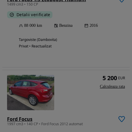
1499 cm3 • 150 CP
Detalii verificate
88 000 km
Benzina
2016
Targoviste (Dambovita)
Privat • Reactualizat
5 200
EUR
Calculeaza rata
Ford Focus
1997 cm3 • 140 CP • Ford Focus 2012 automat