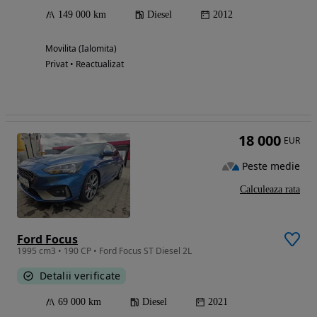
149 000 km
Diesel
2012
Movilita (Ialomita)
Privat • Reactualizat
18 000
EUR
Peste medie
Calculeaza rata
Ford Focus
1995 cm3 • 190 CP • Ford Focus ST Diesel 2L
Detalii verificate
69 000 km
Diesel
2021