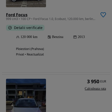
Ford Focus
999 cm3 • 100 CP • Ford Focus 1.0, Ecobust, 120.000 km, berlina, distribuție noua
Detalii verificate
120 000 km
Benzina
2013
Ploiestiori (Prahova)
Privat • Reactualizat
3 950
EUR
Calculeaza rata