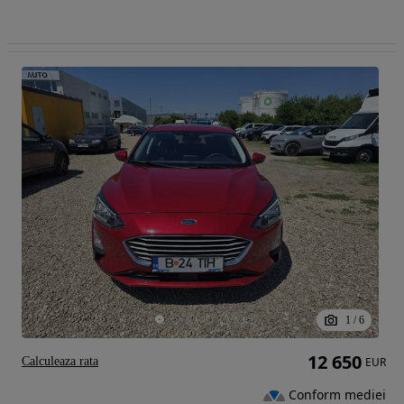
1
/
6
12 650
Calculeaza rata
EUR
Conform mediei