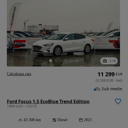
1
/
6
11 299
Calculeaza rata
EUR
(
9 338
EUR
-
net
)
Sub medie
Ford Focus 1.5 EcoBlue Trend Edition
1499 cm3 • 120 CP
43 308 km
Diesel
2021