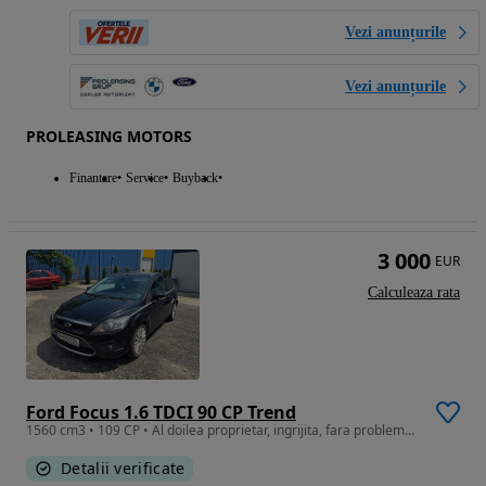
Vezi anunțurile
Vezi anunțurile
PROLEASING MOTORS
Finantare
Service
Buyback
3 000
EUR
Calculeaza rata
Ford Focus 1.6 TDCI 90 CP Trend
1560 cm3 • 109 CP • Al doilea proprietar, ingrijita, fara probleme, tva deductibil
Detalii verificate