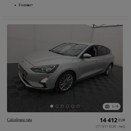
Finantare
1
/
6
14 412
Calculeaza rata
EUR
(
11 911
EUR
-
net
)