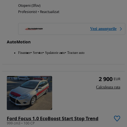
Otopeni (Ilfov)
Profesionist • Reactualizat
Vezi anunțurile
AutoMotion
Finantare
Service
Spalatorie auto
Tractare auto
2 900
EUR
Calculeaza rata
Ford Focus 1.0 EcoBoost Start Stop Trend
999 cm3 • 100 CP