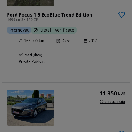
Ford Focus 1.5 EcoBlue Trend Edition
1499 cm3 • 120 CP
Promovat
Detalii verificate
165 000 km
Diesel
2017
Afumati (Ilfov)
Privat • Publicat
11 350
EUR
Calculeaza rata