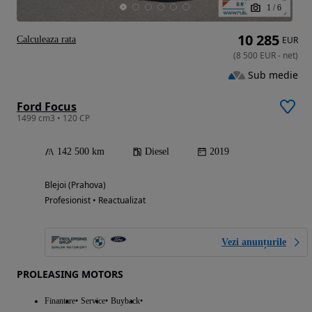
1
/
6
10 285
Calculeaza rata
EUR
(
8 500
EUR
-
net
)
Sub medie
Ford Focus
1499 cm3 • 120 CP
142 500 km
Diesel
2019
Blejoi (Prahova)
Profesionist • Reactualizat
Vezi anunțurile
PROLEASING MOTORS
Finantare
Service
Buyback