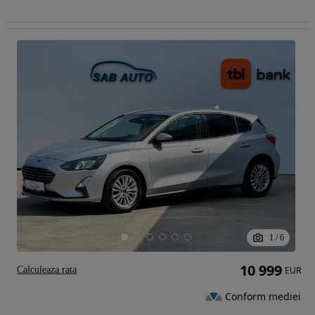
1
/
6
10 999
Calculeaza rata
EUR
Conform mediei