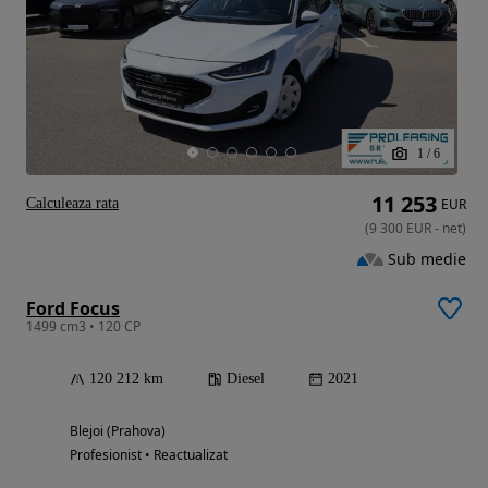
1
/
6
11 253
Calculeaza rata
EUR
(
9 300
EUR
-
net
)
Sub medie
Ford Focus
1499 cm3 • 120 CP
120 212 km
Diesel
2021
Blejoi (Prahova)
Profesionist • Reactualizat