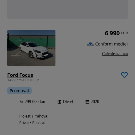
6 990
EUR
Conform mediei
Calculeaza rata
Ford Focus
1499 cm3 • 120 CP
Promovat
299 000 km
Diesel
2020
Ploiesti (Prahova)
Privat • Publicat