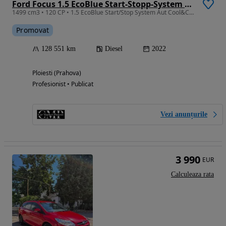
Ford Focus 1.5 EcoBlue Start-Stopp-System Aut. COOL&CONNECT
1499 cm3 • 120 CP • 1.5 EcoBlue Start/Stop System Aut Cool&Connect, An model 2022
Promovat
128 551 km
Diesel
2022
Ploiesti (Prahova)
Profesionist • Publicat
Vezi anunțurile
3 990
EUR
Calculeaza rata