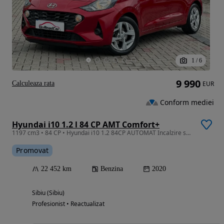
1
/
6
9 990
Calculeaza rata
EUR
Conform mediei
Hyundai i10 1.2 l 84 CP AMT Comfort+
1197 cm3 • 84 CP • Hyundai i10 1.2 84CP AUTOMAT Incalzire scaune+volan Carplay
Promovat
22 452 km
Benzina
2020
Sibiu (Sibiu)
Profesionist • Reactualizat