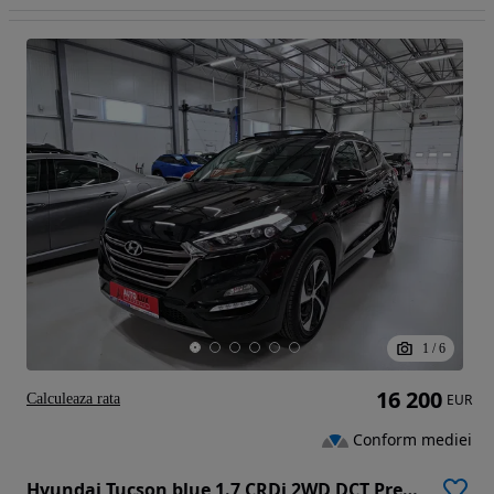
1
/
6
16 200
Calculeaza rata
EUR
Conform mediei
Hyundai Tucson blue 1.7 CRDi 2WD DCT Premium