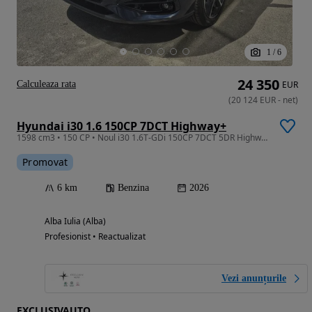
1
/
6
24 350
Calculeaza rata
EUR
(
20 124
EUR
-
net
)
Hyundai i30 1.6 150CP 7DCT Highway+
1598 cm3 • 150 CP • Noul i30 1.6T-GDi 150CP 7DCT 5DR Highway+
Promovat
6 km
Benzina
2026
Alba Iulia (Alba)
Profesionist • Reactualizat
Vezi anunțurile
EXCLUSIVAUTO