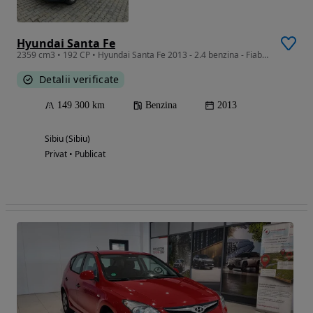
Hyundai Santa Fe
2359 cm3 • 192 CP • Hyundai Santa Fe 2013 - 2.4 benzina - Fiabil, spatios, gata de drum
Detalii verificate
149 300 km
Benzina
2013
Sibiu (Sibiu)
Privat • Publicat