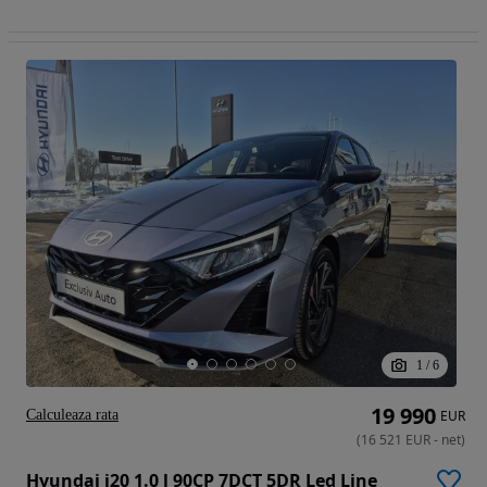
1
/
6
19 990
Calculeaza rata
EUR
(
16 521
EUR
-
net
)
Hyundai i20 1.0 l 90CP 7DCT 5DR Led Line