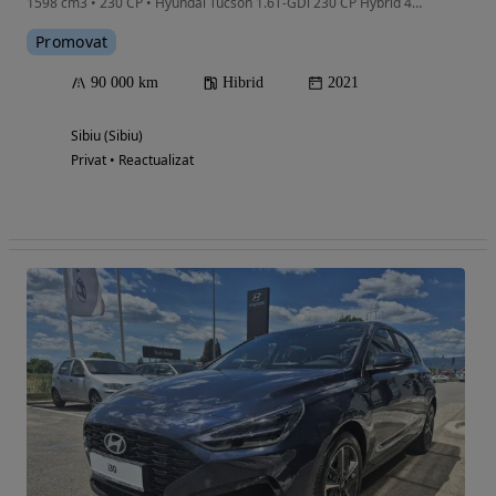
1598 cm3 • 230 CP • Hyundai Tucson 1.6T-GDi 230 CP Hybrid 4WD 6AT, sep 2021, 91.000 KM
Promovat
90 000 km
Hibrid
2021
Sibiu (Sibiu)
Privat • Reactualizat