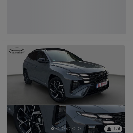
1
/
6