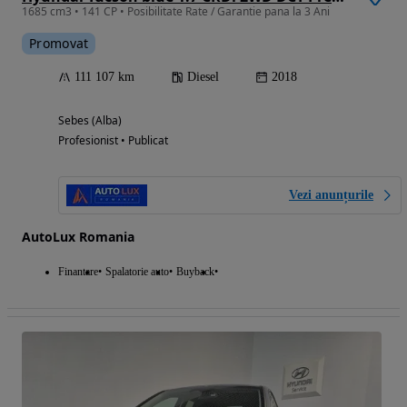
1685 cm3 • 141 CP • Posibilitate Rate / Garantie pana la 3 Ani
Promovat
111 107 km
Diesel
2018
Sebes (Alba)
Profesionist • Publicat
Vezi anunțurile
AutoLux Romania
Finantare
Spalatorie auto
Buyback