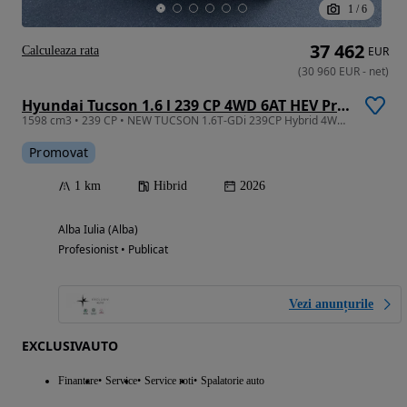
1
/
6
37 462
Calculeaza rata
EUR
(
30 960
EUR
-
net
)
Hyundai Tucson 1.6 l 239 CP 4WD 6AT HEV Premium
1598 cm3 • 239 CP • NEW TUCSON 1.6T-GDi 239CP Hybrid 4WD 6AT Premium
Promovat
1 km
Hibrid
2026
Alba Iulia (Alba)
Profesionist • Publicat
Vezi anunțurile
EXCLUSIVAUTO
Finantare
Service
Service roti
Spalatorie auto