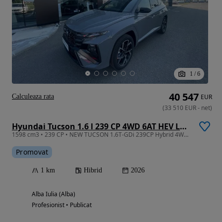
1
/
6
40 547
Calculeaza rata
EUR
(
33 510
EUR
-
net
)
Hyundai Tucson 1.6 l 239 CP 4WD 6AT HEV Luxury N Line
1598 cm3 • 239 CP • NEW TUCSON 1.6T-GDi 239CP Hybrid 4WD 6AT Luxury N Line
Promovat
1 km
Hibrid
2026
Alba Iulia (Alba)
Profesionist • Publicat