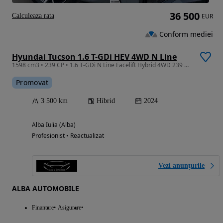
36 500
Calculeaza rata
EUR
Conform mediei
Hyundai Tucson 1.6 T-GDi HEV 4WD N Line
1598 cm3 • 239 CP • 1.6 T-GDi N Line Facelift Hybrid 4WD 239 CP Full Garantie Germania
Promovat
3 500 km
Hibrid
2024
Alba Iulia (Alba)
Profesionist • Reactualizat
Vezi anunțurile
ALBA AUTOMOBILE
Finantare
Asigurare