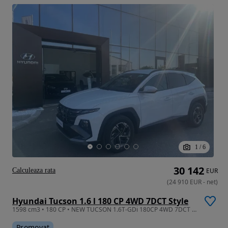
1
/
6
30 142
Calculeaza rata
EUR
(
24 910
EUR
-
net
)
Hyundai Tucson 1.6 l 180 CP 4WD 7DCT Style
1598 cm3 • 180 CP • NEW TUCSON 1.6T-GDi 180CP 4WD 7DCT Style
Promovat