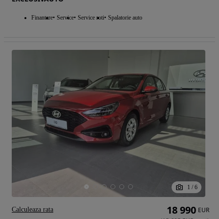
Finantare
Service
Service roti
Spalatorie auto
1
/
6
18 990
Calculeaza rata
EUR