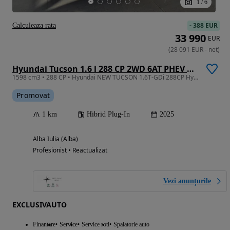
1
/
6
-
388 EUR
Calculeaza rata
33 990
EUR
(
28 091
EUR
-
net
)
Hyundai Tucson 1.6 l 288 CP 2WD 6AT PHEV Style
1598 cm3 • 288 CP • Hyundai NEW TUCSON 1.6T-GDi 288CP Hybrid Plug-in 2WD 6AT Style
Promovat
1 km
Hibrid Plug-In
2025
Alba Iulia (Alba)
Profesionist • Reactualizat
Vezi anunțurile
EXCLUSIVAUTO
Finantare
Service
Service roti
Spalatorie auto