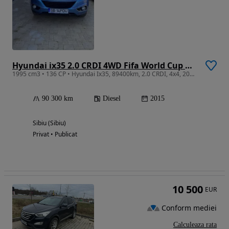
Hyundai ix35 2.0 CRDI 4WD Fifa World Cup Gold Edition
1995 cm3 • 136 CP • Hyundai Ix35, 89400km, 2.0 CRDI, 4x4, 2015, euro 5
90 300 km
Diesel
2015
Sibiu (Sibiu)
Privat • Publicat
10 500
EUR
Conform mediei
Calculeaza rata