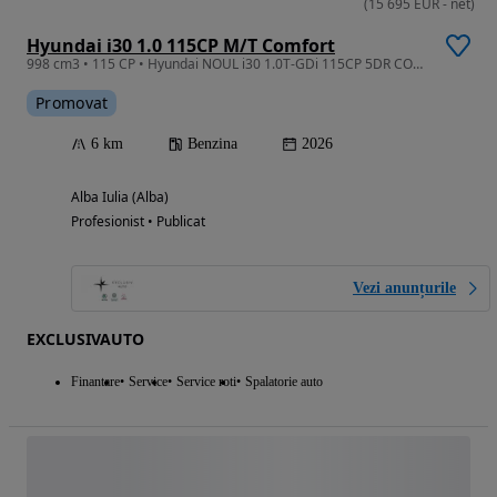
(
15 695
EUR
-
net
)
Hyundai i30 1.0 115CP M/T Comfort
998 cm3 • 115 CP • Hyundai NOUL i30 1.0T-GDi 115CP 5DR COMFORT
Promovat
6 km
Benzina
2026
Alba Iulia (Alba)
Profesionist • Publicat
Vezi anunțurile
EXCLUSIVAUTO
Finantare
Service
Service roti
Spalatorie auto