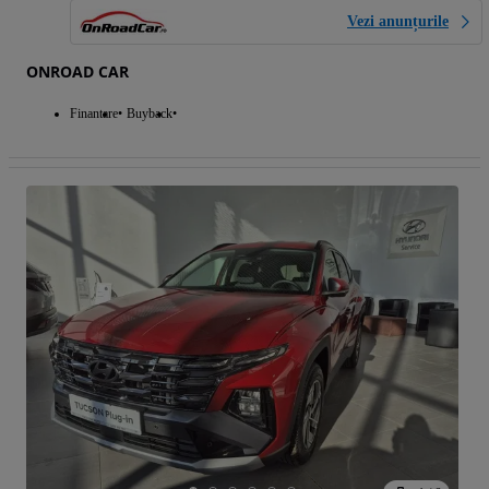
Vezi anunțurile
ONROAD CAR
Finantare
Buyback