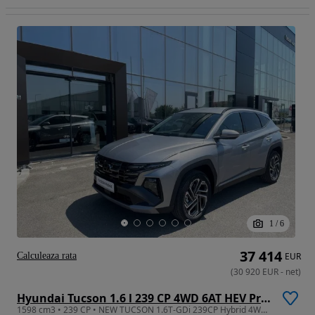
1
/
6
37 414
Calculeaza rata
EUR
(
30 920
EUR
-
net
)
Hyundai Tucson 1.6 l 239 CP 4WD 6AT HEV Premium
1598 cm3 • 239 CP • NEW TUCSON 1.6T-GDi 239CP Hybrid 4WD 6AT Premium