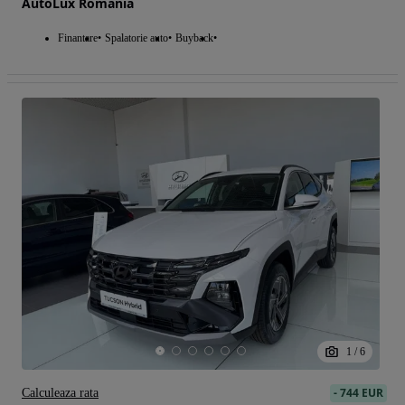
AutoLux Romania
Finantare
Spalatorie auto
Buyback
1
/
6
-
744 EUR
Calculeaza rata