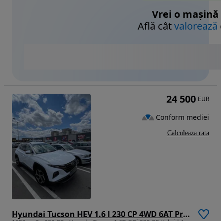
Vrei o mașină
Află cât
valorează
24 500
EUR
Conform mediei
Calculeaza rata
Hyundai Tucson HEV 1.6 l 230 CP 4WD 6AT Premium