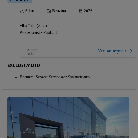
6 km
Benzina
2026
Alba Iulia (Alba)
Profesionist • Publicat
Vezi anunțurile
EXCLUSIVAUTO
Finantare
Service
Service roti
Spalatorie auto