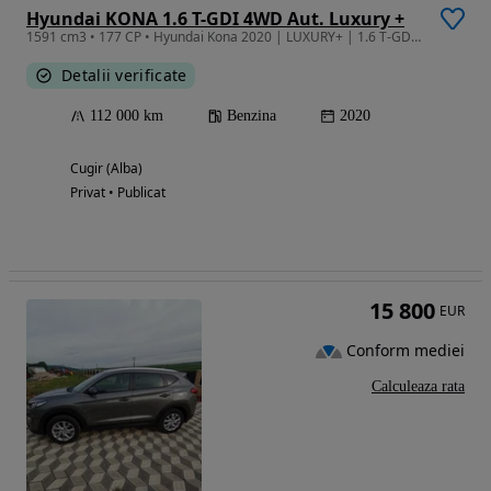
Hyundai KONA 1.6 T-GDI 4WD Aut. Luxury +
1591 cm3 • 177 CP • Hyundai Kona 2020 | LUXURY+ | 1.6 T-GDI 177CP | 4x4 | Unic Proprietar
Detalii verificate
112 000 km
Benzina
2020
Cugir (Alba)
Privat • Publicat
15 800
EUR
Conform mediei
Calculeaza rata