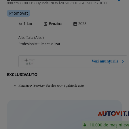
998 cm3 • 90 CP • Hyundai NEW i20 5DR 1.0T-GDi 90CP 7DCT LED LINE
Promovat
1 km
Benzina
2025
Alba Iulia (Alba)
Profesionist • Reactualizat
Vezi anunțurile
EXCLUSIVAUTO
Finantare
Service
Service roti
Spalatorie auto
~10.000 de mașini ev