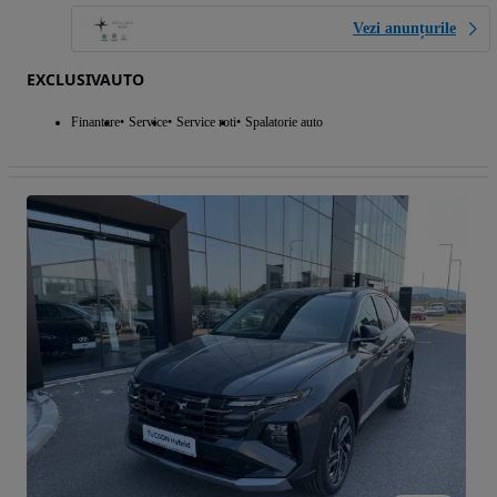
Vezi anunțurile
EXCLUSIVAUTO
Finantare
Service
Service roti
Spalatorie auto