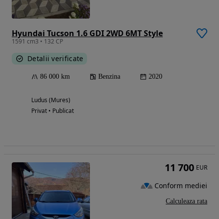
Hyundai Tucson 1.6 GDI 2WD 6MT Style
1591 cm3 • 132 CP
Detalii verificate
86 000 km
Benzina
2020
Ludus (Mures)
Privat • Publicat
11 700
EUR
Conform mediei
Calculeaza rata