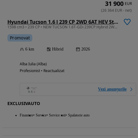
31 900
EUR
(
26 364
EUR
-
net
)
Hyundai Tucson 1.6 l 239 CP 2WD 6AT HEV Style
1598 cm3 • 239 CP • NEW TUCSON 1.6T-GDi 239CP Hybrid 2WD 6AT Style
Promovat
6 km
Hibrid
2026
Alba Iulia (Alba)
Profesionist • Reactualizat
Vezi anunțurile
EXCLUSIVAUTO
Finantare
Service
Service roti
Spalatorie auto