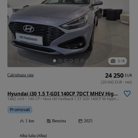
1
/
6
24 250
Calculeaza rata
EUR
(
20 042
EUR
-
net
)
Hyundai i30 1.5 T-GDI 140CP 7DCT MHEV Highway
1482 cm3 • 140 CP • Noul i30 Fastback 1.5T-GDi 140CP M-Hybrid 48V 7DCT Highway
Promovat
1 km
Benzina
2025
Alba Iulia (Alba)