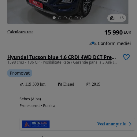
1
/
6
15 990
Calculeaza rata
EUR
Conform mediei
Hyundai Tucson blue 1.6 CRDi 4WD DCT Premium
1598 cm3 • 136 CP • Posibilitate Rate / Garantie pana la 3 Ani/ Istoric Service
Promovat
119 308 km
Diesel
2019
Sebes (Alba)
Profesionist • Publicat
Vezi anunțurile