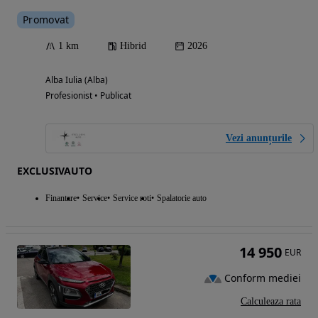
Promovat
1 km
Hibrid
2026
Alba Iulia (Alba)
Profesionist • Publicat
Vezi anunțurile
EXCLUSIVAUTO
Finantare
Service
Service roti
Spalatorie auto
14 950
EUR
Conform mediei
Calculeaza rata