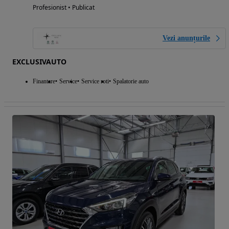
Profesionist • Publicat
Vezi anunțurile
EXCLUSIVAUTO
Finantare
Service
Service roti
Spalatorie auto