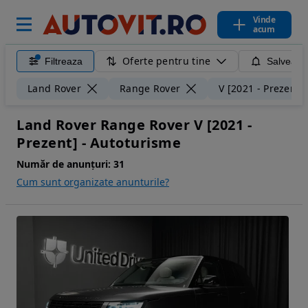
Vinde
acum
Oferte pentru tine
Filtreaza
Salveaza
Land Rover
Range Rover
V [2021 - Prezent]
Land Rover Range Rover V [2021 -
Prezent] - Autoturisme
Număr de anunțuri:
31
Cum sunt organizate anunturile?