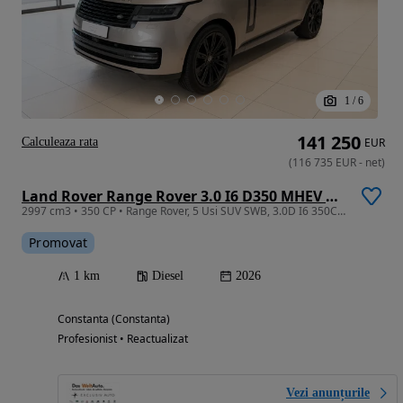
1
/
6
141 250
Calculeaza rata
EUR
(
116 735
EUR
-
net
)
Land Rover Range Rover 3.0 I6 D350 MHEV HSE
2997 cm3 • 350 CP • Range Rover, 5 Usi SUV SWB, 3.0D I6 350CP AWD Auto MHEV, HSE
Promovat
1 km
Diesel
2026
Constanta (Constanta)
Profesionist • Reactualizat
Vezi anunțurile