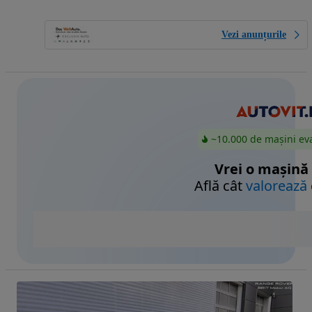
Vezi anunțurile
~10.000 de mașini ev
Vrei o mașină
Află cât
valorează