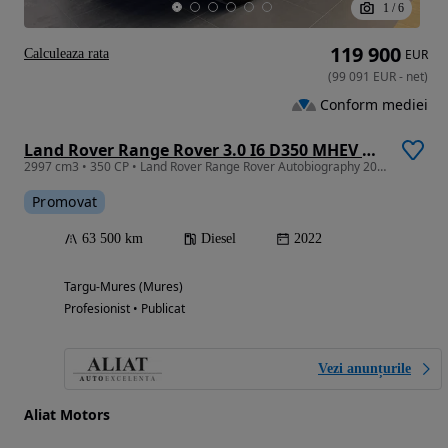
1
/
6
119 900
Calculeaza rata
EUR
(
99 091
EUR
-
net
)
Conform mediei
Land Rover Range Rover 3.0 I6 D350 MHEV Autobiography
2997 cm3 • 350 CP • Land Rover Range Rover Autobiography 2022
Promovat
63 500 km
Diesel
2022
Targu-Mures (Mures)
Profesionist • Publicat
Vezi anunțurile
Aliat Motors