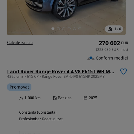
1
/
6
270 602
Calculeaza rata
EUR
(
223 639
EUR
-
net
)
Conform mediei
Land Rover Range Rover 4.4 V8 P615 LWB MHEV SV
4395 cm3 • 615 CP • Range Rover SV 4.4V8 615HP 2025MY
Promovat
1 000 km
Benzina
2025
Constanta (Constanta)
Profesionist • Reactualizat