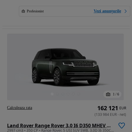
Vezi anunțurile
Profesionist
1
/
6
162 121
Calculeaza rata
EUR
(
133 984
EUR
-
net
)
Land Rover Range Rover 3.0 I6 D350 MHEV Autobiography
2997 cm3 • 350 CP • Range Rover, 5 USI SUV SWB, 3.0D I6 350CP AWD Auto MHEV, Autobiography