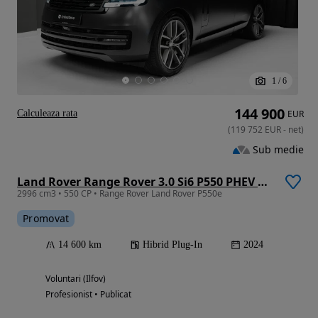
1
/
6
144 900
Calculeaza rata
EUR
(
119 752
EUR
-
net
)
Sub medie
Land Rover Range Rover 3.0 Si6 P550 PHEV HSE
2996 cm3 • 550 CP • Range Rover Land Rover P550e
Promovat
14 600 km
Hibrid Plug-In
2024
Voluntari (Ilfov)
Profesionist • Publicat