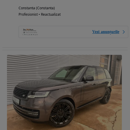
Constanta (Constanta)
Profesionist • Reactualizat
Vezi anunțurile