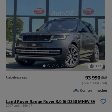
1
/
6
93 990
Calculeaza rata
EUR
(
77 678
EUR
-
net
)
Conform mediei
Land Rover Range Rover 3.0 I6 D350 MHEV SV
2997 cm3 • 350 CP