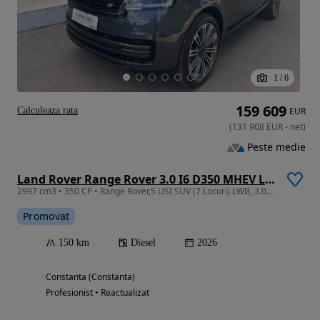
1
/
6
159 609
Calculeaza rata
EUR
(
131 908
EUR
-
net
)
Peste medie
Land Rover Range Rover 3.0 I6 D350 MHEV LWB Autobiography
2997 cm3 • 350 CP • Range Rover,5 USI SUV (7 Locuri) LWB, 3.0D I6 350CP MHEV Autobiography
Promovat
150 km
Diesel
2026
Constanta (Constanta)
Profesionist • Reactualizat