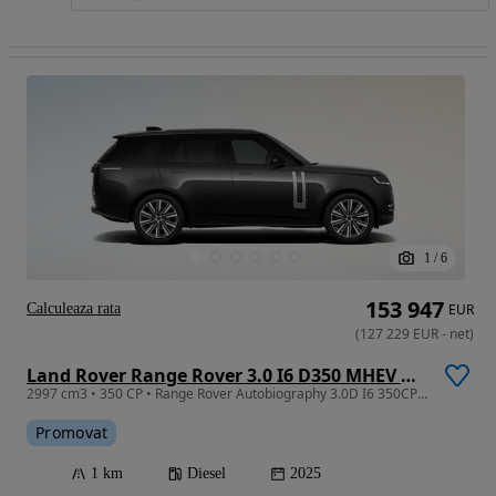
1
/
6
153 947
Calculeaza rata
EUR
(
127 229
EUR
-
net
)
Land Rover Range Rover 3.0 I6 D350 MHEV Autobiography
2997 cm3 • 350 CP • Range Rover Autobiography 3.0D I6 350CP MHEV
Promovat
1 km
Diesel
2025