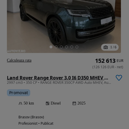
1
/
6
152 613
Calculeaza rata
EUR
(
126 126
EUR
-
net
)
Land Rover Range Rover 3.0 I6 D350 MHEV Autobiography
2997 cm3 • 350 CP • RANGE ROVER 350CP AWD Auto MHEV, Autobiography
Promovat
50 km
Diesel
2025
Brasov (Brasov)
Profesionist • Publicat