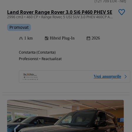
(
121 709
EUR
-
net
)
Land Rover Range Rover 3.0 Si6 P460 PHEV SE
2996 cm3 • 460 CP • Range Rover, 5 USI SUV 3.0 PHEV 460CP AWD AUTO Westminster Edition
Promovat
1 km
Hibrid Plug-In
2026
Constanta (Constanta)
Profesionist • Reactualizat
Vezi anunțurile