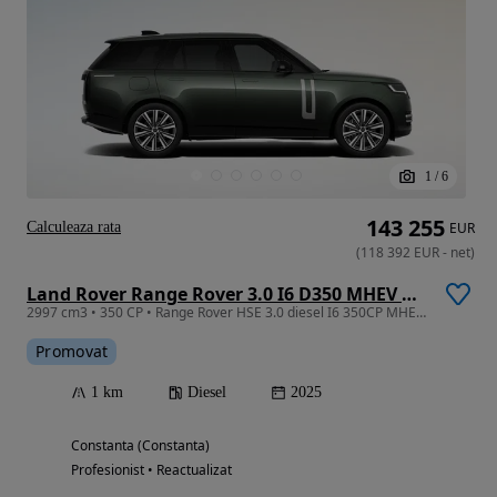
1
/
6
143 255
Calculeaza rata
EUR
(
118 392
EUR
-
net
)
Land Rover Range Rover 3.0 I6 D350 MHEV HSE
2997 cm3 • 350 CP • Range Rover HSE 3.0 diesel I6 350CP MHEV HSE
Promovat
1 km
Diesel
2025
Constanta (Constanta)
Profesionist • Reactualizat