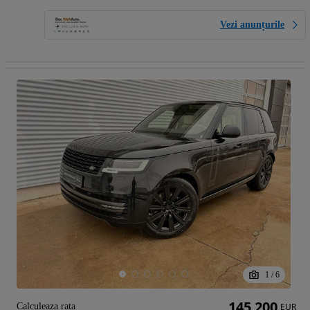
Vezi anunțurile
1
/
6
145 200
Calculeaza rata
EUR