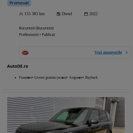
Promovat
155 383 km
Diesel
2022
Bucuresti (Bucuresti)
Profesionist • Publicat
Vezi anunțurile
AutoDE.ro
Finantare
Livrare gratuita (acasa)
Asigurare
Buyback