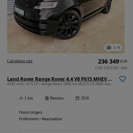
1
/
6
236 349
Calculeaza rata
EUR
(
195 329
EUR
-
net
)
Land Rover Range Rover 4.4 V8 P615 MHEV SV Black
4395 cm3 • 615 CP • Range Rover SWB 4.4 V8 615 CP AWD Auto MHEV SV Black
1 km
Benzina
2026
Pitesti (Arges)
Profesionist • Reactualizat