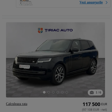
Vezi anunțurile
1
/
6
117 500
Calculeaza rata
EUR
(
97 108
EUR
-
net
)