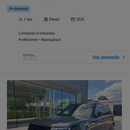
Promovat
1 km
Diesel
2026
Constanta (Constanta)
Profesionist • Reactualizat
Vezi anunțurile