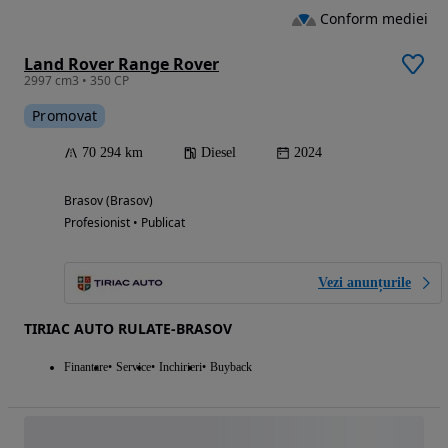
Conform mediei
Land Rover Range Rover
2997 cm3 • 350 CP
Promovat
70 294 km
Diesel
2024
Brasov (Brasov)
Profesionist • Publicat
Vezi anunțurile
TIRIAC AUTO RULATE-BRASOV
Finantare
Service
Inchirieri
Buyback