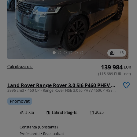
1
/
6
139 984
Calculeaza rata
EUR
(
115 689
EUR
-
net
)
Land Rover Range Rover 3.0 Si6 P460 PHEV HSE
2996 cm3 • 460 CP • Range Rover HSE 3.0 I6 PHEV 460CP HSE 2025MY
Promovat
1 km
Hibrid Plug-In
2025
Constanta (Constanta)
Profesionist • Reactualizat