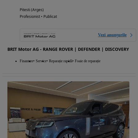
Pitesti (Arges)
Profesionist • Publicat
Vezi anunțurile
BRIT Motor AG - RANGE ROVER | DEFENDER | DISCOVERY
Finantare
Service
Reparație rapidă
Foaie de reparație