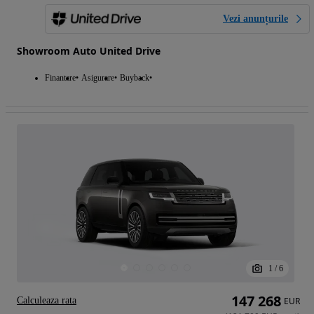
Vezi anunțurile
Showroom Auto United Drive
Finantare
Asigurare
Buyback
1
/
6
147 268
Calculeaza rata
EUR