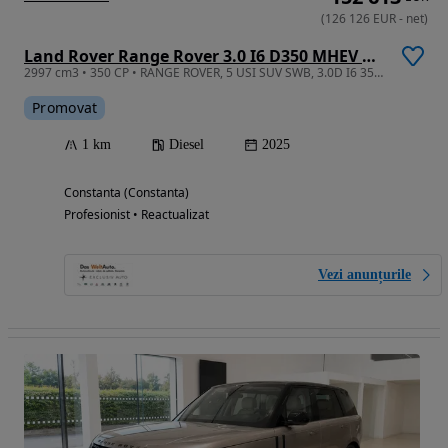
(
126 126
EUR
-
net
)
Land Rover Range Rover 3.0 I6 D350 MHEV Autobiography
2997 cm3 • 350 CP • RANGE ROVER, 5 USI SUV SWB, 3.0D I6 350CP AWD Auto MHEV, Autobiography
Promovat
1 km
Diesel
2025
Constanta (Constanta)
Profesionist • Reactualizat
Vezi anunțurile