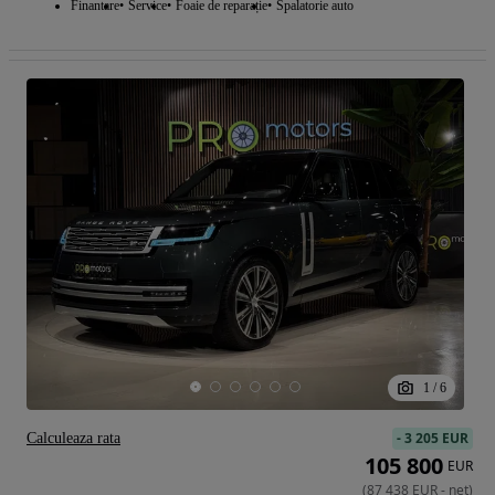
Finantare
Service
Foaie de reparație
Spalatorie auto
1
/
6
-
3 205 EUR
Calculeaza rata
105 800
EUR
(
87 438
EUR
-
net
)