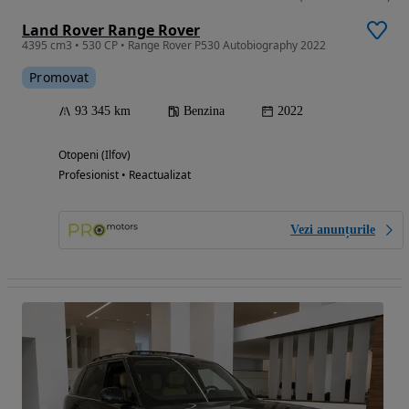
Land Rover Range Rover
4395 cm3 • 530 CP • Range Rover P530 Autobiography 2022
Promovat
93 345 km
Benzina
2022
Otopeni (Ilfov)
Profesionist • Reactualizat
Vezi anunțurile