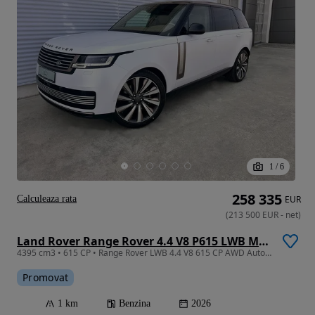
1
/
6
258 335
Calculeaza rata
EUR
(
213 500
EUR
-
net
)
Land Rover Range Rover 4.4 V8 P615 LWB MHEV SV
4395 cm3 • 615 CP • Range Rover LWB 4.4 V8 615 CP AWD Auto MHEV SV
Promovat
1 km
Benzina
2026