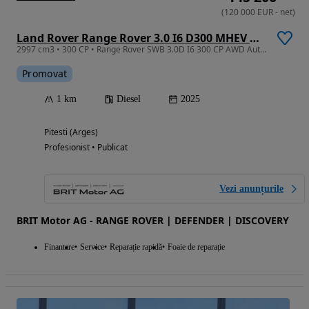
(
120 000
EUR
-
net
)
Land Rover Range Rover 3.0 I6 D300 MHEV HSE
2997 cm3 • 300 CP • Range Rover SWB 3.0D I6 300 CP AWD Auto MHEV HSE
Promovat
1 km
Diesel
2025
Pitesti (Arges)
Profesionist • Publicat
Vezi anunțurile
BRIT Motor AG - RANGE ROVER | DEFENDER | DISCOVERY
Finantare
Service
Reparație rapidă
Foaie de reparație