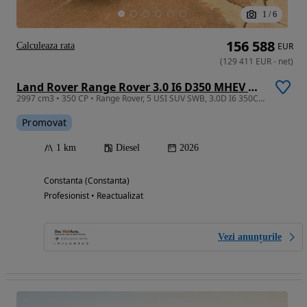
1
/
6
156 588
Calculeaza rata
EUR
(
129 411
EUR
-
net
)
Land Rover Range Rover 3.0 I6 D350 MHEV Autobiography
2997 cm3 • 350 CP • Range Rover, 5 USI SUV SWB, 3.0D I6 350CP AWD Auto MHEV, Autobiography
Promovat
1 km
Diesel
2026
Constanta (Constanta)
Profesionist • Reactualizat
Vezi anunțurile