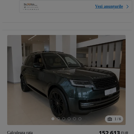
Vezi anunțurile
1
/
6
152 613
Calculeaza rata
EUR