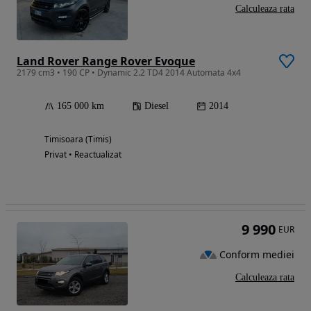
Calculeaza rata
Land Rover Range Rover Evoque
2179 cm3 • 190 CP • Dynamic 2.2 TD4 2014 Automata 4x4
165 000 km
Diesel
2014
Timisoara (Timis)
Privat • Reactualizat
9 990
EUR
Conform mediei
Calculeaza rata