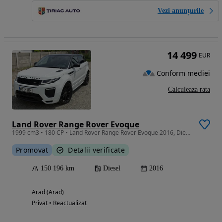
Vezi anunțurile
14 499
EUR
Conform mediei
Calculeaza rata
Land Rover Range Rover Evoque
1999 cm3 • 180 CP • Land Rover Range Rover Evoque 2016, Diesel, Automat, 179 Cai Putere! C
Promovat
Detalii verificate
150 196 km
Diesel
2016
Arad (Arad)
Privat • Reactualizat