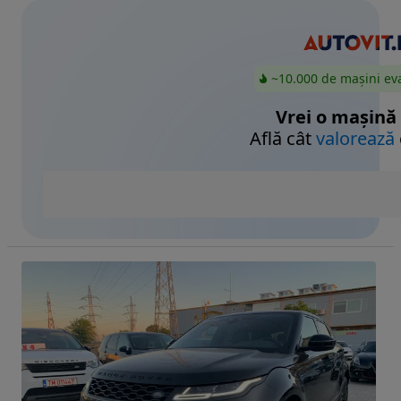
~10.000 de mașini ev
Vrei o mașină
Află cât
valorează