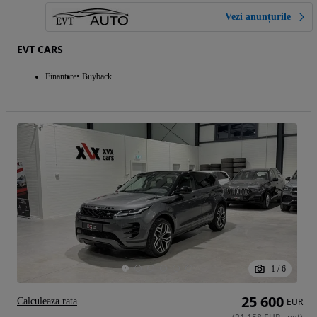
Vezi anunțurile
EVT CARS
Finantare
Buyback
1
/
6
25 600
Calculeaza rata
EUR