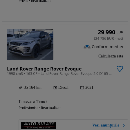
Privat • Reactualizat
29 990
EUR
(
24 786
EUR
-
net
)
Conform mediei
Calculeaza rata
Land Rover Range Rover Evoque
1998 cm3 • 163 CP • Land Rover Range Rover Evoque 2.0 D165 MHEV R-Dynamic S 4WD
35 164 km
Diesel
2021
Timisoara (Timis)
Profesionist • Reactualizat
Vezi anunțurile