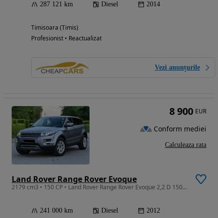
287 121 km
Diesel
2014
Timisoara (Timis)
Profesionist • Reactualizat
Vezi anunțurile
8 900
EUR
Conform mediei
Calculeaza rata
Land Rover Range Rover Evoque
2179 cm3 • 150 CP • Land Rover Range Rover Evoque 2,2 D 150 Cp An 2012 Euro5
241 000 km
Diesel
2012