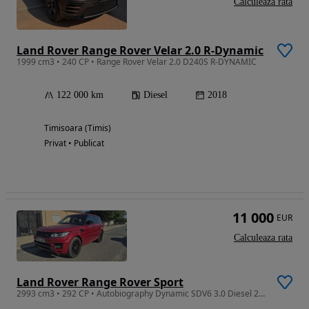
Calculeaza rata
Land Rover Range Rover Velar 2.0 R-Dynamic
1999 cm3 • 240 CP • Range Rover Velar 2.0 D240S R-DYNAMIC
122 000 km
Diesel
2018
Timisoara (Timis)
Privat • Publicat
11 000
EUR
Calculeaza rata
Land Rover Range Rover Sport
2993 cm3 • 292 CP • Autobiography Dynamic SDV6 3.0 Diesel 292 CP 2014