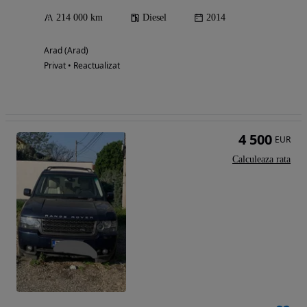
214 000 km
Diesel
2014
Arad (Arad)
Privat • Reactualizat
4 500
EUR
Calculeaza rata