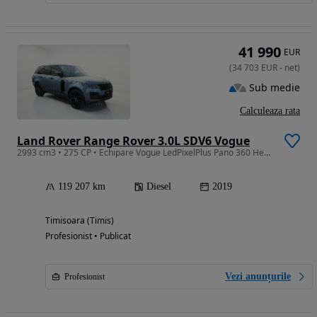
41 990
EUR
(
34 703
EUR
-
net
)
Sub medie
Calculeaza rata
Land Rover Range Rover 3.0L SDV6 Vogue
2993 cm3 • 275 CP • Echipare Vogue LedPixelPlus Pano 360 Headup Meridian Beige Ventilatie
119 207 km
Diesel
2019
Timisoara (Timis)
Profesionist • Publicat
Vezi anunțurile
Profesionist