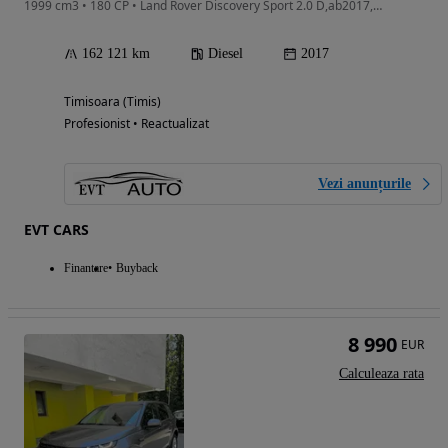
1999 cm3 • 180 CP • Land Rover Discovery Sport 2.0 D,ab2017,4x4, Cutie Automata,Euro6
162 121 km
Diesel
2017
Timisoara (Timis)
Profesionist • Reactualizat
Vezi anunțurile
EVT CARS
Finantare
Buyback
8 990
EUR
Calculeaza rata