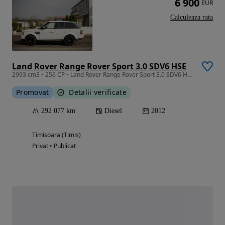
6 900
EUR
Calculeaza rata
Land Rover Range Rover Sport 3.0 SDV6 HSE
2993 cm3 • 256 CP • Land Rover Range Rover Sport 3.0 SDV6 HSE
Promovat
Detalii verificate
292 077 km
Diesel
2012
Timisoara (Timis)
Privat • Publicat