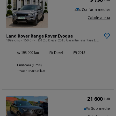
Conform mediei
Calculeaza rata
Land Rover Range Rover Evoque
1999 cm3 • 150 CP • TD4 2.0 Diesel 2015 Garanție Finanțare Livrare Gratuită
198 000 km
Diesel
2015
Timisoara (Timis)
Privat • Reactualizat
21 600
EUR
Sub medie