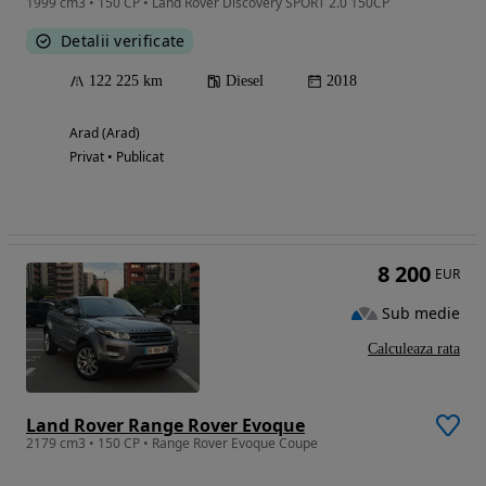
1999 cm3 • 150 CP • Land Rover Discovery SPORT 2.0 150CP
Detalii verificate
122 225 km
Diesel
2018
Arad (Arad)
Privat • Publicat
8 200
EUR
Sub medie
Calculeaza rata
Land Rover Range Rover Evoque
2179 cm3 • 150 CP • Range Rover Evoque Coupe