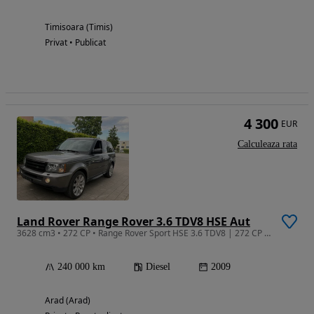
Timisoara (Timis)
Privat • Publicat
4 300
EUR
Calculeaza rata
Land Rover Range Rover 3.6 TDV8 HSE Aut
3628 cm3 • 272 CP • Range Rover Sport HSE 3.6 TDV8 | 272 CP | 2009 | Full Option | Imbecai
240 000 km
Diesel
2009
Arad (Arad)