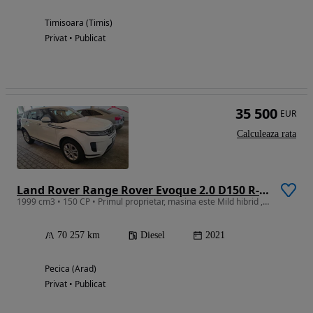
Timisoara (Timis)
Privat • Publicat
35 500
EUR
Calculeaza rata
Land Rover Range Rover Evoque 2.0 D150 R-Dynamic
1999 cm3 • 150 CP • Primul proprietar, masina este Mild hibrid , revizi in reprezentanta
70 257 km
Diesel
2021
Pecica (Arad)
Privat • Publicat