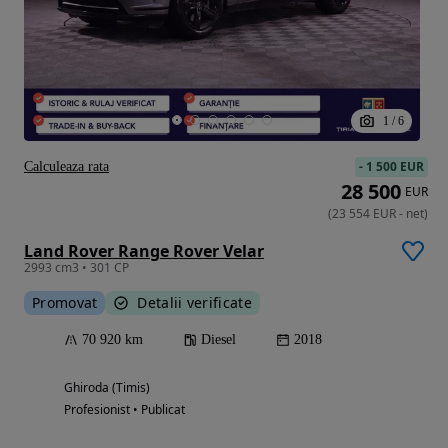
1
/
6
-
1 500 EUR
Calculeaza rata
28 500
EUR
(
23 554
EUR
-
net
)
Land Rover Range Rover Velar
2993 cm3 • 301 CP
Promovat
Detalii verificate
70 920 km
Diesel
2018
Ghiroda (Timis)
Profesionist • Publicat