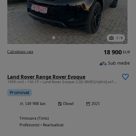
1
/
6
18 900
Calculeaza rata
EUR
Sub medie
Land Rover Range Rover Evoque
1999 cm3 • 150 CP • Land Rover Evoque 2.0D MHEV,Hybrid,an12/2020, Euro6, 150 Cp,RATE FIXE
Promovat
149 988 km
Diesel
2021
Timisoara (Timis)
Profesionist • Reactualizat