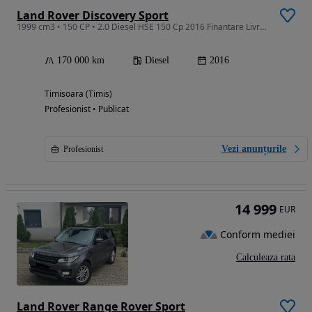
Land Rover Discovery Sport
1999 cm3 • 150 CP • 2.0 Diesel HSE 150 Cp 2016 Finantare Livrare Gratuita
170 000 km
Diesel
2016
Timisoara (Timis)
Profesionist • Publicat
Vezi anunțurile
Profesionist
14 999
EUR
Conform mediei
Calculeaza rata
Land Rover Range Rover Sport