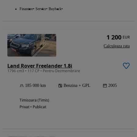
Finantare
Service
Buyback
1 200
EUR
Calculeaza rata
Land Rover Freelander 1.8i
1796 cm3 • 117 CP • Pentru Dezmembrare
185 000 km
Benzina + GPL
2005
Timisoara (Timis)
Privat • Publicat