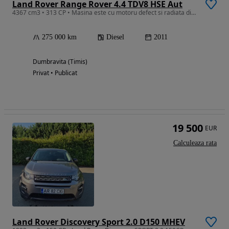
Land Rover Range Rover 4.4 TDV8 HSE Aut
4367 cm3 • 313 CP • Masina este cu motoru defect si radiata din circulatia.
275 000 km
Diesel
2011
Dumbravita (Timis)
Privat • Publicat
19 500
EUR
Calculeaza rata
Land Rover Discovery Sport 2.0 D150 MHEV