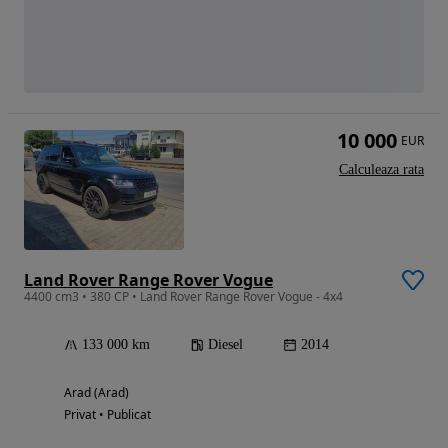
10 000
EUR
Calculeaza rata
Land Rover Range Rover Vogue
4400 cm3 • 380 CP • Land Rover Range Rover Vogue - 4x4
133 000 km
Diesel
2014
Arad (Arad)
Privat • Publicat