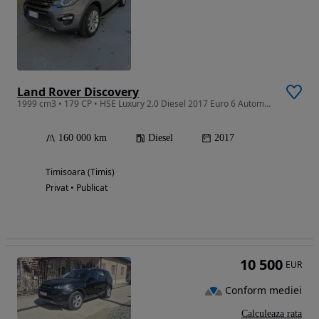
Land Rover Discovery
1999 cm3 • 179 CP • HSE Luxury 2.0 Diesel 2017 Euro 6 Automata 4x4
160 000 km
Diesel
2017
Timisoara (Timis)
Privat • Publicat
10 500
EUR
Conform mediei
Calculeaza rata