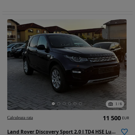
1
/
6
11 500
Calculeaza rata
EUR
Land Rover Discovery Sport 2.0 l TD4 HSE Luxury Aut.