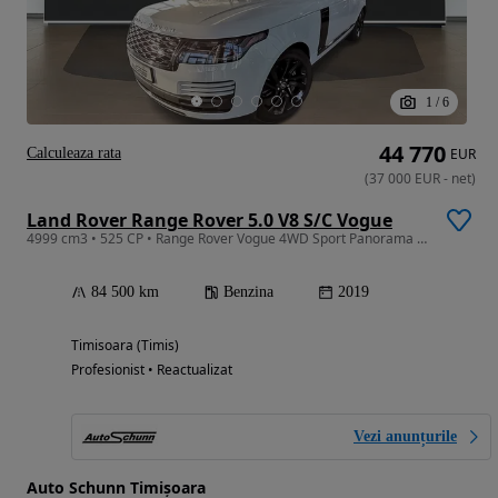
1
/
6
44 770
Calculeaza rata
EUR
(
37 000
EUR
-
net
)
Land Rover Range Rover 5.0 V8 S/C Vogue
4999 cm3 • 525 CP • Range Rover Vogue 4WD Sport Panorama Homelink
84 500 km
Benzina
2019
Timisoara (Timis)
Profesionist • Reactualizat
Vezi anunțurile
Auto Schunn Timișoara