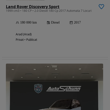
Land Rover Discovery Sport
1999 cm3 • 180 CP • 2.0 Diesel 180 Cp 2017 Automata 7 Locuri
180 000 km
Diesel
2017
Arad (Arad)
Privat • Publicat