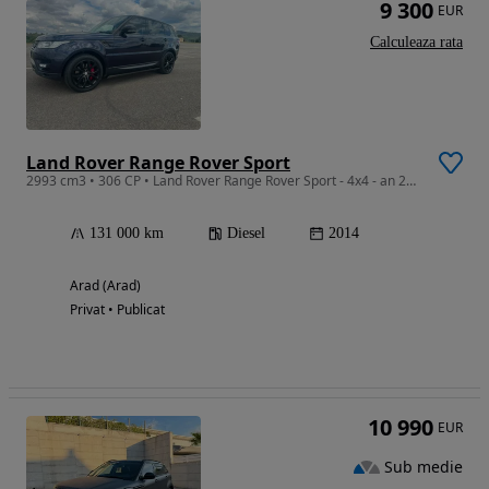
9 300
EUR
Calculeaza rata
Land Rover Range Rover Sport
2993 cm3 • 306 CP • Land Rover Range Rover Sport - 4x4 - an 2014
131 000 km
Diesel
2014
Arad (Arad)
Privat • Publicat
10 990
EUR
Sub medie