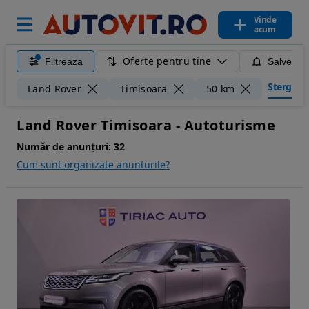
Vinde
acum
Oferte pentru tine
Filtreaza
Salveaza
Șterge fil
Land Rover
Timisoara
50 km
Land Rover Timisoara - Autoturisme
Număr de anunțuri:
32
Cum sunt organizate anunturile?