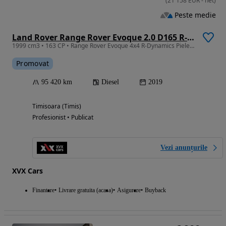
(
21 158
EUR
-
net
)
Peste medie
Land Rover Range Rover Evoque 2.0 D165 R-Dynamic MHEV
1999 cm3 • 163 CP • Range Rover Evoque 4x4 R-Dynamics Piele Incalzire scaune Camere 360
Promovat
95 420 km
Diesel
2019
Timisoara (Timis)
Profesionist • Publicat
Vezi anunțurile
XVX Cars
Finantare
Livrare gratuita (acasa)
Asigurare
Buyback