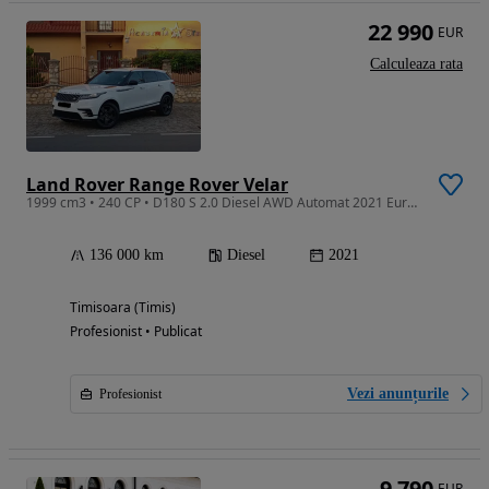
22 990
EUR
Calculeaza rata
Land Rover Range Rover Velar
1999 cm3 • 240 CP • D180 S 2.0 Diesel AWD Automat 2021 Euro 6 Finantare Livrare Gratuita
136 000 km
Diesel
2021
Timisoara (Timis)
Profesionist • Publicat
Vezi anunțurile
Profesionist
9 790
EUR