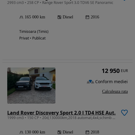
2993 cm3 • 258 CP • Range Rover Sport 3.0 TDV6 SE Panoramic
165 000 km
Diesel
2016
Timisoara (Timis)
Privat • Publicat
12 950
EUR
Conform mediei
Calculeaza rata
Land Rover Discovery Sport 2.0 l TD4 HSE Aut.
1999 cm3 • 150 CP • 20d,130000km,2018 automat,4x4,schimb cu X3,X5 dupa 2018 sub 150 mii km
130 000 km
Diesel
2018