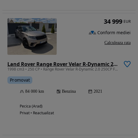
34 999
EUR
Conform mediei
Calculeaza rata
Land Rover Range Rover Velar R-Dynamic 2.0 SE
1998 cm3 • 250 CP • Range Rover Velar R-Dynamic 2.0 250CP Facelift 2021
Promovat
84 000 km
Benzina
2021
Pecica (Arad)
Privat • Reactualizat