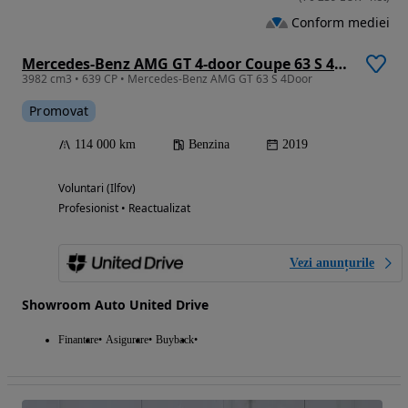
Conform mediei
Mercedes-Benz AMG GT 4-door Coupe 63 S 4Matic+
3982 cm3 • 639 CP • Mercedes-Benz AMG GT 63 S 4Door
Promovat
114 000 km
Benzina
2019
Voluntari (Ilfov)
Profesionist • Reactualizat
Vezi anunțurile
Showroom Auto United Drive
Finantare
Asigurare
Buyback