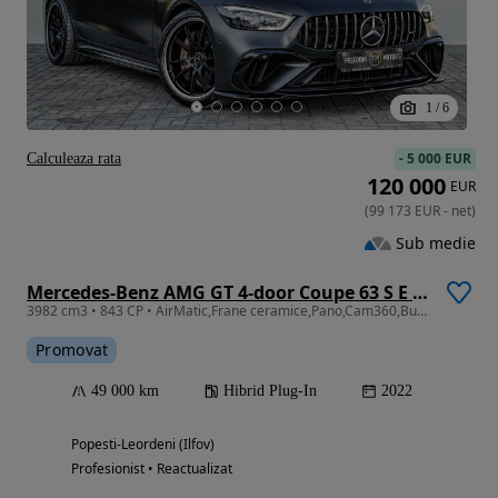
1
/
6
-
5 000 EUR
Calculeaza rata
120 000
EUR
(
99 173
EUR
-
net
)
Sub medie
Mercedes-Benz AMG GT 4-door Coupe 63 S E Performance Speedshift MCT 9G Sonderedition green hell magno
3982 cm3 • 843 CP • AirMatic,Frane ceramice,Pano,Cam360,Burmester,Garantie Mercedes 12luni
Promovat
49 000 km
Hibrid Plug-In
2022
Popesti-Leordeni (Ilfov)
Profesionist • Reactualizat