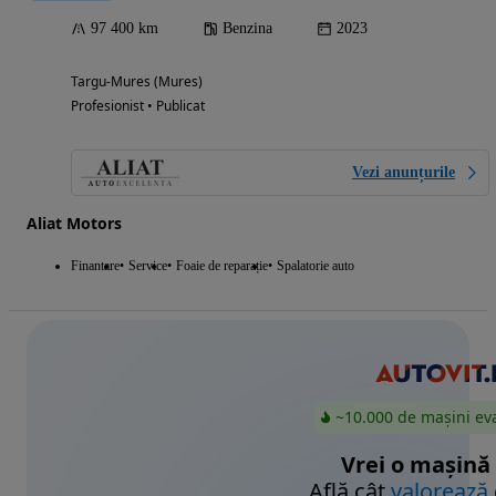
97 400 km
Benzina
2023
Targu-Mures (Mures)
Profesionist • Publicat
Vezi anunțurile
Aliat Motors
Finantare
Service
Foaie de reparație
Spalatorie auto
~10.000 de mașini ev
Vrei o mașină
Află cât
valorează