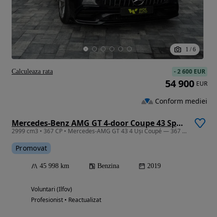
1
/
6
-
2 600 EUR
Calculeaza rata
54 900
EUR
Conform mediei
Mercedes-Benz AMG GT 4-door Coupe 43 Speedshift TCT 9G
2999 cm3 • 367 CP • Mercedes-AMG GT 43 4 Uși Coupé — 367 CP | 4MATIC+ |
Promovat
45 998 km
Benzina
2019
Voluntari (Ilfov)
Profesionist • Reactualizat