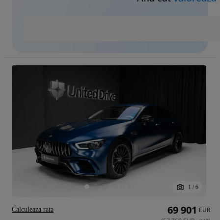
1
/
6
69 901
Calculeaza rata
EUR