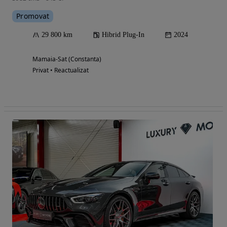
Promovat
29 800 km
Hibrid Plug-In
2024
Mamaia-Sat (Constanta)
Privat • Reactualizat