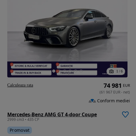
1
/
6
74 981
Calculeaza rata
EUR
(
61 967
EUR
-
net
)
Conform mediei
Mercedes-Benz AMG GT 4-door Coupe
2999 cm3 • 435 CP
Promovat