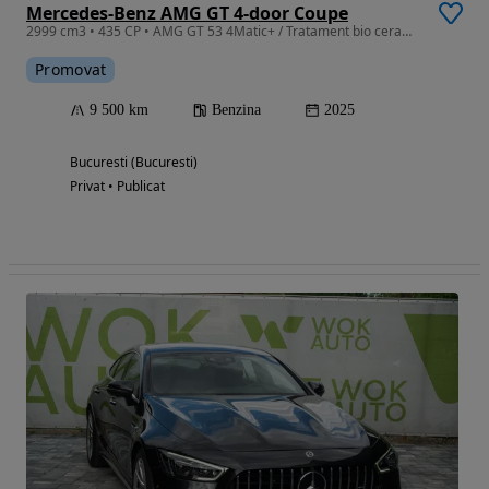
Mercedes-Benz AMG GT 4-door Coupe
2999 cm3 • 435 CP • AMG GT 53 4Matic+ / Tratament bio ceramic aplicat.
Promovat
9 500 km
Benzina
2025
Bucuresti (Bucuresti)
Privat • Publicat