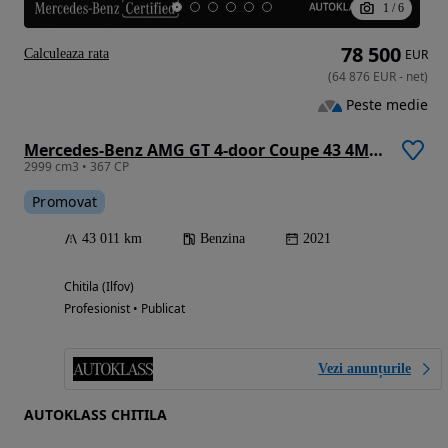
1
/
6
78 500
Calculeaza rata
EUR
(
64 876
EUR
-
net
)
Peste medie
Mercedes-Benz AMG GT 4-door Coupe 43 4Matic+ MHEV
2999 cm3 • 367 CP
Promovat
43 011 km
Benzina
2021
Chitila (Ilfov)
Profesionist • Publicat
Vezi anunțurile
AUTOKLASS CHITILA