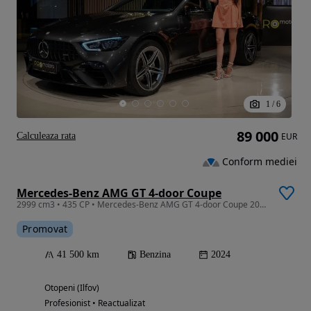
1
/
6
89 000
Calculeaza rata
EUR
Conform mediei
Mercedes-Benz AMG GT 4-door Coupe
2999 cm3 • 435 CP • Mercedes-Benz AMG GT 4-door Coupe 2024 42k km
Promovat
41 500 km
Benzina
2024
Otopeni (Ilfov)
Profesionist • Reactualizat