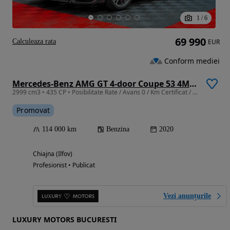
1
/
6
69 990
Calculeaza rata
EUR
Conform mediei
Mercedes-Benz AMG GT 4-door Coupe 53 4Matic+ Speedshift TCT 9G
2999 cm3 • 435 CP • Posibilitate Rate / Avans 0 / Km Certificat / Garantie Extinsa
Promovat
114 000 km
Benzina
2020
Chiajna (Ilfov)
Profesionist • Publicat
Vezi anunțurile
LUXURY MOTORS BUCURESTI