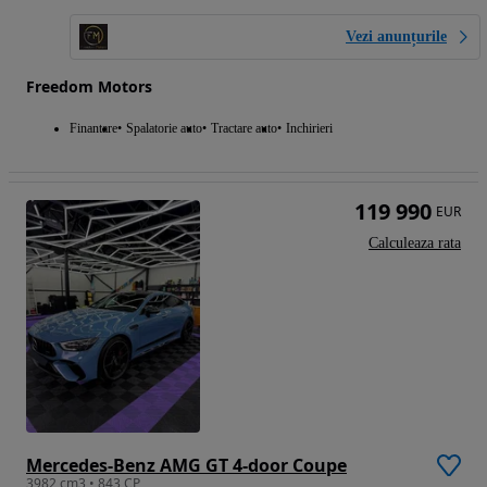
Vezi anunțurile
Freedom Motors
Finantare
Spalatorie auto
Tractare auto
Inchirieri
119 990
EUR
Calculeaza rata
Mercedes-Benz AMG GT 4-door Coupe
3982 cm3 • 843 CP