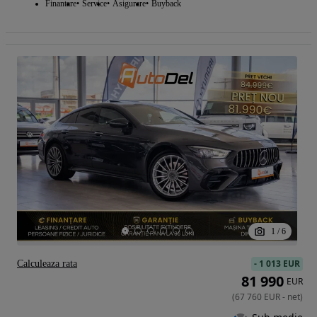
Finantare
Service
Asigurare
Buyback
1
/
6
-
1 013 EUR
Calculeaza rata
81 990
EUR
(
67 760
EUR
-
net
)