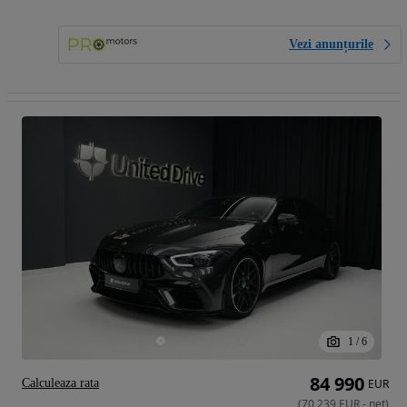
Vezi anunțurile
1
/
6
84 990
Calculeaza rata
EUR
(
70 239
EUR
-
net
)