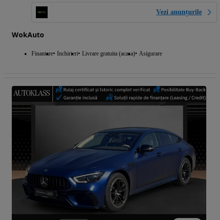
Vezi anunțurile
WokAuto
Finantare
Inchirieri
Livrare gratuita (acasa)
Asigurare