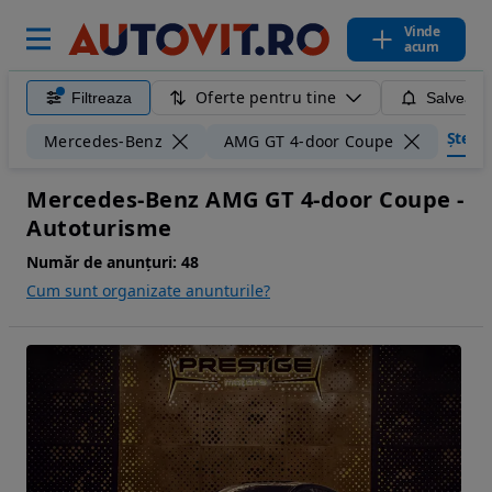
Vinde
acum
Oferte pentru tine
Filtreaza
Salveaza
Șterge 
Mercedes-Benz
AMG GT 4-door Coupe
Mercedes-Benz AMG GT 4-door Coupe -
Autoturisme
Număr de anunțuri:
48
Cum sunt organizate anunturile?