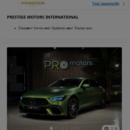
Vezi anunțurile
PRESTIGE MOTORS INTERNATIONAL
Finantare
Service roti
Spalatorie auto
Tractare auto
1
/
6