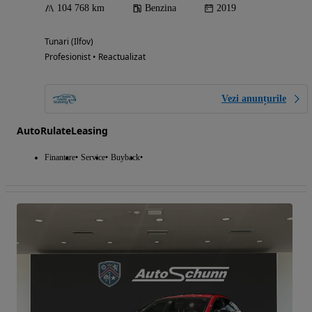
104 768 km
Benzina
2019
Tunari (Ilfov)
Profesionist • Reactualizat
Vezi anunțurile
AutoRulateLeasing
Finantare
Service
Buyback