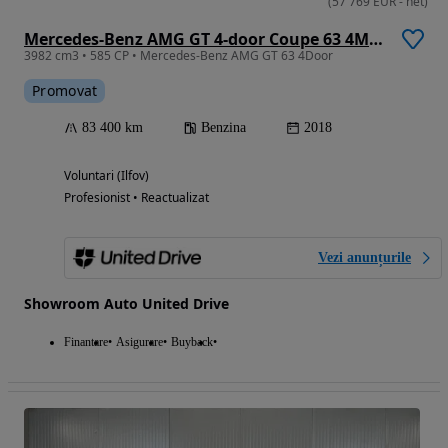
(
57 769
EUR
-
net
)
Mercedes-Benz AMG GT 4-door Coupe 63 4Matic+ Speedshift MCT 9G
3982 cm3 • 585 CP • Mercedes-Benz AMG GT 63 4Door
Promovat
83 400 km
Benzina
2018
Voluntari (Ilfov)
Profesionist • Reactualizat
Vezi anunțurile
Showroom Auto United Drive
Finantare
Asigurare
Buyback