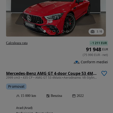
1
/
6
-
1 211 EUR
Calculeaza rata
91 948
EUR
(
75 990
EUR
-
net
)
Conform mediei
Mercedes-Benz AMG GT 4-door Coupe 53 4Matic+ Speedshift TCT 9G
2999 cm3 • 435 CP • AMG GT 53 4Matic+Aerodinamic V8-Styling Night+Night II
Promovat
15 000 km
Benzina
2022
Arad (Arad)