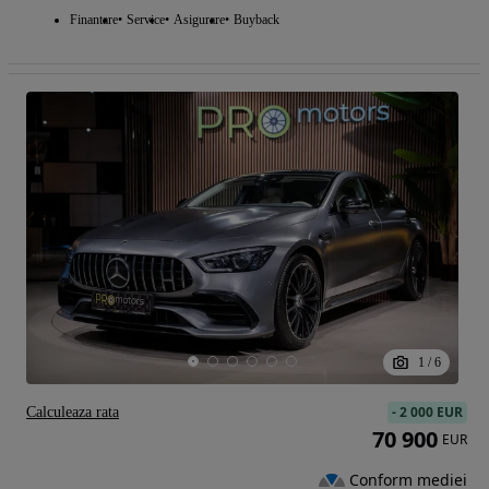
Finantare
Service
Asigurare
Buyback
1
/
6
-
2 000 EUR
Calculeaza rata
70 900
EUR
Conform mediei