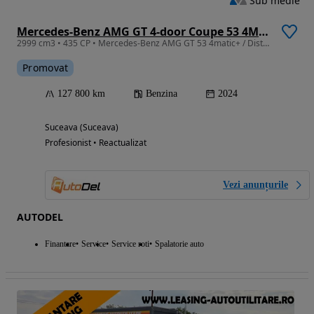
Sub medie
Mercedes-Benz AMG GT 4-door Coupe 53 4Matic+ Speedshift TCT 9G
2999 cm3 • 435 CP • Mercedes-Benz AMG GT 53 4matic+ / Distronic Plus / 360° / LED
Promovat
127 800 km
Benzina
2024
Suceava (Suceava)
Profesionist • Reactualizat
Vezi anunțurile
AUTODEL
Finantare
Service
Service roti
Spalatorie auto