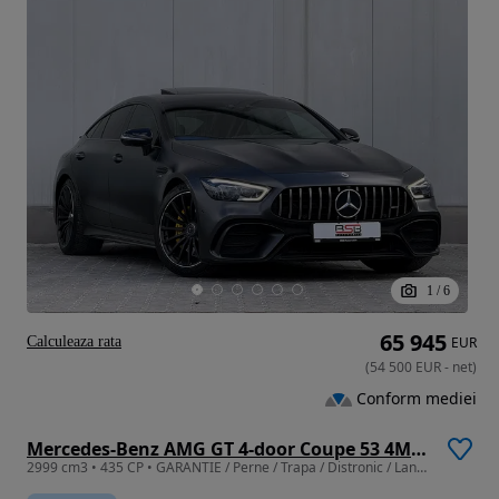
1
/
6
65 945
Calculeaza rata
EUR
(
54 500
EUR
-
net
)
Conform mediei
Mercedes-Benz AMG GT 4-door Coupe 53 4Matic+
2999 cm3 • 435 CP • GARANTIE / Perne / Trapa / Distronic / Lane / Side / Camere 360