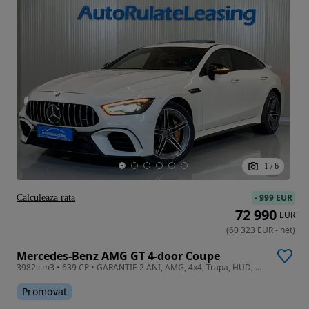
1
/
6
-
999 EUR
Calculeaza rata
72 990
EUR
(
60 323
EUR
-
net
)
Mercedes-Benz AMG GT 4-door Coupe
3982 cm3 • 639 CP • GARANTIE 2 ANI, AMG, 4x4, Trapa, HUD, Camera 360
Promovat