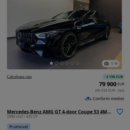
1
/
6
-
4 196 EUR
Calculeaza rata
79 900
EUR
(
66 033
EUR
-
net
)
Conform mediei
Mercedes-Benz AMG GT 4-door Coupe 53 4Matic+
2999 cm3 • 435 CP
Promovat