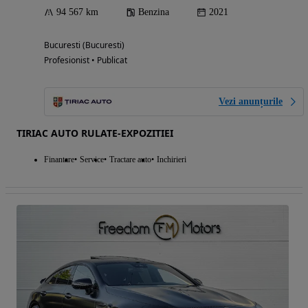
94 567 km
Benzina
2021
Bucuresti (Bucuresti)
Profesionist • Publicat
Vezi anunțurile
TIRIAC AUTO RULATE-EXPOZITIEI
Finantare
Service
Tractare auto
Inchirieri