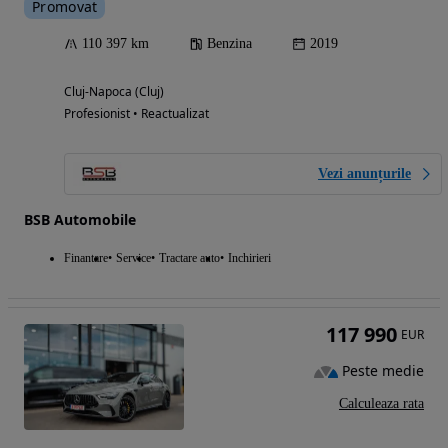
Promovat
110 397 km
Benzina
2019
Cluj-Napoca (Cluj)
Profesionist • Reactualizat
Vezi anunțurile
BSB Automobile
Finantare
Service
Tractare auto
Inchirieri
117 990
EUR
Peste medie
Calculeaza rata