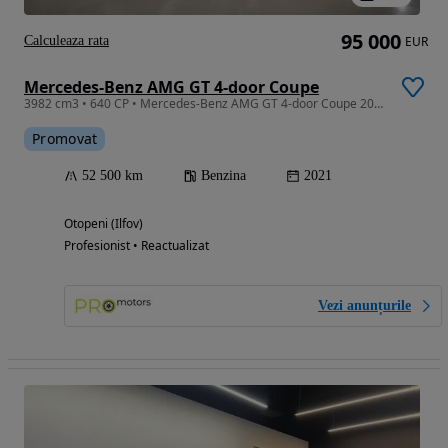
95 000
Calculeaza rata
EUR
Mercedes-Benz AMG GT 4-door Coupe
3982 cm3 • 640 CP • Mercedes-Benz AMG GT 4-door Coupe 2021 53k km
Promovat
52 500 km
Benzina
2021
Otopeni (Ilfov)
Profesionist • Reactualizat
Vezi anunțurile