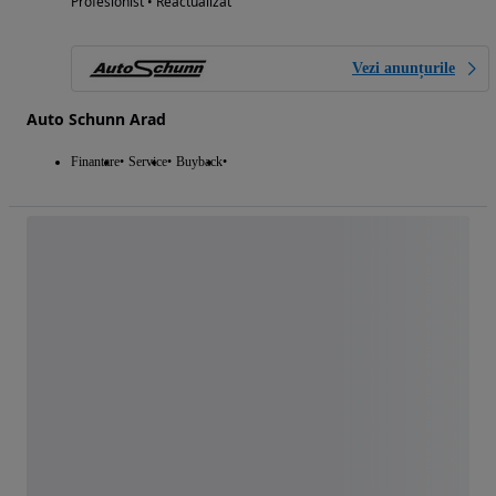
Profesionist • Reactualizat
Vezi anunțurile
Auto Schunn Arad
Finantare
Service
Buyback