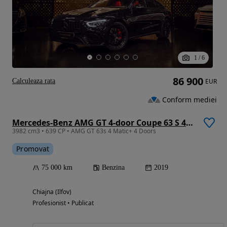
1
/
6
86 900
Calculeaza rata
EUR
Conform mediei
Mercedes-Benz AMG GT 4-door Coupe 63 S 4Matic+ Speedshift MCT 9G
3982 cm3 • 639 CP • AMG GT 63s 4 Matic+ 4 Doors
Promovat
75 000 km
Benzina
2019
Chiajna (Ilfov)
Profesionist • Publicat