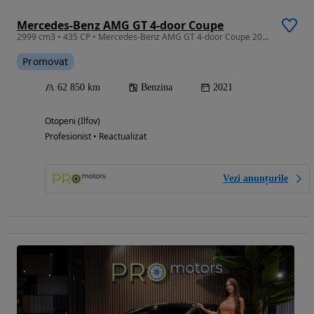
Mercedes-Benz AMG GT 4-door Coupe
2999 cm3 • 435 CP • Mercedes-Benz AMG GT 4-door Coupe 2021 63k km
Promovat
62 850 km
Benzina
2021
Otopeni (Ilfov)
Profesionist • Reactualizat
Vezi anunțurile