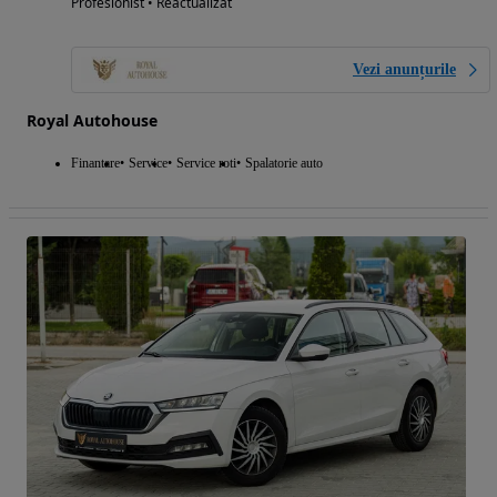
Profesionist • Reactualizat
Vezi anunțurile
Royal Autohouse
Finantare
Service
Service roti
Spalatorie auto