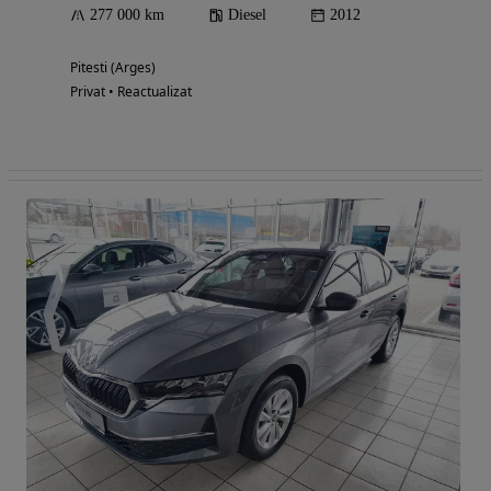
277 000 km
Diesel
2012
Pitesti (Arges)
Privat • Reactualizat