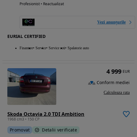
Profesionist • Reactualizat
Vezi anunțurile
EURIAL CERTIFIED
Finantare
Service
Service roti
Spalatorie auto
4 999
EUR
Conform mediei
Calculeaza rata
Skoda Octavia 2.0 TDI Ambition
1968 cm3 • 150 CP
Promovat
Detalii verificate