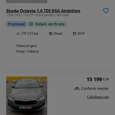
Skoda Octavia 1.6 TDI DSG Ambition
1598 cm3 • 116 CP • Stare perfect / km reali
Promovat
Detalii verificate
278 233 km
Diesel
2019
Pitesti (Arges)
Privat • Publicat
15 199
EUR
Conform mediei
Calculeaza rata