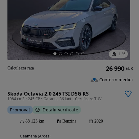
1
/
6
26 990
Calculeaza rata
EUR
Conform mediei
Skoda Octavia 2.0 245 TSI DSG RS
1984 cm3 • 245 CP • Garantie 36 luni | Certificare TUV
Promovat
Detalii verificate
88 123 km
Benzina
2020
Geamana (Arges)