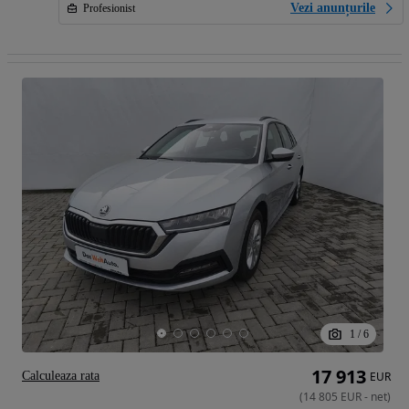
Vezi anunțurile
Profesionist
1
/
6
17 913
Calculeaza rata
EUR
(
14 805
EUR
-
net
)