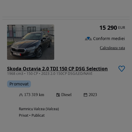
15 290
EUR
Conform mediei
Calculeaza rata
Skoda Octavia 2.0 TDI 150 CP DSG Selection
1968 cm3 • 150 CP • 2023 2.0 150CP DSG/LED/NAVI
Promovat
173 319 km
Diesel
2023
Ramnicu Valcea (Valcea)
Privat • Publicat