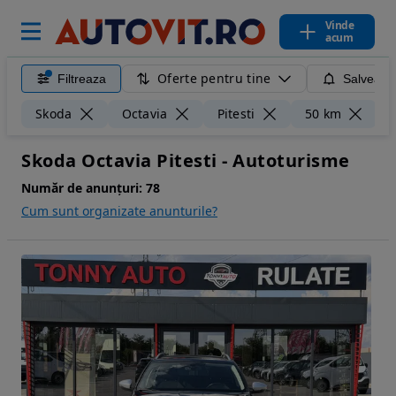
Vinde
acum
Oferte pentru tine
Filtreaza
Salveaza
Șt
Skoda
Octavia
Pitesti
50 km
Skoda Octavia Pitesti - Autoturisme
Număr de anunțuri:
78
Cum sunt organizate anunturile?