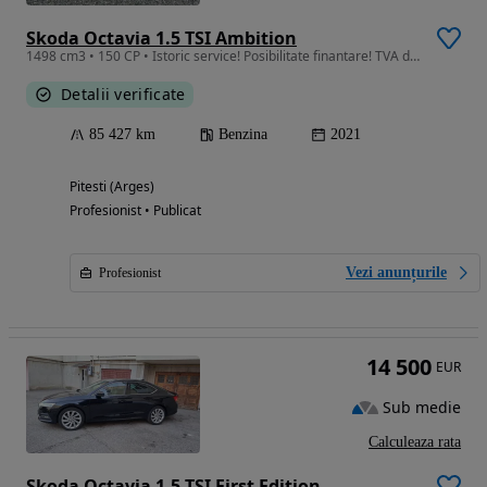
Skoda Octavia 1.5 TSI Ambition
1498 cm3 • 150 CP • Istoric service! Posibilitate finantare! TVA deductibil! Garantie!
Detalii verificate
85 427 km
Benzina
2021
Pitesti (Arges)
Profesionist • Publicat
Vezi anunțurile
Profesionist
14 500
EUR
Sub medie
Calculeaza rata
Skoda Octavia 1.5 TSI First Edition