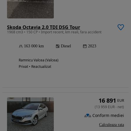
Skoda Octavia 2.0 TDI DSG Tour
1968 cm3 • 150 CP • Import recent, km reali, fara accident
163 000 km
Diesel
2023
Ramnicu Valcea (Valcea)
Privat • Reactualizat
16 891
EUR
(
13 959
EUR
-
net
)
Conform mediei
Calculeaza rata