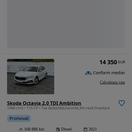
14 350
EUR
Conform mediei
Calculeaza rata
Skoda Octavia 2.0 TDI Ambition
1968 cm3 • 115 CP • Tva deductibil,Garantie,Km reali,Finantare
Promovat
168 888 km
Diesel
2021