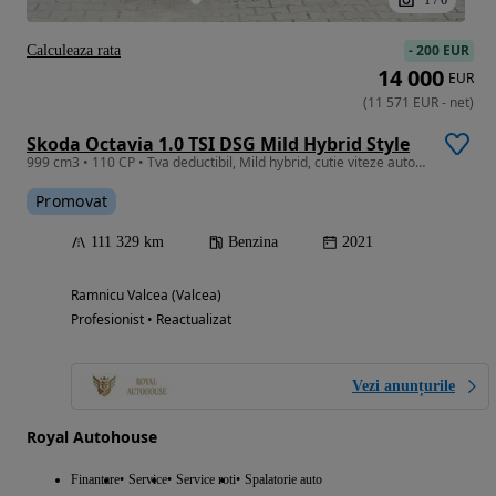
-
200 EUR
Calculeaza rata
14 000
EUR
(
11 571
EUR
-
net
)
Skoda Octavia 1.0 TSI DSG Mild Hybrid Style
999 cm3 • 110 CP • Tva deductibil, Mild hybrid, cutie viteze automata, Keyless, Asistente
Promovat
111 329 km
Benzina
2021
Ramnicu Valcea (Valcea)
Profesionist • Reactualizat
Vezi anunțurile
Royal Autohouse
Finantare
Service
Service roti
Spalatorie auto