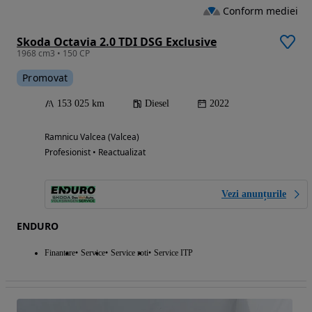
Conform mediei
Skoda Octavia 2.0 TDI DSG Exclusive
1968 cm3 • 150 CP
Promovat
153 025 km
Diesel
2022
Ramnicu Valcea (Valcea)
Profesionist • Reactualizat
Vezi anunțurile
ENDURO
Finantare
Service
Service roti
Service ITP