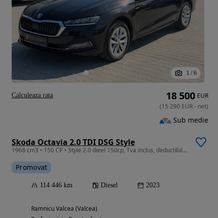
1
/
6
18 500
Calculeaza rata
EUR
(
15 290
EUR
-
net
)
Sub medie
Skoda Octavia 2.0 TDI DSG Style
1968 cm3 • 150 CP • Style 2.0 dieel 150cp, Tva inclus, deductibil, Garantie, Distronic
Promovat
114 446 km
Diesel
2023
Ramnicu Valcea (Valcea)