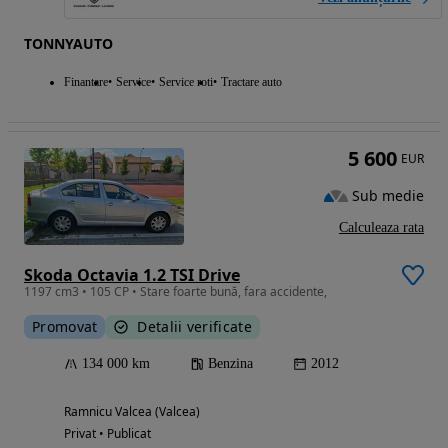
TONNYAUTO
Finantare
Service
Service roti
Tractare auto
5 600
EUR
Sub medie
Calculeaza rata
Skoda Octavia 1.2 TSI Drive
1197 cm3 • 105 CP • Stare foarte bună, fara accidente,
Promovat
Detalii verificate
134 000 km
Benzina
2012
Ramnicu Valcea (Valcea)
Privat • Publicat