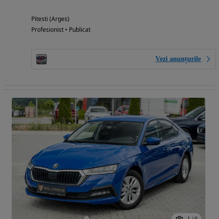
Pitesti (Arges)
Profesionist • Publicat
Vezi anunțurile
1
/
6