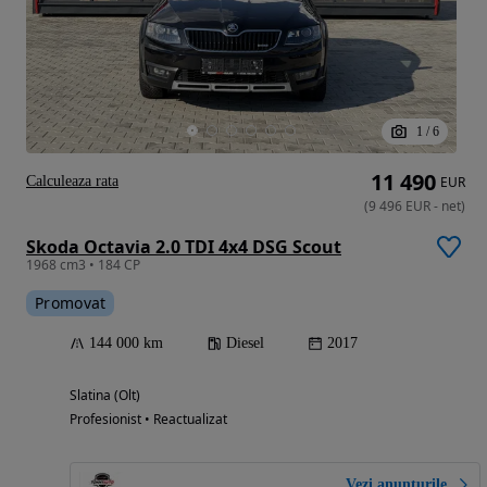
1
/
6
11 490
Calculeaza rata
EUR
(
9 496
EUR
-
net
)
Skoda Octavia 2.0 TDI 4x4 DSG Scout
1968 cm3 • 184 CP
Promovat
144 000 km
Diesel
2017
Slatina (Olt)
Profesionist • Reactualizat
Vezi anunțurile