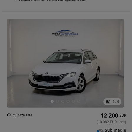
1
/
6
12 200
Calculeaza rata
EUR
(
10 082
EUR
-
net
)
Sub medie