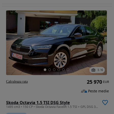
1
/
6
25 970
Calculeaza rata
EUR
Peste medie
Skoda Octavia 1.5 TSI DSG Style
1495 cm3 • 150 CP • Skoda Octavia Facelift 1.5 TSI + GPL DSG 3 ! Fab 2025