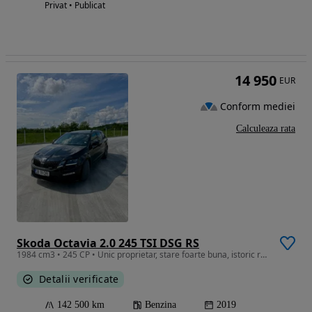
Privat • Publicat
14 950
EUR
Conform mediei
Calculeaza rata
Skoda Octavia 2.0 245 TSI DSG RS
1984 cm3 • 245 CP • Unic proprietar, stare foarte buna, istoric reprezentanta. Ofer raport
Detalii verificate
142 500 km
Benzina
2019