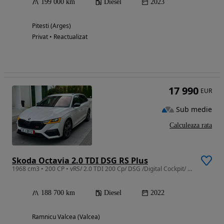
199 000 km
Diesel
2023
Pitesti (Arges)
Privat • Reactualizat
17 990
EUR
Sub medie
Calculeaza rata
Skoda Octavia 2.0 TDI DSG RS Plus
1968 cm3 • 200 CP • vRS/ 2.0 TDI 200 Cp/ DSG /Digital Cockpit/ CarPlay/ Head Up /Matrix
188 700 km
Diesel
2022
Ramnicu Valcea (Valcea)