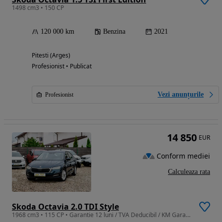
1498 cm3 • 150 CP
120 000 km
Benzina
2021
Pitesti (Arges)
Profesionist • Publicat
Vezi anunțurile
Profesionist
14 850
EUR
Conform mediei
Calculeaza rata
Skoda Octavia 2.0 TDI Style
1968 cm3 • 115 CP • Garantie 12 luni / TVA Deducibil / KM Garantati !!!