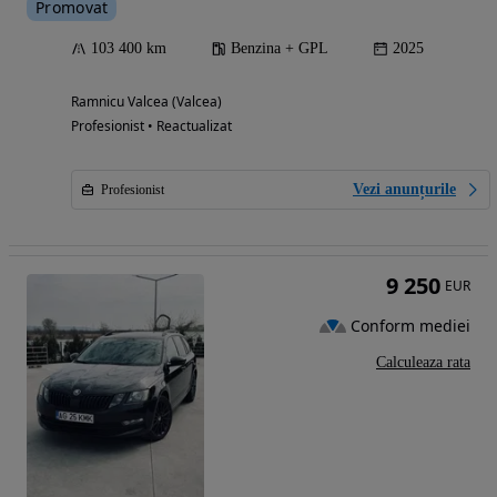
Promovat
103 400 km
Benzina + GPL
2025
Ramnicu Valcea (Valcea)
Profesionist • Reactualizat
Vezi anunțurile
Profesionist
9 250
EUR
Conform mediei
Calculeaza rata