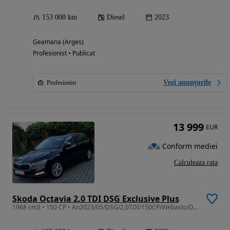
153 000 km
Diesel
2023
Geamana (Arges)
Profesionist • Publicat
Vezi anunțurile
Profesionist
13 999
EUR
Conform mediei
Calculeaza rata
Skoda Octavia 2.0 TDI DSG Exclusive Plus
1968 cm3 • 150 CP • An2023/05/DSG/2,0TDI/150CP/Webasto/DigitalCockpyt/Bancheta Încălzită