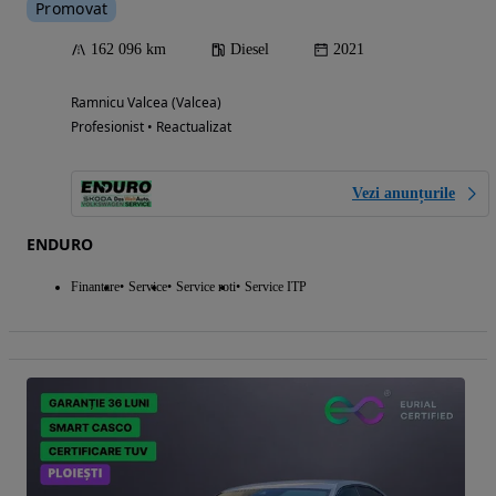
Promovat
162 096 km
Diesel
2021
Ramnicu Valcea (Valcea)
Profesionist • Reactualizat
Vezi anunțurile
ENDURO
Finantare
Service
Service roti
Service ITP