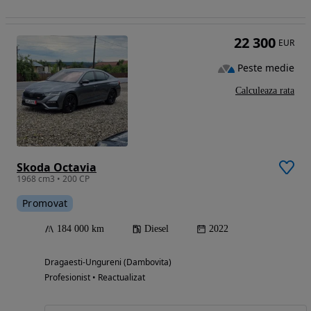
22 300
EUR
Peste medie
Calculeaza rata
Skoda Octavia
1968 cm3 • 200 CP
Promovat
184 000 km
Diesel
2022
Dragaesti-Ungureni (Dambovita)
Profesionist • Reactualizat