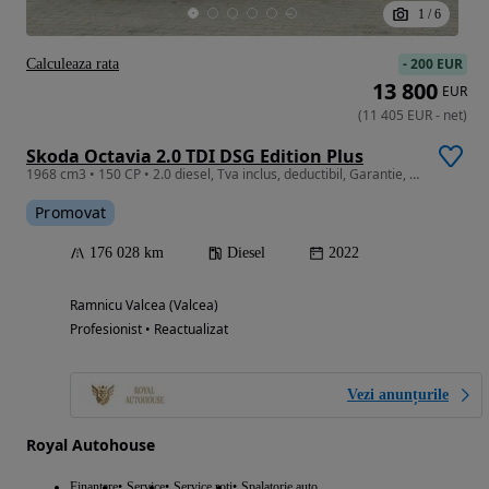
1
/
6
-
200 EUR
Calculeaza rata
13 800
EUR
(
11 405
EUR
-
net
)
Skoda Octavia 2.0 TDI DSG Edition Plus
1968 cm3 • 150 CP • 2.0 diesel, Tva inclus, deductibil, Garantie, Lane Assist, Distronic
Promovat
176 028 km
Diesel
2022
Ramnicu Valcea (Valcea)
Profesionist • Reactualizat
Vezi anunțurile
Royal Autohouse
Finantare
Service
Service roti
Spalatorie auto