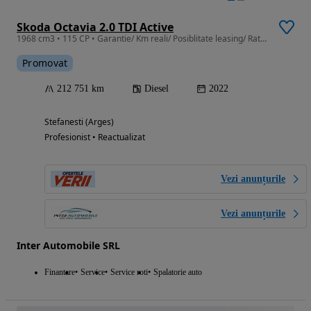
Skoda Octavia 2.0 TDI Active
1968 cm3 • 115 CP • Garantie/ Km reali/ Posiblitate leasing/ Rate fixe cu buletinul
Promovat
212 751 km
Diesel
2022
Stefanesti (Arges)
Profesionist • Reactualizat
Vezi anunțurile
Vezi anunțurile
Inter Automobile SRL
Finantare
Service
Service roti
Spalatorie auto