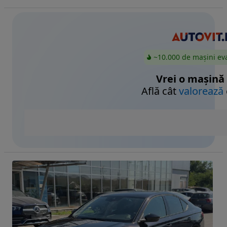
~10.000 de mașini ev
Vrei o mașină
Află cât
valorează