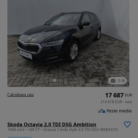
1
/
6
17 687
Calculeaza rata
EUR
(
14 618
EUR
-
net
)
Peste medie
Skoda Octavia 2.0 TDI DSG Ambition
1968 cm3 • 149 CP • Octavia Combi Style 2.0 TDI DSG WEBASTO