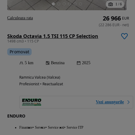
1
/
6
26 966
Calculeaza rata
EUR
(
22 286
EUR
-
net
)
Skoda Octavia 1.5 TSI 115 CP Selection
1498 cm3 • 115 CP
Promovat
5 km
Benzina
2025
Ramnicu Valcea (Valcea)
Profesionist • Reactualizat
Vezi anunțurile
ENDURO
Finantare
Service
Service roti
Service ITP