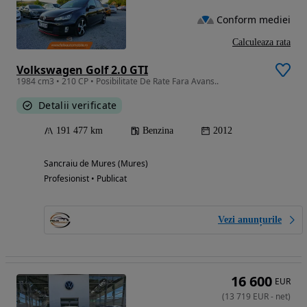
Conform mediei
Calculeaza rata
Volkswagen Golf 2.0 GTI
1984 cm3 • 210 CP • Posibilitate De Rate Fara Avans..
Detalii verificate
191 477 km
Benzina
2012
Sancraiu de Mures (Mures)
Profesionist • Publicat
Vezi anunțurile
16 600
EUR
(
13 719
EUR
-
net
)