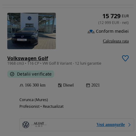
15 729
EUR
(
12 999
EUR
-
net
)
Conform mediei
Calculeaza rata
Volkswagen Golf
1968 cm3 • 116 CP • VW Golf 8 Variant - 12 luni garantie
Detalii verificate
166 300 km
Diesel
2021
Corunca (Mures)
Profesionist • Reactualizat
Vezi anunțurile