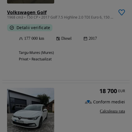
Volkswagen Golf
1968 cm3 • 150 CP • 2017 Golf 7.5 Highline 2.0 TDI Euro 6, 150 CP, Automat, Carplay, LED
Detalii verificate
177 000 km
Diesel
2017
Targu-Mures (Mures)
Privat • Reactualizat
18 700
EUR
Conform mediei
Calculeaza rata