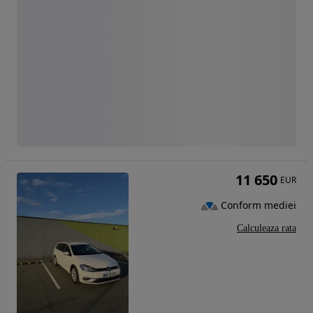
11 650
EUR
Conform mediei
Calculeaza rata