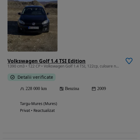
Volkswagen Golf 1.4 TSI Edition
1390 cm3 • 122 CP • Volkswagen Golf 1.4 TSI, 122cp, culoare neagra, 2009
Detalii verificate
228 000 km
Benzina
2009
Targu-Mures (Mures)
Privat • Reactualizat