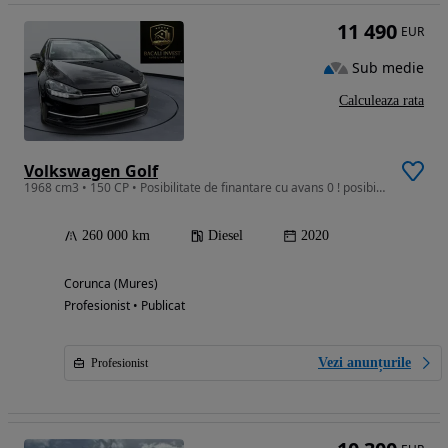
11 490
EUR
Sub medie
Calculeaza rata
Volkswagen Golf
1968 cm3 • 150 CP • Posibilitate de finantare cu avans 0 ! posibilitate de garantie !
260 000 km
Diesel
2020
Corunca (Mures)
Profesionist • Publicat
Vezi anunțurile
Profesionist