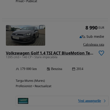
Privat • Publicat
8 990
EUR
Sub medie
Calculeaza rata
Volkswagen Golf 1.4 TSI ACT BlueMotion Technology DSG Highline
1395 cm3 • 140 CP • Stare impecabila
179 000 km
Benzina
2014
Targu-Mures (Mures)
Profesionist • Reactualizat
Vezi anunțurile