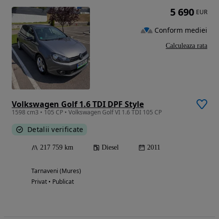
5 690
EUR
Conform mediei
Calculeaza rata
Volkswagen Golf 1.6 TDI DPF Style
1598 cm3 • 105 CP • Volkswagen Golf VI 1.6 TDI 105 CP
Detalii verificate
217 759 km
Diesel
2011
Tarnaveni (Mures)
Privat • Publicat