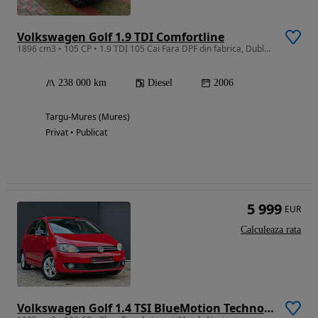
Volkswagen Golf 1.9 TDI Comfortline
1896 cm3 • 105 CP • 1.9 TDI 105 Cai Fara DPF din fabrica, Dublu Climatronic
238 000 km
Diesel
2006
Targu-Mures (Mures)
Privat • Publicat
5 999
EUR
Calculeaza rata
Volkswagen Golf 1.4 TSI BlueMotion Technology DSG Highline