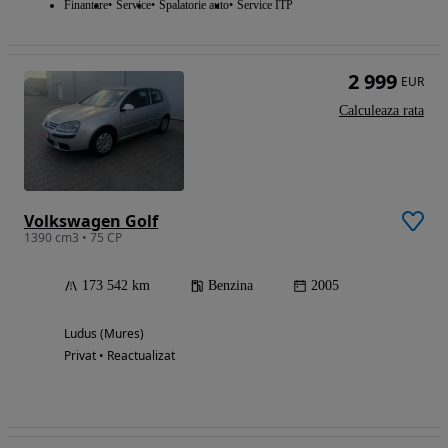
Finantare
Service
Spalatorie auto
Service ITP
2 999
EUR
Calculeaza rata
Volkswagen Golf
1390 cm3 • 75 CP
173 542 km
Benzina
2005
Ludus (Mures)
Privat • Reactualizat