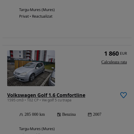
Targu-Mures (Mures)
Privat • Reactualizat
1 860
EUR
Calculeaza rata
Volkswagen Golf 1.6 Comfortline
1595 cm3 • 102 CP • Vw golf 5 cu trapa
285 000 km
Benzina
2007
Targu-Mures (Mures)