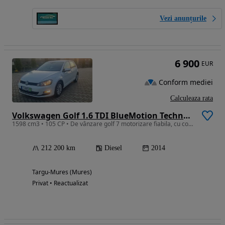
Vezi anunțurile
6 900
EUR
Conform mediei
Calculeaza rata
Volkswagen Golf 1.6 TDI BlueMotion Technology Comfortline
1598 cm3 • 105 CP • De vânzare golf 7 motorizare fiabila, cu consum mic.
212 200 km
Diesel
2014
Targu-Mures (Mures)
Privat • Reactualizat