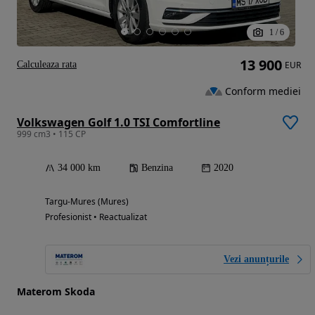
1
/
6
13 900
Calculeaza rata
EUR
Conform mediei
Volkswagen Golf 1.0 TSI Comfortline
999 cm3 • 115 CP
34 000 km
Benzina
2020
Targu-Mures (Mures)
Profesionist • Reactualizat
Vezi anunțurile
Materom Skoda