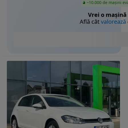
~10.000 de mașini ev
Vrei o mașină
Află cât
valorează