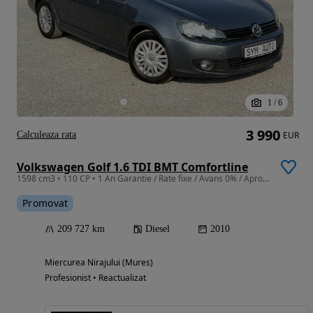
1
/
6
3 990
Calculeaza rata
EUR
Volkswagen Golf 1.6 TDI BMT Comfortline
1598 cm3 • 110 CP • 1 An Garantie / Rate fixe / Avans 0% / Aprobare pe loc / Doar cu Bulet
Promovat
209 727 km
Diesel
2010
Miercurea Nirajului (Mures)
Profesionist • Reactualizat