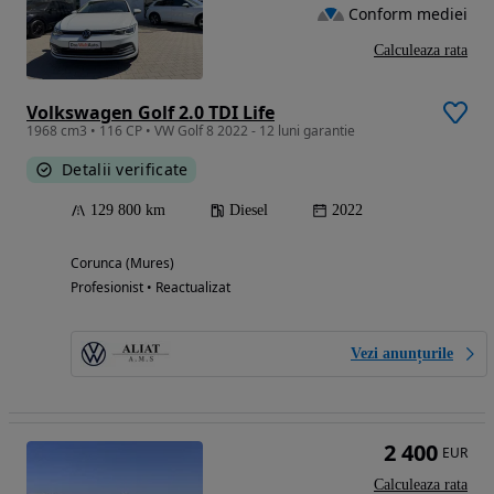
Conform mediei
Calculeaza rata
Volkswagen Golf 2.0 TDI Life
1968 cm3 • 116 CP • VW Golf 8 2022 - 12 luni garantie
Detalii verificate
129 800 km
Diesel
2022
Corunca (Mures)
Profesionist • Reactualizat
Vezi anunțurile
2 400
EUR
Calculeaza rata