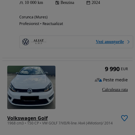
10 000 km
Benzina
2024
Corunca (Mures)
Profesionist • Reactualizat
Vezi anunțurile
9 990
EUR
Peste medie
Calculeaza rata
Volkswagen Golf
1968 cm3 • 150 CP • VW GOLF 7/VII/R-line /4x4 (4Motion)/ 2014