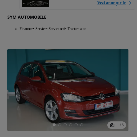
Vezi anunțurile
SYM AUTOMOBILE
Finantare
Service
Service roti
Tractare auto
1
/
6