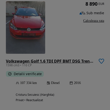
8 890
EUR
Sub medie
Calculeaza rata
Volkswagen Golf 1.6 TDI DPF BMT DSG Trendline
1598 cm3 • 110 CP
Detalii verificate
107 334 km
Diesel
2016
Cristuru Secuiesc (Harghita)
Privat • Reactualizat