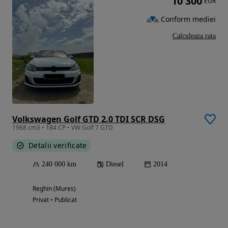
10 300
EUR
Conform mediei
Calculeaza rata
Volkswagen Golf GTD 2.0 TDI SCR DSG
1968 cm3 • 184 CP • VW Golf 7 GTD
Detalii verificate
240 000 km
Diesel
2014
Reghin (Mures)
Privat • Publicat