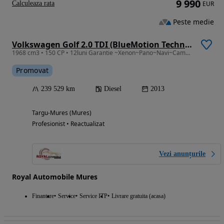
9 990
Calculeaza rata
EUR
Peste medie
Volkswagen Golf 2.0 TDI (BlueMotion Technology) DSG Highline
1968 cm3 • 150 CP • 12luni Garantie ~Xenon~Pano~Navi~Camera~Distronic~Masaj~Webasto
Promovat
239 529 km
Diesel
2013
Targu-Mures (Mures)
Profesionist • Reactualizat
Vezi anunțurile
Royal Automobile Mures
Finantare
Service
Service ITP
Livrare gratuita (acasa)