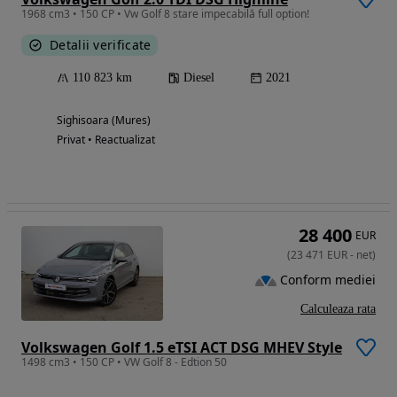
1968 cm3 • 150 CP • Vw Golf 8 stare impecabilă full option!
Detalii verificate
110 823 km
Diesel
2021
Sighisoara (Mures)
Privat • Reactualizat
28 400
EUR
(
23 471
EUR
-
net
)
Conform mediei
Calculeaza rata
Volkswagen Golf 1.5 eTSI ACT DSG MHEV Style
1498 cm3 • 150 CP • VW Golf 8 - Edtion 50