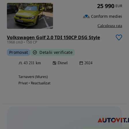
25 990
EUR
Conform mediei
Calculeaza rata
Volkswagen Golf 2.0 TDI 150CP DSG Style
1968 cm3 • 150 CP
Promovat
Detalii verificate
43 211 km
Diesel
2024
Tarnaveni (Mures)
Privat • Reactualizat