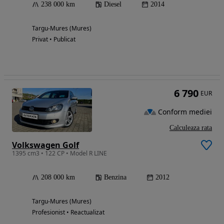
238 000 km
Diesel
2014
Targu-Mures (Mures)
Privat • Publicat
6 790
EUR
Conform mediei
Calculeaza rata
Volkswagen Golf
1395 cm3 • 122 CP • Model R LINE
208 000 km
Benzina
2012
Targu-Mures (Mures)
Profesionist • Reactualizat