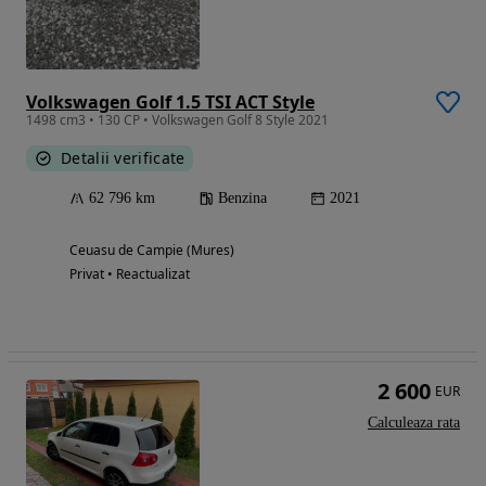
Volkswagen Golf 1.5 TSI ACT Style
1498 cm3 • 130 CP • Volkswagen Golf 8 Style 2021
Detalii verificate
62 796 km
Benzina
2021
Ceuasu de Campie (Mures)
Privat • Reactualizat
2 600
EUR
Calculeaza rata