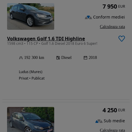
7 950
EUR
Conform mediei
Calculeaza rata
Volkswagen Golf 1.6 TDI Highline
1598 cm3 • 115 CP • Golf 1.6 Diesel 2018 Euro 6 Super!
192 300 km
Diesel
2018
Ludus (Mures)
Privat • Publicat
4 250
EUR
Sub medie
Calculeaza rata