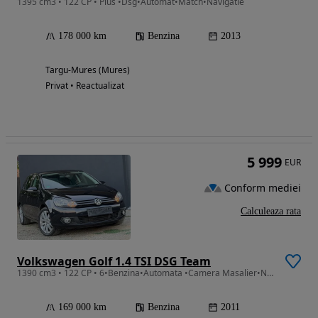
1395 cm3 • 122 CP • Plus •Dsg•Automat•Match•Navigatie
178 000 km
Benzina
2013
Targu-Mures (Mures)
Privat • Reactualizat
5 999
EUR
Conform mediei
Calculeaza rata
Volkswagen Golf 1.4 TSI DSG Team
1390 cm3 • 122 CP • 6•Benzina•Automata •Camera Masalier•Navigatie•Style•DSG•Euro 5*2011
169 000 km
Benzina
2011