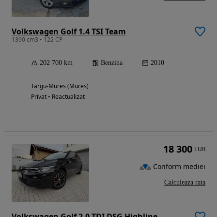
Volkswagen Golf 1.4 TSI Team
1390 cm3 • 122 CP
202 700 km
Benzina
2010
Targu-Mures (Mures)
Privat • Reactualizat
18 300
EUR
Conform mediei
Calculeaza rata
Volkswagen Golf 2.0 TDI DSG Highline