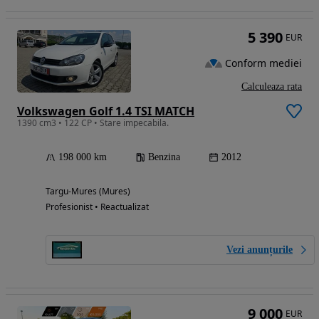
5 390
EUR
Conform mediei
Calculeaza rata
Volkswagen Golf 1.4 TSI MATCH
1390 cm3 • 122 CP • Stare impecabila.
198 000 km
Benzina
2012
Targu-Mures (Mures)
Profesionist • Reactualizat
Vezi anunțurile
9 000
EUR