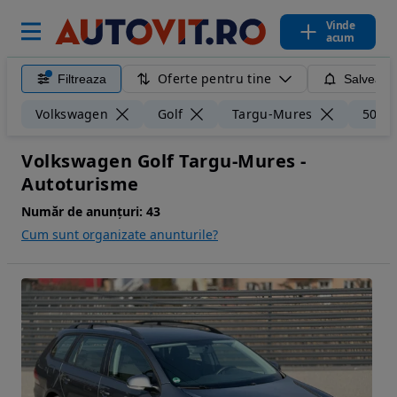
Vinde
acum
Oferte pentru tine
Filtreaza
Salveaza
Volkswagen
Golf
Targu-Mures
50 k
Volkswagen Golf Targu-Mures -
Autoturisme
Număr de anunțuri:
43
Cum sunt organizate anunturile?