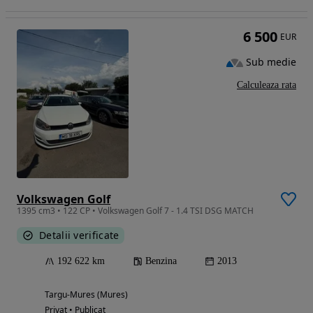
6 500
EUR
Sub medie
Calculeaza rata
Volkswagen Golf
1395 cm3 • 122 CP • Volkswagen Golf 7 - 1.4 TSI DSG MATCH
Detalii verificate
192 622 km
Benzina
2013
Targu-Mures (Mures)
Privat • Publicat