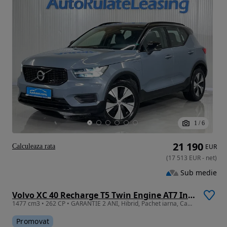
1
/
6
21 190
Calculeaza rata
EUR
(
17 513
EUR
-
net
)
Sub medie
Volvo XC 40 Recharge T5 Twin Engine AT7 Inscription
1477 cm3 • 262 CP • GARANTIE 2 ANI, Hibrid, Pachet iarna, Camera, Pilot adaptiv
Promovat