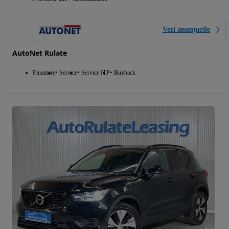
Vezi anunțurile
AutoNet Rulate
Finantare
Service
Service ITP
Buyback