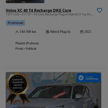
Volvo XC 40 T4 Recharge DKG Core
1477 cm3 • 211 CP • T4 Core Recharge Plug-in Hybrid 211cp FACELIFT 2023
Promovat
144 500 km
Hibrid Plug-In
2022
Ploiesti (Prahova)
Privat • Publicat