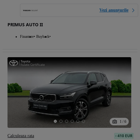
Vezi anunțurile
PRIMUS AUTO II
Finantare
Buyback
1
/
6
-
410 EUR
Calculeaza rata