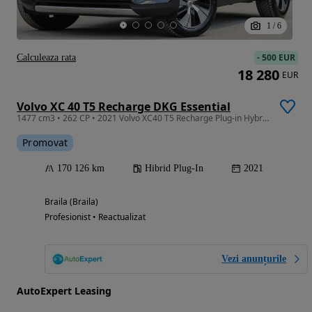
1
/
6
-
500 EUR
Calculeaza rata
18 280
EUR
Volvo XC 40 T5 Recharge DKG Essential
1477 cm3 • 262 CP • 2021 Volvo XC40 T5 Recharge Plug-in Hybrid Essential /TVA DEDUCTIBIL
Promovat
170 126 km
Hibrid Plug-In
2021
Braila (Braila)
Profesionist • Reactualizat
Vezi anunțurile
AutoExpert Leasing