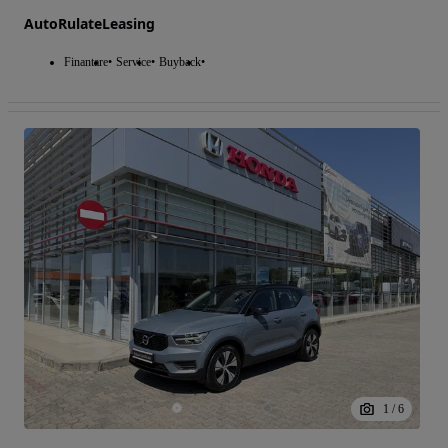
AutoRulateLeasing
Finantare
Service
Buyback
1
/
6