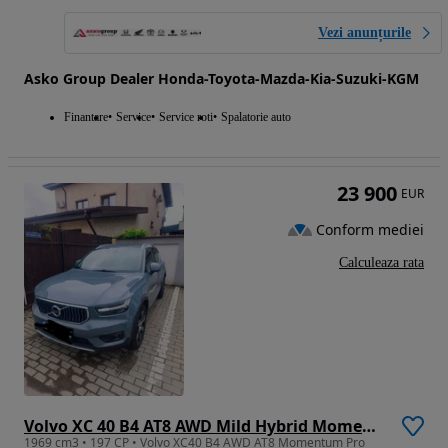
Vezi anunțurile
Asko Group Dealer Honda-Toyota-Mazda-Kia-Suzuki-KGM
Finantare
Service
Service roti
Spalatorie auto
23 900
EUR
Conform mediei
Calculeaza rata
Volvo XC 40 B4 AT8 AWD Mild Hybrid Momentum Pro
1969 cm3 • 197 CP • Volvo XC40 B4 AWD AT8 Momentum Pro