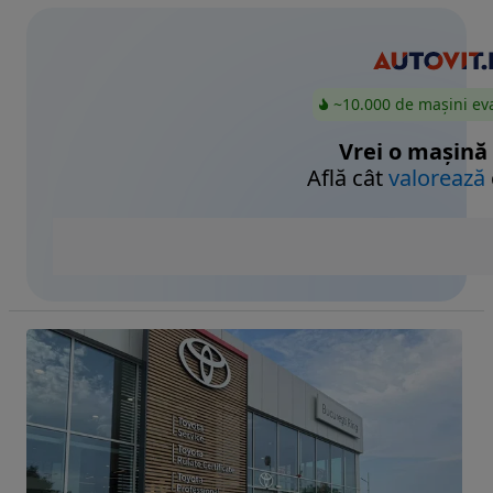
~10.000 de mașini ev
Vrei o mașină
Află cât
valorează