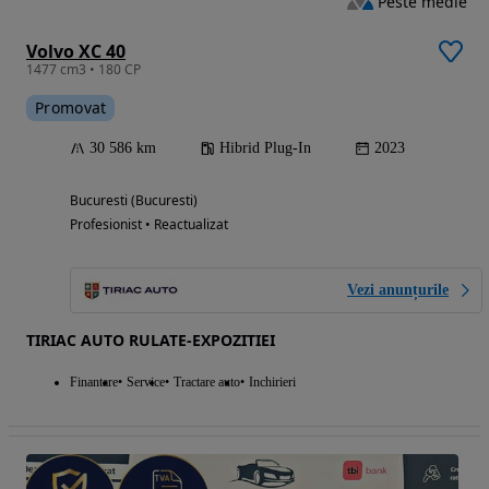
Peste medie
Volvo XC 40
1477 cm3 • 180 CP
Promovat
30 586 km
Hibrid Plug-In
2023
Bucuresti (Bucuresti)
Profesionist • Reactualizat
Vezi anunțurile
TIRIAC AUTO RULATE-EXPOZITIEI
Finantare
Service
Tractare auto
Inchirieri