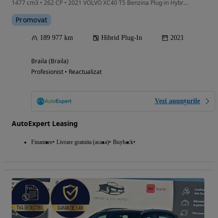
1477 cm3 • 262 CP • 2021 VOLVO XC40 T5 Benzina Plug-in Hybrid Rech Inscrip/Rate Fixe
Promovat
189 977 km
Hibrid Plug-In
2021
Braila (Braila)
Profesionist • Reactualizat
Vezi anunțurile
AutoExpert Leasing
Finantare
Livrare gratuita (acasa)
Buyback