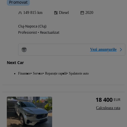
Promovat
149 815 km
Diesel
2020
Cluj-Napoca (Cluj)
Profesionist • Reactualizat
Vezi anunțurile
Next Car
Finantare
Service
Reparație rapidă
Spalatorie auto
18 400
EUR
Calculeaza rata