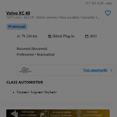
(
17 761
EUR
-
net
)
Volvo XC 40
1477 cm3 • 262 CP • Istoric service / Fara accident / Garantie 12-36 Luni
Promovat
79 234 km
Hibrid Plug-In
2021
Bucuresti (Bucuresti)
Profesionist • Reactualizat
Vezi anunțurile
CLASS AUTOMOTIVE
Finantare
Asigurare
Buyback