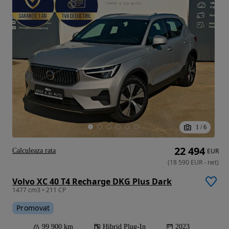
1
/
6
22 494
Calculeaza rata
EUR
(
18 590
EUR
-
net
)
Volvo XC 40 T4 Recharge DKG Plus Dark
1477 cm3 • 211 CP
Promovat
99 900 km
Hibrid Plug-In
2023