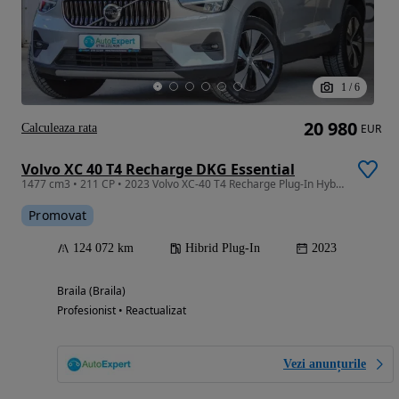
1
/
6
20 980
Calculeaza rata
EUR
Volvo XC 40 T4 Recharge DKG Essential
1477 cm3 • 211 CP • 2023 Volvo XC-40 T4 Recharge Plug-In Hybrid Essential / RATE FIXE /
Promovat
124 072 km
Hibrid Plug-In
2023
Braila (Braila)
Profesionist • Reactualizat
Vezi anunțurile