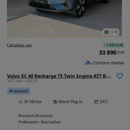
1
/
6
-
1 000 EUR
Calculeaza rata
33 890
EUR
Conform mediei
Volvo XC 40 Recharge T5 Twin Engine AT7 R-Design
1477 cm3 • 262 CP
Promovat
30 100 km
Hibrid Plug-In
2023
Bucuresti (Bucuresti)
Profesionist • Reactualizat