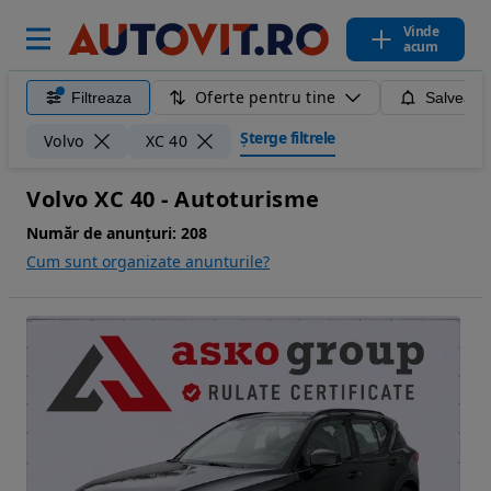
Vinde
acum
Oferte pentru tine
Filtreaza
Salveaza
Șterge filtrele
Volvo
XC 40
Volvo XC 40 - Autoturisme
Număr de anunțuri:
208
Cum sunt organizate anunturile?