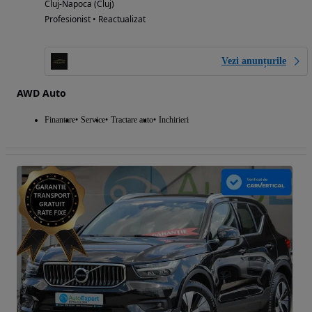
Cluj-Napoca (Cluj)
Profesionist • Reactualizat
Vezi anunțurile
AWD Auto
Finantare
Service
Tractare auto
Inchirieri