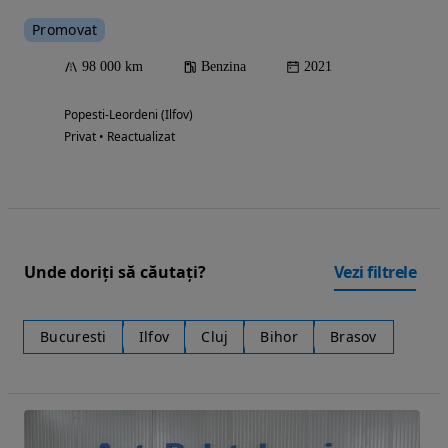
Promovat
98 000 km
Benzina
2021
Popesti-Leordeni (Ilfov)
Privat • Reactualizat
Unde doriți să căutați?
Vezi filtrele
Bucuresti
Ilfov
Cluj
Bihor
Brasov