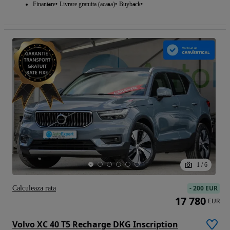
Finantare
Livrare gratuita (acasa)
Buyback
1
/
6
-
200 EUR
Calculeaza rata
17 780
EUR
Volvo XC 40 T5 Recharge DKG Inscription