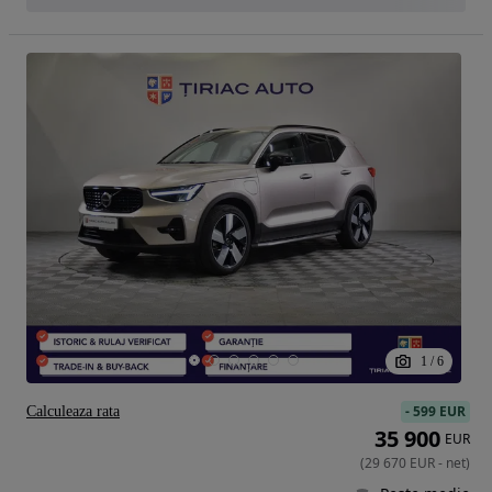
1
/
6
-
599 EUR
Calculeaza rata
35 900
EUR
(
29 670
EUR
-
net
)