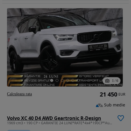
1
/
6
21 450
Calculeaza rata
EUR
Sub medie
Volvo XC 40 D4 AWD Geartronic R-Design
1969 cm3 • 190 CP • GARANTIE 24 LUNI*RATE*4x4*190CP*Automata*R Design*Panorama*Alcantara