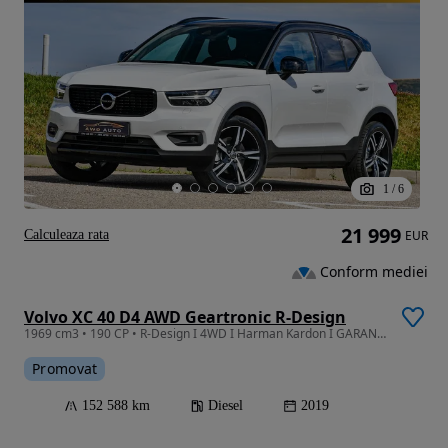
1
/
6
21 999
Calculeaza rata
EUR
Conform mediei
Volvo XC 40 D4 AWD Geartronic R-Design
1969 cm3 • 190 CP • R-Design I 4WD I Harman Kardon I GARANTIE I RATE I Revizie
Promovat
152 588 km
Diesel
2019