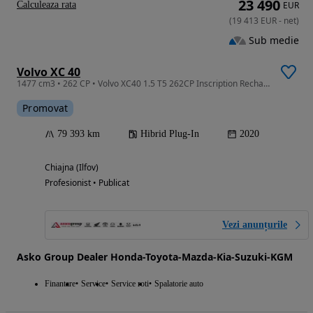
23 490
Calculeaza rata
EUR
(
19 413
EUR
-
net
)
Sub medie
Volvo XC 40
1477 cm3 • 262 CP • Volvo XC40 1.5 T5 262CP Inscription Recharge Dct
Promovat
79 393 km
Hibrid Plug-In
2020
Chiajna (Ilfov)
Profesionist • Publicat
Vezi anunțurile
Asko Group Dealer Honda-Toyota-Mazda-Kia-Suzuki-KGM
Finantare
Service
Service roti
Spalatorie auto