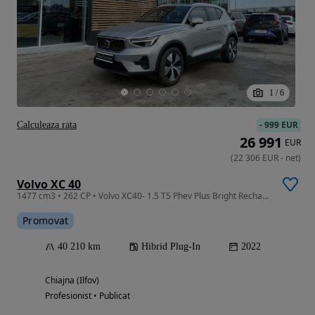
1
/
6
-
999 EUR
Calculeaza rata
26 991
EUR
(
22 306
EUR
-
net
)
Volvo XC 40
1477 cm3 • 262 CP • Volvo XC40- 1.5 T5 Phev Plus Bright Recharge Dct
Promovat
40 210 km
Hibrid Plug-In
2022
Chiajna (Ilfov)
Profesionist • Publicat