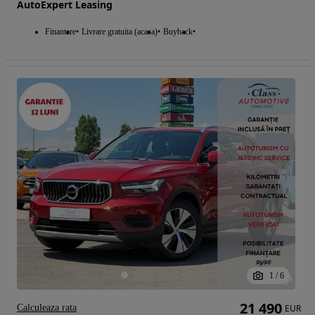
AutoExpert Leasing
Finantare
Livrare gratuita (acasa)
Buyback
1
/
6
21 490
Calculeaza rata
EUR