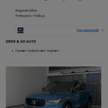
Magurele (Ilfov)
Profesionist • Publicat
Vezi anunțurile
DRIVE & GO AUTO
Finantare
Spalatorie auto
Asigurare