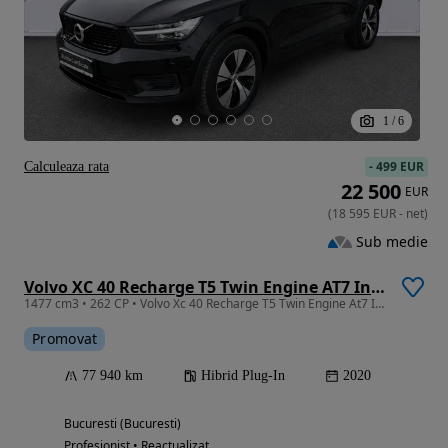
1
/
6
-
499 EUR
Calculeaza rata
22 500
EUR
(
18 595
EUR
-
net
)
Sub medie
Volvo XC 40 Recharge T5 Twin Engine AT7 Inscription
1477 cm3 • 262 CP • Volvo Xc 40 Recharge T5 Twin Engine At7 Inscription 2020
Promovat
77 940 km
Hibrid Plug-In
2020
Bucuresti (Bucuresti)
Profesionist • Reactualizat