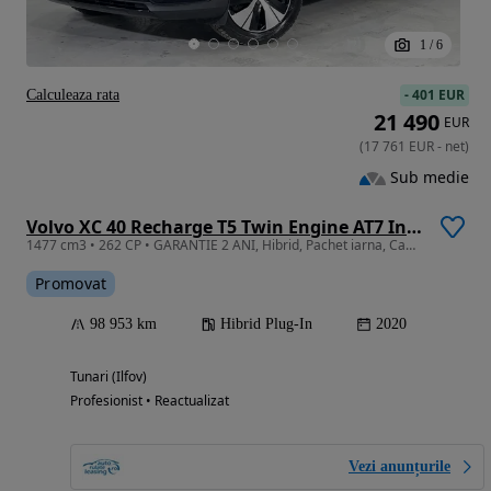
1
/
6
-
401 EUR
Calculeaza rata
21 490
EUR
(
17 761
EUR
-
net
)
Sub medie
Volvo XC 40 Recharge T5 Twin Engine AT7 Inscription
1477 cm3 • 262 CP • GARANTIE 2 ANI, Hibrid, Pachet iarna, Camera, Pilot adaptiv
Promovat
98 953 km
Hibrid Plug-In
2020
Tunari (Ilfov)
Profesionist • Reactualizat
Vezi anunțurile