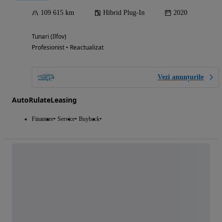
109 615 km
Hibrid Plug-In
2020
Tunari (Ilfov)
Profesionist • Reactualizat
Vezi anunțurile
AutoRulateLeasing
Finantare
Service
Buyback