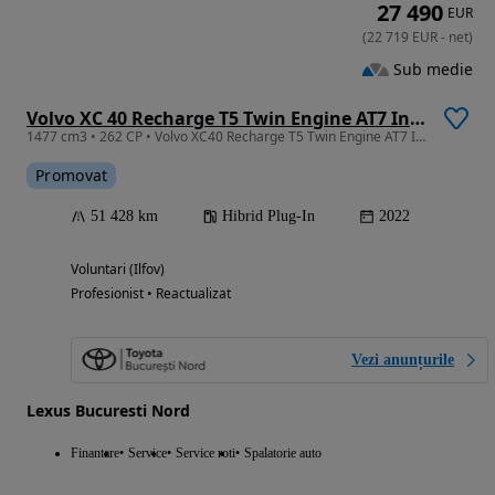
27 490
EUR
(
22 719
EUR
-
net
)
Sub medie
Volvo XC 40 Recharge T5 Twin Engine AT7 Inscription
1477 cm3 • 262 CP • Volvo XC40 Recharge T5 Twin Engine AT7 Inscription Plug-in Hybrid 262
Promovat
51 428 km
Hibrid Plug-In
2022
Voluntari (Ilfov)
Profesionist • Reactualizat
Vezi anunțurile
Lexus Bucuresti Nord
Finantare
Service
Service roti
Spalatorie auto