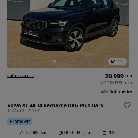
1
/
6
20 999
Calculeaza rata
EUR
(
17 354
EUR
-
net
)
Sub medie
Volvo XC 40 T4 Recharge DKG Plus Dark
1477 cm3 • 211 CP
Promovat
134 690 km
Hibrid Plug-In
2022