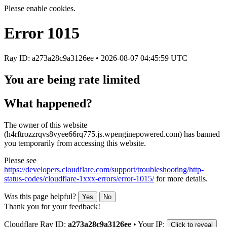
Please enable cookies.
Error
1015
Ray ID: a273a28c9a3126ee •
2026-08-07 04:45:59 UTC
You are being rate limited
What happened?
The owner of this website
(h4rftrozzrqvs8vyee66rq775.js.wpenginepowered.com) has banned
you temporarily from accessing this website.
Please see
https://developers.cloudflare.com/support/troubleshooting/http-
status-codes/cloudflare-1xxx-errors/error-1015/
for more details.
Was this page helpful?
Yes
No
Thank you for your feedback!
Cloudflare Ray ID:
a273a28c9a3126ee
•
Your IP:
Click to reveal