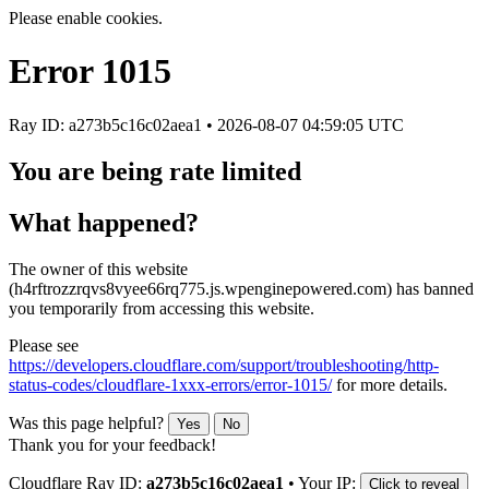
Please enable cookies.
Error
1015
Ray ID: a273b5c16c02aea1 •
2026-08-07 04:59:05 UTC
You are being rate limited
What happened?
The owner of this website
(h4rftrozzrqvs8vyee66rq775.js.wpenginepowered.com) has banned
you temporarily from accessing this website.
Please see
https://developers.cloudflare.com/support/troubleshooting/http-
status-codes/cloudflare-1xxx-errors/error-1015/
for more details.
Was this page helpful?
Yes
No
Thank you for your feedback!
Cloudflare Ray ID:
a273b5c16c02aea1
•
Your IP:
Click to reveal