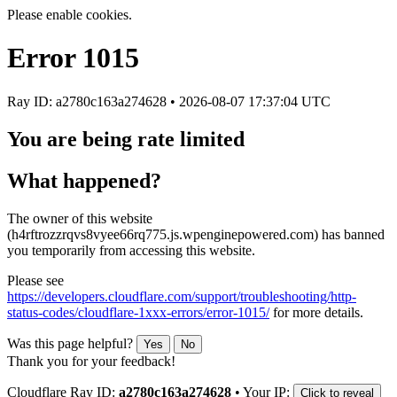
Please enable cookies.
Error
1015
Ray ID: a2780c163a274628 •
2026-08-07 17:37:04 UTC
You are being rate limited
What happened?
The owner of this website
(h4rftrozzrqvs8vyee66rq775.js.wpenginepowered.com) has banned
you temporarily from accessing this website.
Please see
https://developers.cloudflare.com/support/troubleshooting/http-
status-codes/cloudflare-1xxx-errors/error-1015/
for more details.
Was this page helpful?
Yes
No
Thank you for your feedback!
Cloudflare Ray ID:
a2780c163a274628
•
Your IP:
Click to reveal