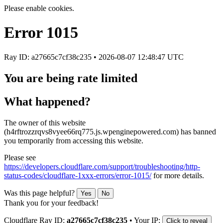
Please enable cookies.
Error
1015
Ray ID: a27665c7cf38c235 •
2026-08-07 12:48:47 UTC
You are being rate limited
What happened?
The owner of this website
(h4rftrozzrqvs8vyee66rq775.js.wpenginepowered.com) has banned
you temporarily from accessing this website.
Please see
https://developers.cloudflare.com/support/troubleshooting/http-
status-codes/cloudflare-1xxx-errors/error-1015/
for more details.
Was this page helpful?
Yes
No
Thank you for your feedback!
Cloudflare Ray ID:
a27665c7cf38c235
•
Your IP:
Click to reveal