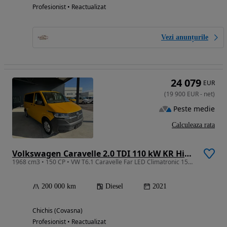
Profesionist • Reactualizat
Vezi anunțurile
24 079
EUR
(
19 900
EUR
-
net
)
Peste medie
Calculeaza rata
Volkswagen Caravelle 2.0 TDI 110 kW KR Highline
1968 cm3 • 150 CP • VW T6.1 Caravelle Far LED Climatronic 150 cp 6 trepte
200 000 km
Diesel
2021
Chichis (Covasna)
Profesionist • Reactualizat