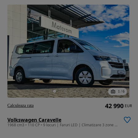
1
/
6
42 990
Calculeaza rata
EUR
Volkswagen Caravelle
1968 cm3 • 110 CP • 9 locuri | Faruri LED | Climatizare 3 zone | App-Connect Apple/Android