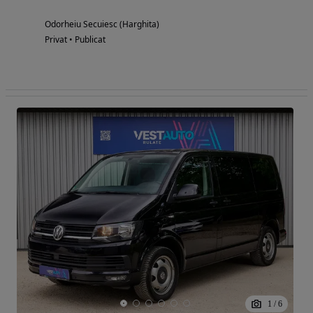
Odorheiu Secuiesc (Harghita)
Privat • Publicat
1
/
6