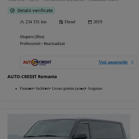
Detalii verificate
234 331 km
Diesel
2019
Otopeni (Ilfov)
Profesionist • Reactualizat
Vezi anunțurile
AUTO-CREDIT Romania
Finantare
Inchirieri
Livrare gratuita (acasa)
Asigurare