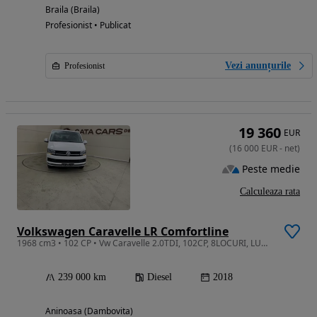
Braila (Braila)
Profesionist • Publicat
Vezi anunțurile
Profesionist
19 360
EUR
(
16 000
EUR
-
net
)
Peste medie
Calculeaza rata
Volkswagen Caravelle LR Comfortline
1968 cm3 • 102 CP • Vw Caravelle 2.0TDI, 102CP, 8LOCURI, LUNG, Climatronic, Computer, PDC
239 000 km
Diesel
2018
Aninoasa (Dambovita)