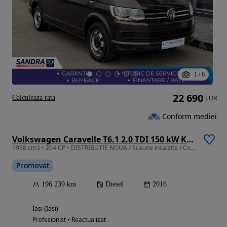
1
/
6
22 690
Calculeaza rata
EUR
Conform mediei
Volkswagen Caravelle T6.1 2.0 TDI 150 kW KR Comfortline DSG
1968 cm3 • 204 CP • DISTRIBUTIE NOUA / Scaune incalzite / Comenzi volan / Pilot automat
Promovat
196 239 km
Diesel
2016
Iasi (Iasi)
Profesionist • Reactualizat