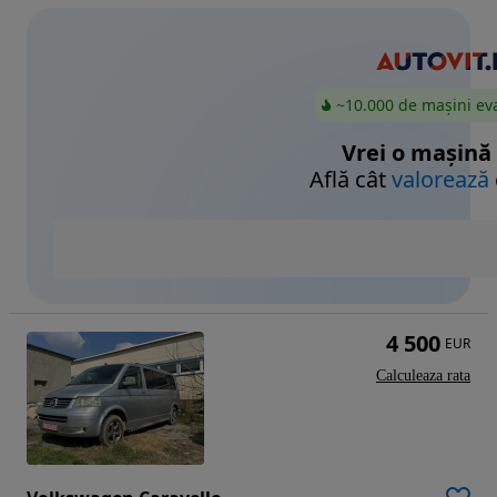
~10.000 de mașini ev
Vrei o mașină
Află cât
valorează
4 500
EUR
Calculeaza rata