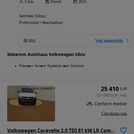
3 km
Diesel
2025
Selimbar (Sibiu)
Profesionist • Reactualizat
Vezi anunțurile
Materom Autohaus Volkswagen Sibiu
Finantare
Service
Spalatorie auto
Inchirieri
25 410
EUR
(
21 000
EUR
-
net
)
Conform mediei
Calculeaza rata
Volkswagen Caravelle 2.0 TDI 81 kW LR Comfortline