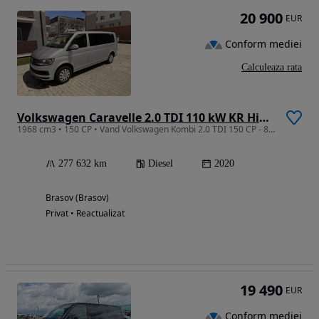
20 900
EUR
Conform mediei
Calculeaza rata
Volkswagen Caravelle 2.0 TDI 110 kW KR Highline
1968 cm3 • 150 CP • Vand Volkswagen Kombi 2.0 TDI 150 CP - 8 locuri - Euro 6
277 632 km
Diesel
2020
Brasov (Brasov)
Privat • Reactualizat
19 490
EUR
Conform mediei