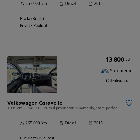
257 000 km
Diesel
2013
Braila (Braila)
Privat • Publicat
13 800
EUR
Sub medie
Calculeaza rata
Volkswagen Caravelle
1995 cm3 • 140 CP • Primul proprietar in Romania, stare perfecta,import Germania
265 000 km
Diesel
2015
Bucuresti (Bucuresti)