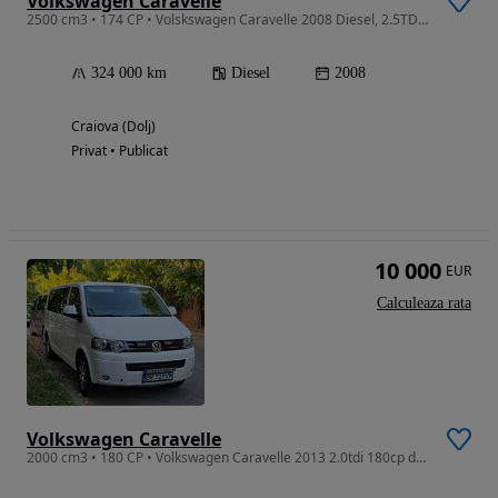
Volkswagen Caravelle
2500 cm3 • 174 CP • Volskswagen Caravelle 2008 Diesel, 2.5TDI AUT VAN , 5 locuri, 4 usi
324 000 km
Diesel
2008
Craiova (Dolj)
Privat • Publicat
10 000
EUR
Calculeaza rata
Volkswagen Caravelle
2000 cm3 • 180 CP • Volkswagen Caravelle 2013 2.0tdi 180cp dsg 4x4