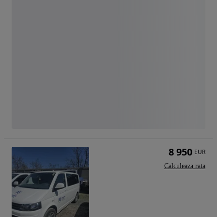
8 950
EUR
Calculeaza rata