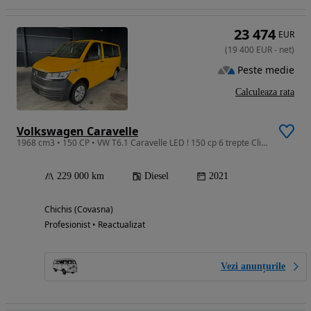
23 474
EUR
(
19 400
EUR
-
net
)
Peste medie
Calculeaza rata
Volkswagen Caravelle
1968 cm3 • 150 CP • VW T6.1 Caravelle LED ! 150 cp 6 trepte Climatronic si spate
229 000 km
Diesel
2021
Chichis (Covasna)
Profesionist • Reactualizat
Vezi anunțurile