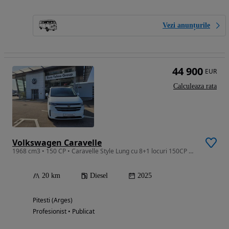
Vezi anunțurile
44 900
EUR
Calculeaza rata
Volkswagen Caravelle
1968 cm3 • 150 CP • Caravelle Style Lung cu 8+1 locuri 150CP M6
20 km
Diesel
2025
Pitesti (Arges)
Profesionist • Publicat