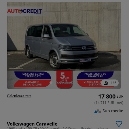
1
/
6
17 800
Calculeaza rata
EUR
(
14 711
EUR
-
net
)
Sub medie
Volkswagen Caravelle
1968 cm3 • 150 CP • VW Caravelle 2.0 Diesel - Posibilitate finantare