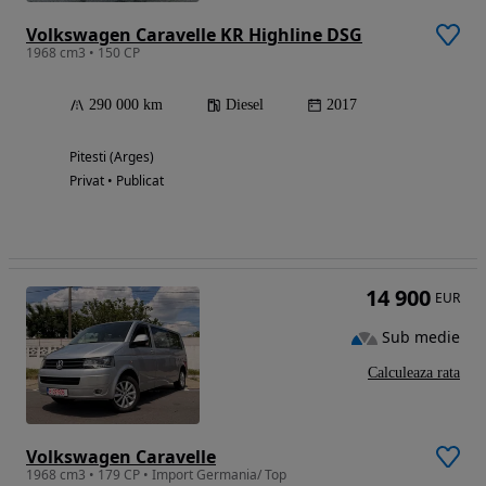
Volkswagen Caravelle KR Highline DSG
1968 cm3 • 150 CP
290 000 km
Diesel
2017
Pitesti (Arges)
Privat • Publicat
14 900
EUR
Sub medie
Calculeaza rata
Volkswagen Caravelle
1968 cm3 • 179 CP • Import Germania/ Top