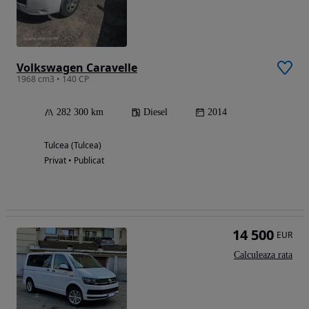
Volkswagen Caravelle
1968 cm3 • 140 CP
282 300 km
Diesel
2014
Tulcea (Tulcea)
Privat • Publicat
14 500
EUR
Calculeaza rata