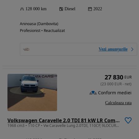
128 000 km
Diesel
2022
Aninoasa (Dambovita)
Profesionist • Reactualizat
Vezi anunțurile
27 830
EUR
(
23 000
EUR
-
net
)
Conform mediei
Calculeaza rata
Volkswagen Caravelle 2.0 TDI 81 kW LR Comfortline
1968 cm3 • 110 CP • Vw Caravelle Lung 2.0TDI, 110CP, 9LOCURI, Climatronic, CarPlay