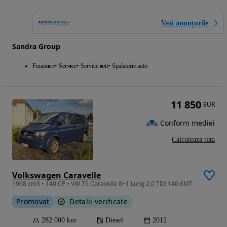
Vezi anunțurile
Sandra Group
Finantare
Service
Service roti
Spalatorie auto
11 850
EUR
Conform mediei
Calculeaza rata
Volkswagen Caravelle
1968 cm3 • 140 CP • VW T5 Caravelle 8+1 Lung 2.0 TDI 140 6MT
Promovat
Detalii verificate
282 000 km
Diesel
2012