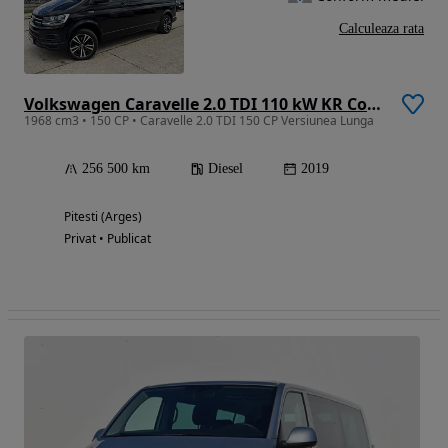
Calculeaza rata
Volkswagen Caravelle 2.0 TDI 110 kW KR Comfortline
1968 cm3 • 150 CP • Caravelle 2.0 TDI 150 CP Versiunea Lunga
256 500 km
Diesel
2019
Pitesti (Arges)
Privat • Publicat