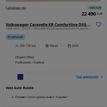
-
500 EUR
Calculeaza rata
22 490
EUR
Volkswagen Caravelle KR Comfortline DSG 4M
1968 cm3 • 150 CP • VW CARAVELE/8 locuri/Distronic/Trapa/Scaune incalzite/Parbriz incalzit
Promovat
256 718 km
Diesel
2016
Otopeni (Ilfov)
Profesionist • Publicat
Vezi anunțurile
Vest Auto Rulate
Finantare
Livrare gratuita (acasa)
Asigurare