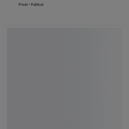
Privat • Publicat