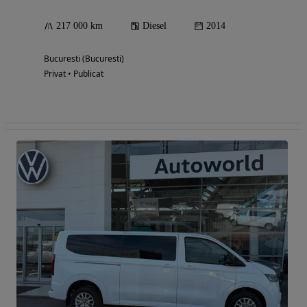
217 000 km
Diesel
2014
Bucuresti (Bucuresti)
Privat • Publicat