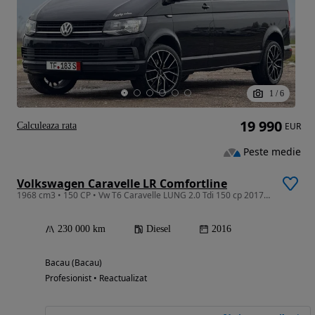
1
/
6
19 990
Calculeaza rata
EUR
Peste medie
Volkswagen Caravelle LR Comfortline
1968 cm3 • 150 CP • Vw T6 Caravelle LUNG 2.0 Tdi 150 cp 2017 Euro 6 8 Locuri
230 000 km
Diesel
2016
Bacau (Bacau)
Profesionist • Reactualizat