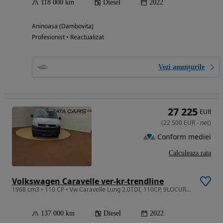
118 000 km
Diesel
2022
Aninoasa (Dambovita)
Profesionist • Reactualizat
Vezi anunțurile
27 225
EUR
(
22 500
EUR
-
net
)
Conform mediei
Calculeaza rata
Volkswagen Caravelle ver-kr-trendline
1968 cm3 • 110 CP • Vw Caravelle Lung 2.0TDI, 110CP, 9LOCURI, Climatronic, CarPlay
137 000 km
Diesel
2022