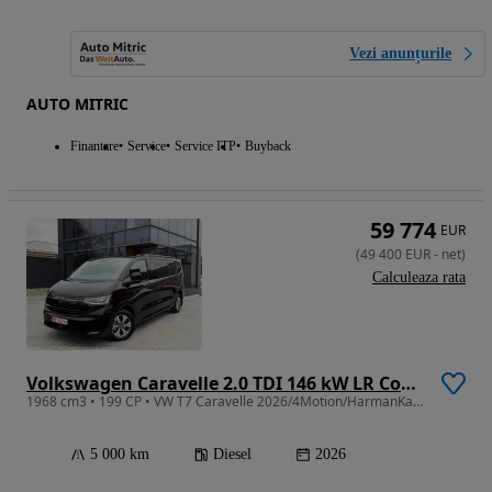
Vezi anunțurile
AUTO MITRIC
Finantare
Service
Service ITP
Buyback
59 774
EUR
(
49 400
EUR
-
net
)
Calculeaza rata
Volkswagen Caravelle 2.0 TDI 146 kW LR Comfortline DSG 4M
1968 cm3 • 199 CP • VW T7 Caravelle 2026/4Motion/HarmanKardon/360/Clima spate/iQ Light/DSG
5 000 km
Diesel
2026