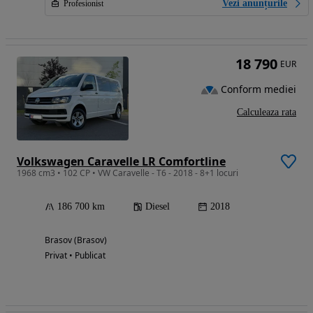
Vezi anunțurile
Profesionist
18 790
EUR
Conform mediei
Calculeaza rata
Volkswagen Caravelle LR Comfortline
1968 cm3 • 102 CP • VW Caravelle - T6 - 2018 - 8+1 locuri
186 700 km
Diesel
2018
Brasov (Brasov)
Privat • Publicat