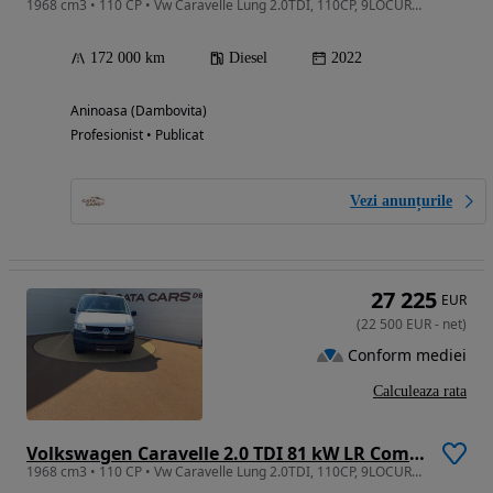
1968 cm3 • 110 CP • Vw Caravelle Lung 2.0TDI, 110CP, 9LOCURI, Climatronic, CarPlay
172 000 km
Diesel
2022
Aninoasa (Dambovita)
Profesionist • Publicat
Vezi anunțurile
27 225
EUR
(
22 500
EUR
-
net
)
Conform mediei
Calculeaza rata
Volkswagen Caravelle 2.0 TDI 81 kW LR Comfortline
1968 cm3 • 110 CP • Vw Caravelle Lung 2.0TDI, 110CP, 9LOCURI, Climatronic, CarPlay