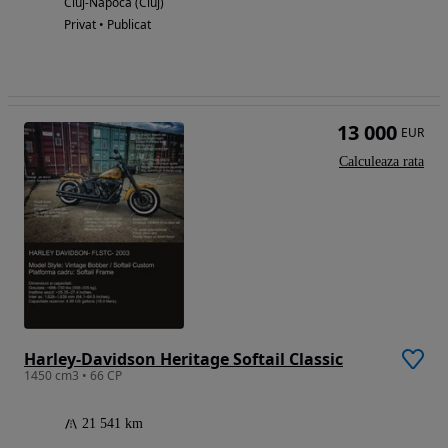
Cluj-Napoca (Cluj)
Privat • Publicat
13 000
EUR
Calculeaza rata
Harley-Davidson Heritage Softail Classic
1450 cm3 • 66 CP
21 541 km