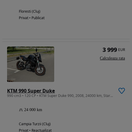
Floresti (Cluj)
Privat • Publicat
3 999
EUR
Calculeaza rata
KTM 990 Super Duke
990 cm3 • 120 CP • KTM Super Duke 990, 2008, 24000 km, Stare excelenta, Cauciuc spate nou
24 000 km
Campia Turzii (Cluj)
Privat • Reactualizat