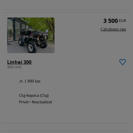
3 500
EUR
Calculeaza rata
Linhai 300
300 cm3
1 800 km
Cluj-Napoca (Cluj)
Privat • Reactualizat