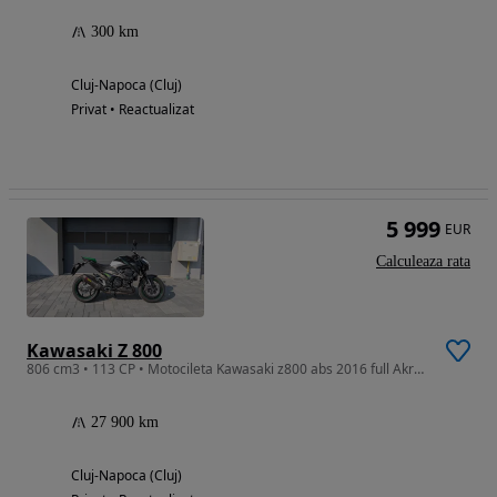
300 km
Cluj-Napoca (Cluj)
Privat • Reactualizat
5 999
EUR
Calculeaza rata
Kawasaki Z 800
806 cm3 • 113 CP • Motocileta Kawasaki z800 abs 2016 full Akrapovic sunet extraordinar
27 900 km
Cluj-Napoca (Cluj)