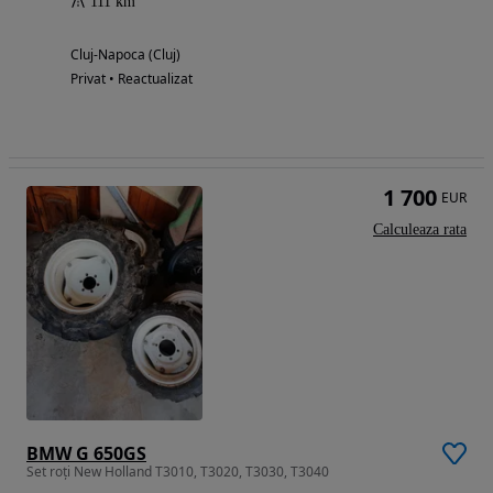
111 km
Cluj-Napoca (Cluj)
Privat • Reactualizat
1 700
EUR
Calculeaza rata
BMW G 650GS
Set roți New Holland T3010, T3020, T3030, T3040