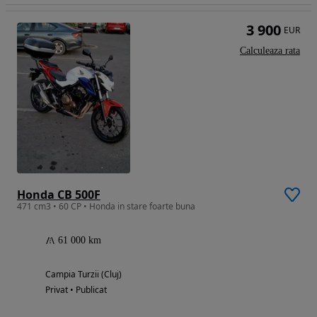
3 900
EUR
Calculeaza rata
Honda CB 500F
471 cm3 • 60 CP • Honda in stare foarte buna
61 000 km
Campia Turzii (Cluj)
Privat • Publicat