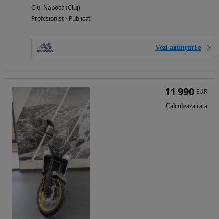
Cluj-Napoca (Cluj)
Profesionist • Publicat
Vezi anunțurile
11 990
EUR
Calculeaza rata