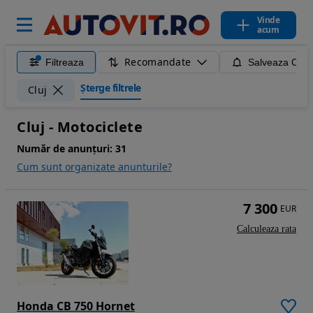
Vinde
acum
Recomandate
Filtreaza
Salveaza Caut
Șterge filtrele
Cluj
Cluj - Motociclete
Număr de anunțuri:
31
Cum sunt organizate anunturile?
7 300
EUR
Calculeaza rata
Honda CB 750 Hornet