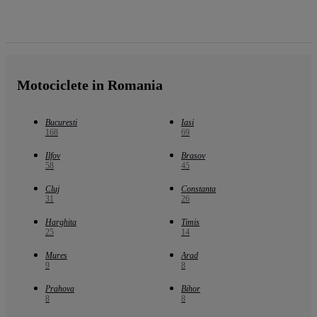
Motociclete in Romania
Bucuresti
Iasi
168
69
Ilfov
Brasov
58
45
Cluj
Constanta
31
26
Harghita
Timis
25
14
Mures
Arad
9
8
Prahova
Bihor
8
8