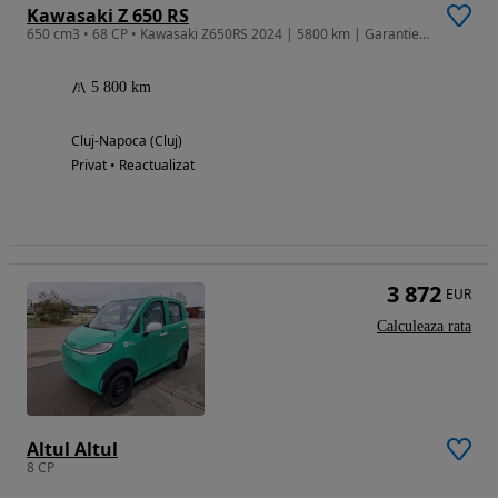
Kawasaki Z 650 RS
650 cm3 • 68 CP • Kawasaki Z650RS 2024 | 5800 km | Garantie | Service Kawasaki | Negocia
5 800 km
Cluj-Napoca (Cluj)
Privat • Reactualizat
3 872
EUR
Calculeaza rata
Altul Altul
8 CP