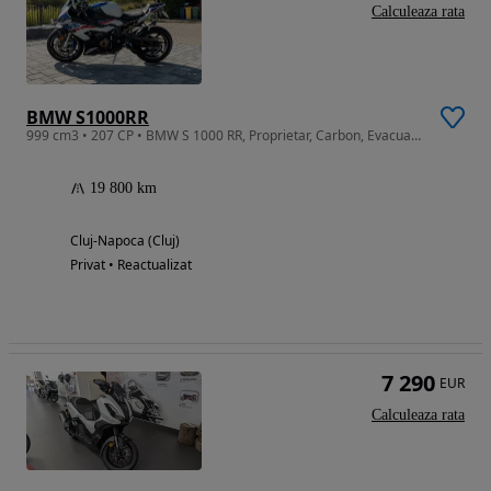
Calculeaza rata
BMW S1000RR
999 cm3 • 207 CP • BMW S 1000 RR, Proprietar, Carbon, Evacuare Full Titan, Garantie 2027
19 800 km
Cluj-Napoca (Cluj)
Privat • Reactualizat
7 290
EUR
Calculeaza rata