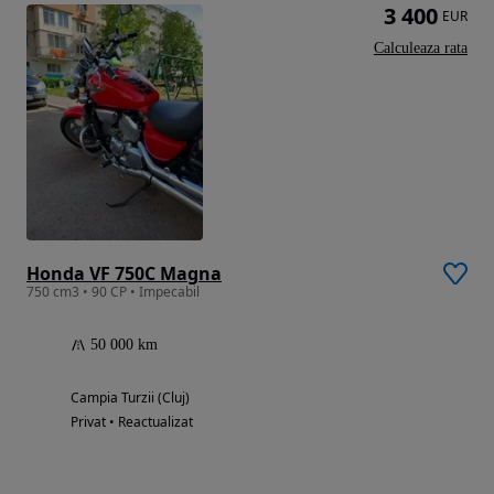
3 400
EUR
Calculeaza rata
Honda VF 750C Magna
750 cm3 • 90 CP • Impecabil
50 000 km
Campia Turzii (Cluj)
Privat • Reactualizat