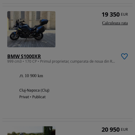
19 350
EUR
Calculeaza rata
BMW S1000XR
999 cm3 • 170 CP • Primul proprietar, cumparata de noua din Reprezentanta BMW, impecabila
10 900 km
Cluj-Napoca (Cluj)
Privat • Publicat
20 950
EUR