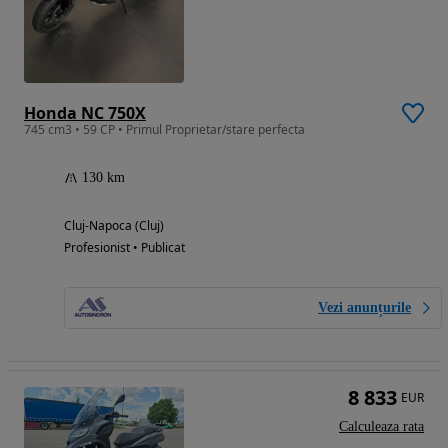
Honda NC 750X
745 cm3 • 59 CP • Primul Proprietar/stare perfecta
130 km
Cluj-Napoca (Cluj)
Profesionist • Publicat
Vezi anunțurile
8 833
EUR
Calculeaza rata