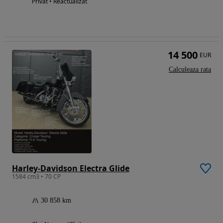
Privat • Reactualizat
14 500
EUR
Calculeaza rata
Harley-Davidson Electra Glide
1584 cm3 • 70 CP
30 858 km