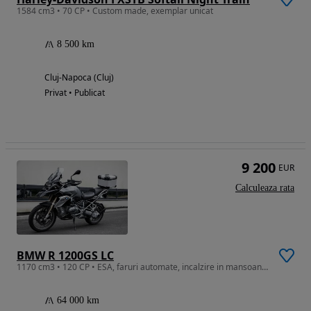
1584 cm3 • 70 CP • Custom made, exemplar unicat
8 500 km
Cluj-Napoca (Cluj)
Privat • Publicat
9 200
EUR
Calculeaza rata
BMW R 1200GS LC
1170 cm3 • 120 CP • ESA, faruri automate, incalzire in mansoane, Carplay GPS
64 000 km