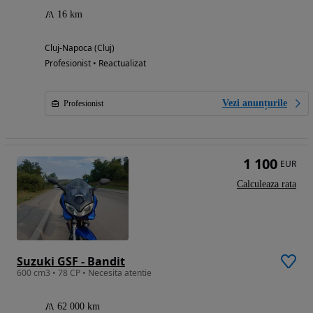
16 km
Cluj-Napoca (Cluj)
Profesionist • Reactualizat
Vezi anunțurile
Profesionist
1 100
EUR
Calculeaza rata
Suzuki GSF - Bandit
600 cm3 • 78 CP • Necesita atentie
62 000 km