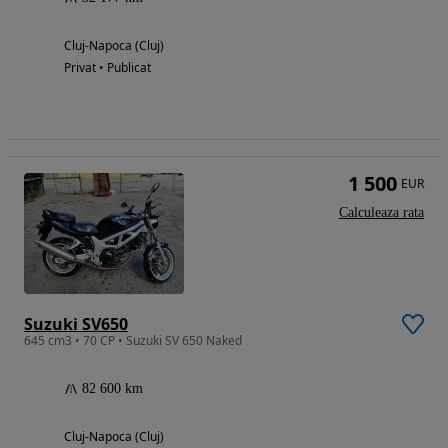
Cluj-Napoca (Cluj)
Privat • Publicat
1 500
EUR
Calculeaza rata
Suzuki SV650
645 cm3 • 70 CP • Suzuki SV 650 Naked
82 600 km
Cluj-Napoca (Cluj)