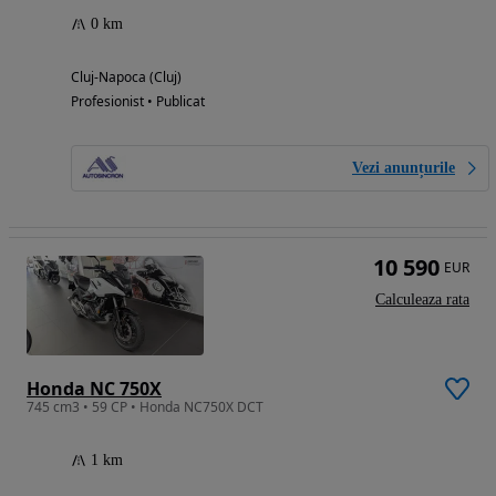
0 km
Cluj-Napoca (Cluj)
Profesionist • Publicat
Vezi anunțurile
10 590
EUR
Calculeaza rata
Honda NC 750X
745 cm3 • 59 CP • Honda NC750X DCT
1 km