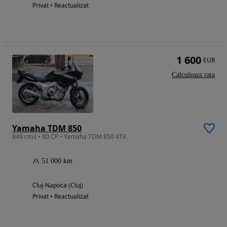
Privat • Reactualizat
1 600
EUR
Calculeaza rata
Yamaha TDM 850
849 cm3 • 80 CP • Yamaha TDM 850 4TX
51 000 km
Cluj-Napoca (Cluj)
Privat • Reactualizat