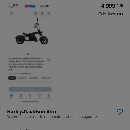
4 999
EUR
Calculeaza rata
Harley-Davidson Altul
Scuteru e nou cu carte rar înmatriculat deține asigurare