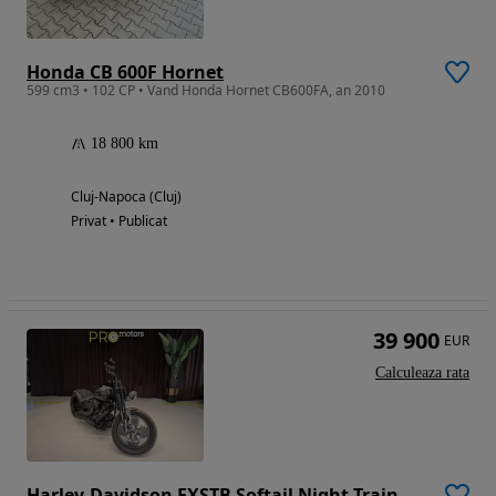
Honda CB 600F Hornet
599 cm3 • 102 CP • Vand Honda Hornet CB600FA, an 2010
18 800 km
Cluj-Napoca (Cluj)
Privat • Publicat
39 900
EUR
Calculeaza rata
Harley-Davidson FXSTB Softail Night Train