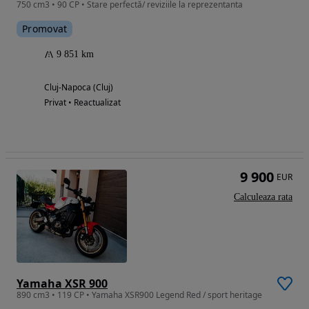
750 cm3 • 90 CP • Stare perfectă/ reviziile la reprezentanta
Promovat
9 851 km
Cluj-Napoca (Cluj)
Privat • Reactualizat
9 900
EUR
Calculeaza rata
Yamaha XSR 900
890 cm3 • 119 CP • Yamaha XSR900 Legend Red / sport heritage