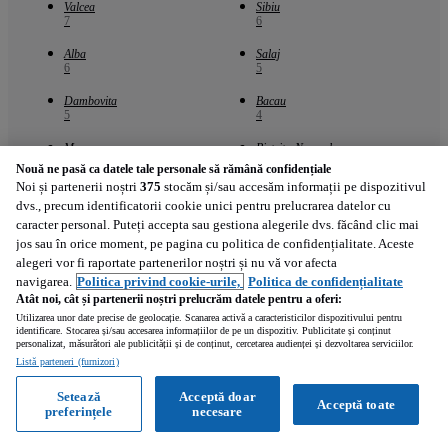
Valcea
Sibiu
7
6
Alba
Salaj
6
5
Dambovita
Bacau
5
4
Maramures
Bistrita-Nasaud
4
3
Nouă ne pasă ca datele tale personale să rămână confidențiale
Noi și partenerii noștri
375
stocăm și/sau accesăm informații pe dispozitivul
dvs., precum identificatorii cookie unici pentru prelucrarea datelor cu
Marci populare - Cluj
caracter personal. Puteți accepta sau gestiona alegerile dvs. făcând clic mai
jos sau în orice moment, pe pagina cu politica de confidențialitate. Aceste
alegeri vor fi raportate partenerilor noștri și nu vă vor afecta
Honda
Harley-Davidson
11
5
navigarea.
Politica privind cookie-urile,
Politica de confidențialitate
Atât noi, cât și partenerii noștri prelucrăm datele pentru a oferi:
BMW
Kawasaki
Utilizarea unor date precise de geolocație. Scanarea activă a caracteristicilor dispozitivului pentru
4
2
identificare. Stocarea și/sau accesarea informațiilor de pe un dispozitiv. Publicitate și conținut
personalizat, măsurători ale publicității și de conținut, cercetarea audienței și dezvoltarea serviciilor.
Altul
Suzuki
Listă parteneri (furnizori)
2
2
Setează
Acceptă doar
Acceptă toate
Yamaha
KTM
preferințele
necesare
2
1