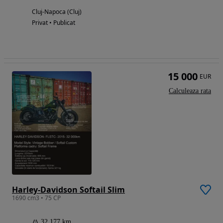
Cluj-Napoca (Cluj)
Privat • Publicat
15 000
EUR
Calculeaza rata
Harley-Davidson Softail Slim
1690 cm3 • 75 CP
32 177 km