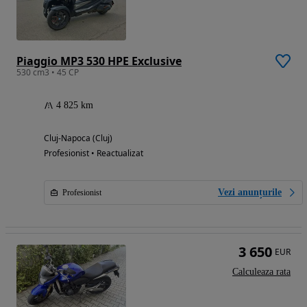
Piaggio MP3 530 HPE Exclusive
530 cm3 • 45 CP
4 825 km
Cluj-Napoca (Cluj)
Profesionist • Reactualizat
Vezi anunțurile
Profesionist
3 650
EUR
Calculeaza rata