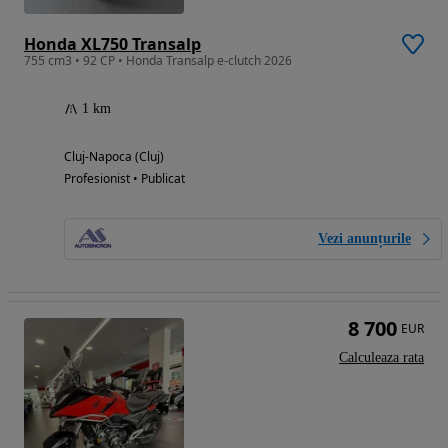
Honda XL750 Transalp
755 cm3 • 92 CP • Honda Transalp e-clutch 2026
1 km
Cluj-Napoca (Cluj)
Profesionist • Publicat
Vezi anunțurile
8 700
EUR
Calculeaza rata