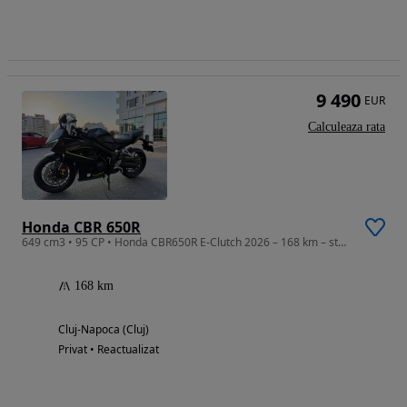
9 490
EUR
Calculeaza rata
Honda CBR 650R
649 cm3 • 95 CP • Honda CBR650R E-Clutch 2026 – 168 km – stare impecabilă
168 km
Cluj-Napoca (Cluj)
Privat • Reactualizat