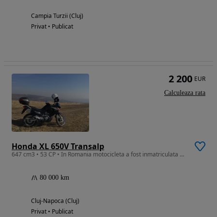
Campia Turzii (Cluj)
Privat • Publicat
2 200
EUR
Calculeaza rata
Honda XL 650V Transalp
647 cm3 • 53 CP • In Romania motocicleta a fost inmatriculata prima data in 2018.
80 000 km
Cluj-Napoca (Cluj)
Privat • Publicat