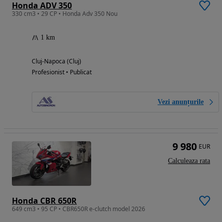
Honda ADV 350
330 cm3 • 29 CP • Honda Adv 350 Nou
1 km
Cluj-Napoca (Cluj)
Profesionist • Publicat
Vezi anunțurile
9 980
EUR
Calculeaza rata
Honda CBR 650R
649 cm3 • 95 CP • CBR650R e-clutch model 2026