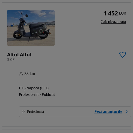
1 452
EUR
Calculeaza rata
Altul Altul
3 CP
38 km
Cluj-Napoca (Cluj)
Profesionist • Publicat
Vezi anunțurile
Profesionist