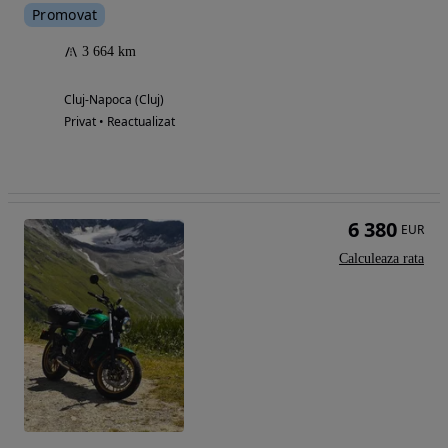
Promovat
3 664 km
Cluj-Napoca (Cluj)
Privat • Reactualizat
6 380
EUR
Calculeaza rata